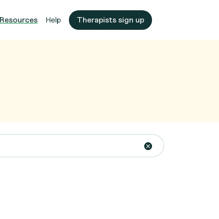
Resources
Help
Therapists sign up