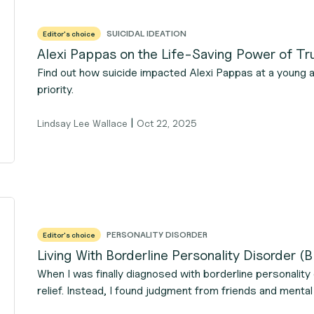
SUICIDAL IDEATION
Editor's choice
Alexi Pappas on the Life-Saving Power of Tr
Find out how suicide impacted Alexi Pappas at a young 
priority.
|
Lindsay Lee Wallace
Oct 22, 2025
PERSONALITY DISORDER
Editor's choice
Living With Borderline Personality Disorder 
When I was finally diagnosed with borderline personality 
relief. Instead, I found judgment from friends and mental