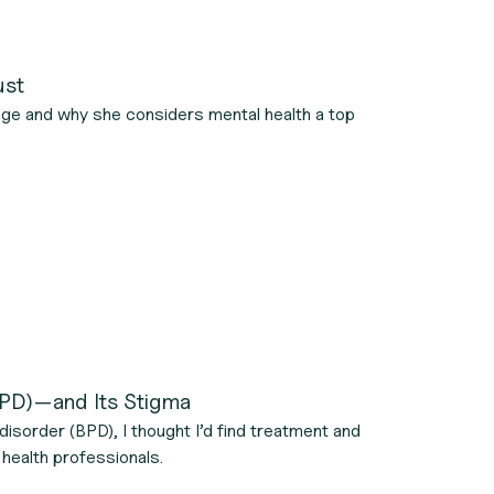
ust
age and why she considers mental health a top
(BPD)—and Its Stigma
disorder (BPD), I thought I’d find treatment and
 health professionals.