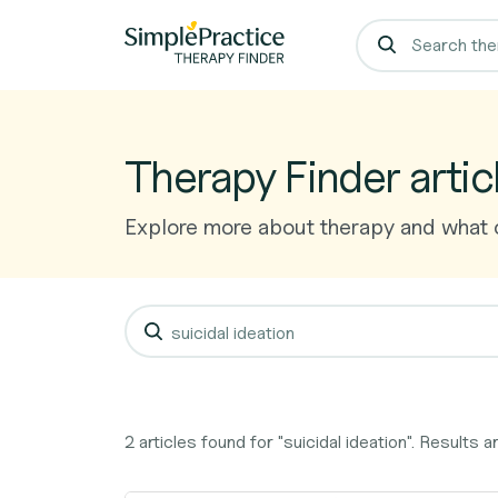
Therapy Finder artic
Explore more about therapy and what o
2 articles found for "suicidal ideation". Results