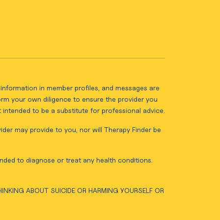
ll information in member profiles, and messages are
form your own diligence to ensure the provider you
intended to be a substitute for professional advice.
vider may provide to you, nor will Therapy Finder be
nded to diagnose or treat any health conditions.
THINKING ABOUT SUICIDE OR HARMING YOURSELF OR