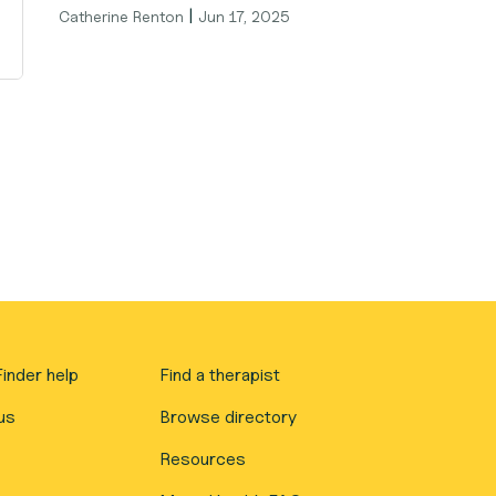
|
Catherine Renton
Jun 17, 2025
inder help
Find a therapist
us
Browse directory
Resources