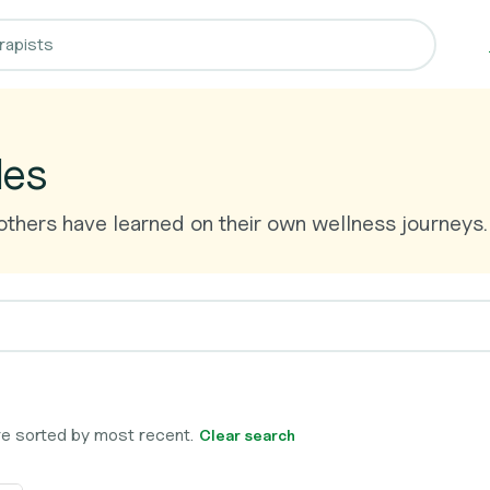
les
thers have learned on their own wellness journeys.
 are sorted by most recent.
Clear search