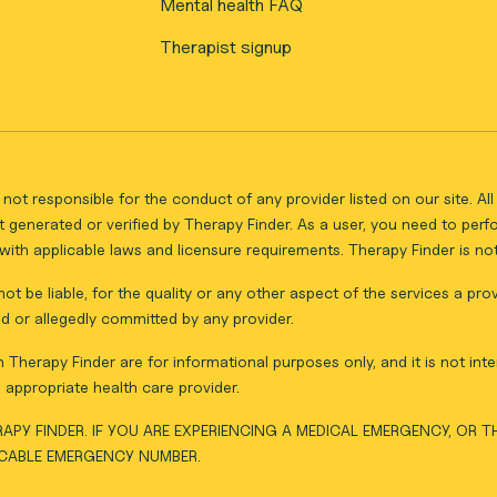
Mental health FAQ
Therapist signup
not responsible for the conduct of any provider listed on our site. A
 generated or verified by Therapy Finder. As a user, you need to per
ith applicable laws and licensure requirements. Therapy Finder is not 
ot be liable, for the quality or any other aspect of the services a pro
d or allegedly committed by any provider.
Therapy Finder are for informational purposes only, and it is not inte
appropriate health care provider.
APY FINDER. IF YOU ARE EXPERIENCING A MEDICAL EMERGENCY, OR 
ICABLE EMERGENCY NUMBER.