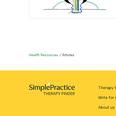
Health Resources
/
Articles
Therapy F
Write for 
About us