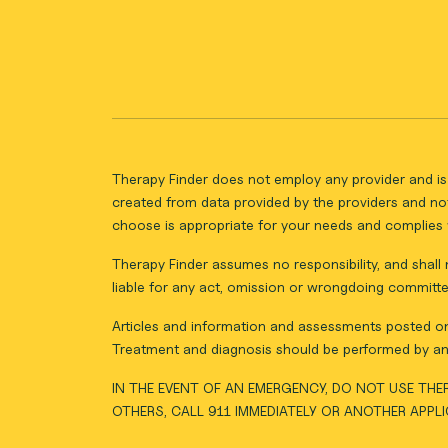
Therapy Finder does not employ any provider and is 
created from data provided by the providers and not
choose is appropriate for your needs and complies w
Therapy Finder assumes no responsibility, and shall n
liable for any act, omission or wrongdoing committe
Articles and information and assessments posted on 
Treatment and diagnosis should be performed by an 
IN THE EVENT OF AN EMERGENCY, DO NOT USE THER
OTHERS, CALL 911 IMMEDIATELY OR ANOTHER APPL