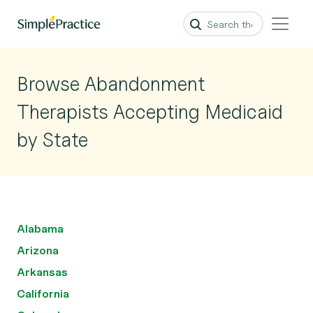
Browse Abandonment
Therapists Accepting Medicaid
by State
Alabama
Arizona
Arkansas
California