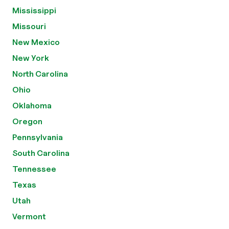
Mississippi
Missouri
New Mexico
New York
North Carolina
Ohio
Oklahoma
Oregon
Pennsylvania
South Carolina
Tennessee
Texas
Utah
Vermont