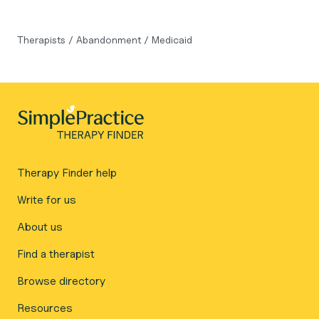
Therapists
/
Abandonment
/
Medicaid
Therapy Finder help
Write for us
About us
Find a therapist
Browse directory
Resources