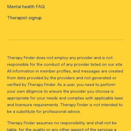
Mental health FAQ
Therapist signup
Therapy Finder does not employ any provider and is not
responsible for the conduct of any provider listed on our site.
All information in member profiles, and messages are created
from data provided by the providers and not generated or
verified by Therapy Finder. As a user, you need to perform
your own diligence to ensure the provider you choose is
appropriate for your needs and complies with applicable laws
and licensure requirements. Therapy Finder is not intended to
be a substitute for professional advice.
Therapy Finder assumes no responsibility, and shall not be
liable, for the quality or any other aspect of the services a