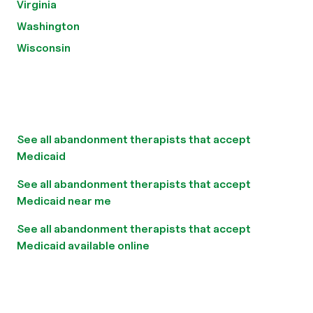
Virginia
Washington
Wisconsin
See all abandonment therapists that accept
Medicaid
See all abandonment therapists that accept
Medicaid near me
See all abandonment therapists that accept
Medicaid available online