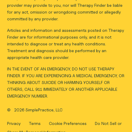
provider may provide to you, nor will Therapy Finder be liable
for any act, omission or wrongdoing committed or allegedly
committed by any provider.
Articles and information and assessments posted on Therapy
Finder are for informational purposes only, and it is not
intended to diagnose or treat any health conditions.
Treatment and diagnosis should be performed by an
appropriate health care provider.
IN THE EVENT OF AN EMERGENCY, DO NOT USE THERAPY
FINDER. IF YOU ARE EXPERIENCING A MEDICAL EMERGENCY, OR
THINKING ABOUT SUICIDE OR HARMING YOURSELF OR
OTHERS, CALL 911 IMMEDIATELY OR ANOTHER APPLICABLE
EMERGENCY NUMBER.
©
2026 SimplePractice, LLC
Privacy
Terms
Cookie Preferences
Do Not Sell or