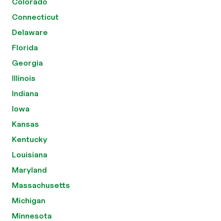
Colorado
Connecticut
Delaware
Florida
Georgia
Illinois
Indiana
Iowa
Kansas
Kentucky
Louisiana
Maryland
Massachusetts
Michigan
Minnesota