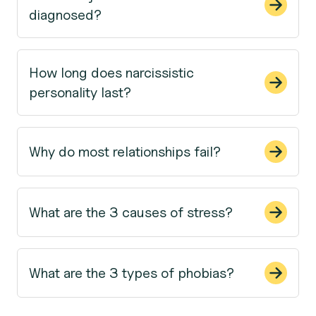
diagnosed?
How long does narcissistic
personality last?
Why do most relationships fail?
What are the 3 causes of stress?
What are the 3 types of phobias?