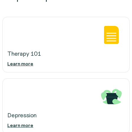
Therapy 101
Learn more
Depression
Learn more