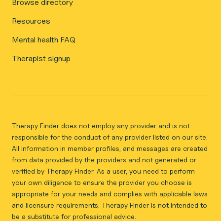
Browse directory
Resources
Mental health FAQ
Therapist signup
Therapy Finder does not employ any provider and is not
responsible for the conduct of any provider listed on our site.
All information in member profiles, and messages are created
from data provided by the providers and not generated or
verified by Therapy Finder. As a user, you need to perform
your own diligence to ensure the provider you choose is
appropriate for your needs and complies with applicable laws
and licensure requirements. Therapy Finder is not intended to
be a substitute for professional advice.