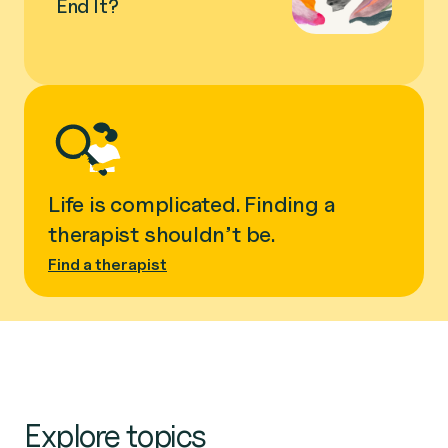
End It?
Life is complicated. Finding a
therapist shouldn’t be.
Find a therapist
Explore topics