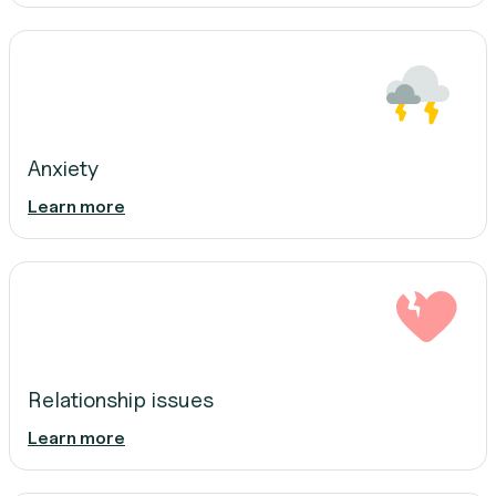
Anxiety
Learn more
Relationship issues
Learn more