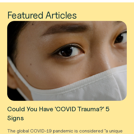
Featured Articles
Could You Have 'COVID Trauma?' 5
Signs
The global COVID-19 pandemic is considered "a unique