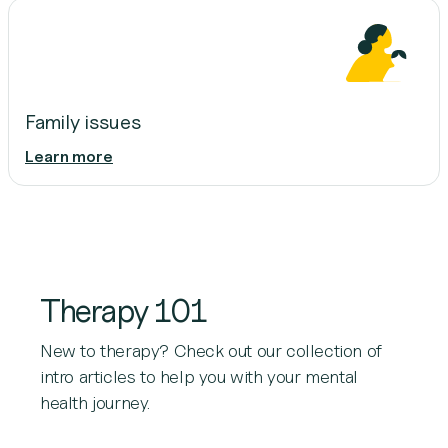
Family issues
Learn more
Therapy 101
New to therapy? Check out our collection of
intro articles to help you with your mental
health journey.