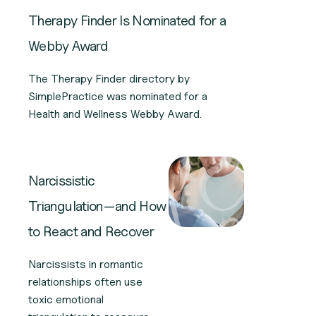
Therapy Finder Is Nominated for a
Webby Award
The Therapy Finder directory by
SimplePractice was nominated for a
Health and Wellness Webby Award.
Narcissistic
Triangulation—and How
to React and Recover
Narcissists in romantic
relationships often use
toxic emotional