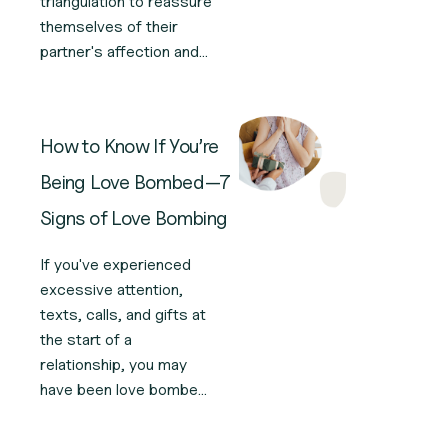
triangulation to reassure
themselves of their
partner's affection and
devotion. Here’s how
this narcissistic
triangulation works and
How to Know If You’re
what to do.
Being Love Bombed—7
Signs of Love Bombing
If you've experienced
excessive attention,
texts, calls, and gifts at
the start of a
relationship, you may
have been love bombed.
Here are seven signs of
love bombing to watch