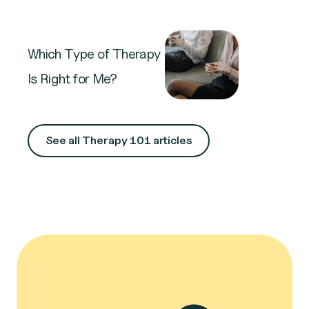
Which Type of Therapy
Is Right for Me?
See all Therapy 101 articles