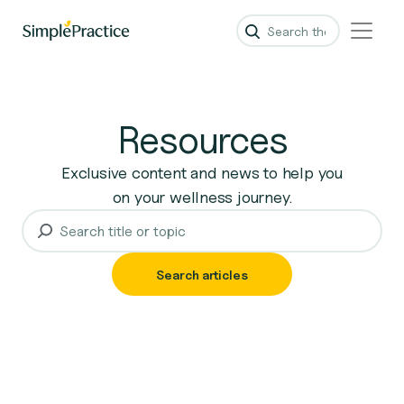
Resources
Exclusive content and news to help you
on your wellness journey.
Search articles