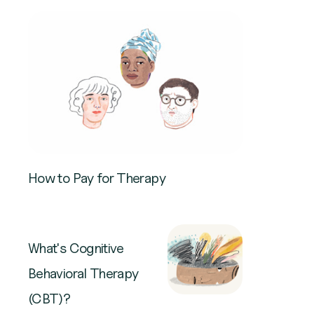
How to Pay for Therapy
What's Cognitive
Behavioral Therapy
(CBT)?