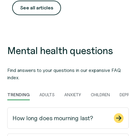
for.
See all articles
Mental health questions
Find answers to your questions in our expansive FAQ
index.
TRENDING
ADULTS
ANXIETY
CHILDREN
DEPRES
How long does mourning last?