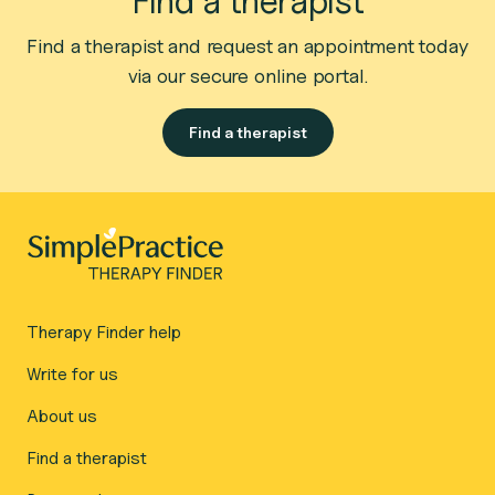
Find a therapist
Find a therapist and request an appointment today
via our secure online portal.
Find a therapist
Therapy Finder help
Write for us
About us
Find a therapist