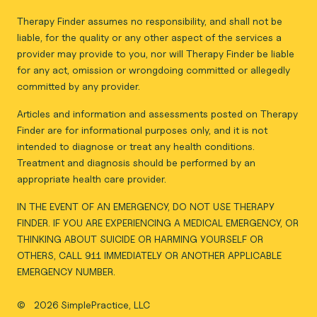
Therapy Finder assumes no responsibility, and shall not be
liable, for the quality or any other aspect of the services a
provider may provide to you, nor will Therapy Finder be liable
for any act, omission or wrongdoing committed or allegedly
committed by any provider.
Articles and information and assessments posted on Therapy
Finder are for informational purposes only, and it is not
intended to diagnose or treat any health conditions.
Treatment and diagnosis should be performed by an
appropriate health care provider.
IN THE EVENT OF AN EMERGENCY, DO NOT USE THERAPY
FINDER. IF YOU ARE EXPERIENCING A MEDICAL EMERGENCY, OR
THINKING ABOUT SUICIDE OR HARMING YOURSELF OR
OTHERS, CALL 911 IMMEDIATELY OR ANOTHER APPLICABLE
EMERGENCY NUMBER.
©
2026 SimplePractice, LLC