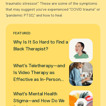
traumatic stressor." These are some of the symptoms
that may suggest you've experienced "COVID trauma" or
"pandemic PTSD," and how to heal.
FEATURED
Why Is It So Hard to Find a
Black Therapist?
What’s Teletherapy—and
Is Video Therapy as
Effective as In-Person
Therapy?
What's Mental Health
Stigma—and How Do We