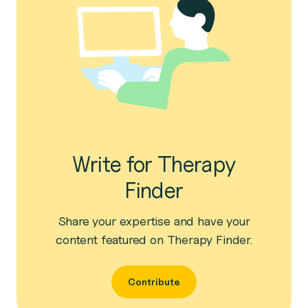
Write for Therapy
Finder
Share your expertise and have your
content featured on Therapy Finder.
Contribute