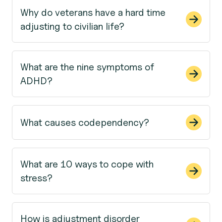
Why do veterans have a hard time
adjusting to civilian life?
What are the nine symptoms of
ADHD?
What causes codependency?
What are 10 ways to cope with
stress?
How is adjustment disorder