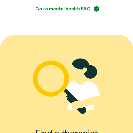
Go to mental health FAQ