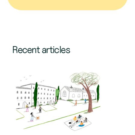
Recent articles