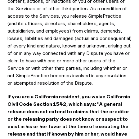
content, actions, or inactions of you or other users of
the Services or of other third parties. As a condition of
access to the Services, you release SimplePractice
(and its officers, directors, shareholders, agents,
subsidiaries, and employees) from claims, demands,
losses, liabilities and damages (actual and consequential)
of every kind and nature, known and unknown, arising out
of or in any way connected with any Dispute you have or
claim to have with one or more other users of the
Service or with other third parties, including whether or
not SimplePractice becomes involved in any resolution
or attempted resolution of the Dispute.
If you are a California resident, you waive California
Civil Code Section 1542, which says: "A general
release does not extend to claims that the creditor
or the releasing party does not know or suspect to
exist in his or her favor at the time of executing the
release and that if known by him or her, would have