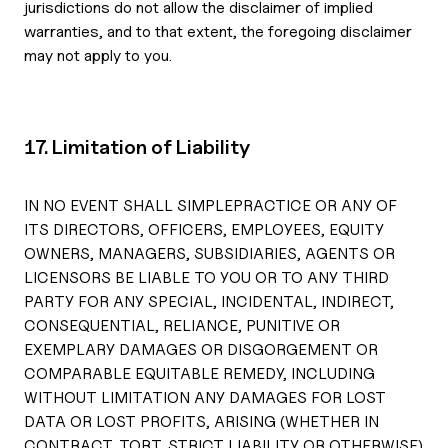
jurisdictions do not allow the disclaimer of implied
warranties, and to that extent, the foregoing disclaimer
may not apply to you.
17. Limitation of Liability
IN NO EVENT SHALL SIMPLEPRACTICE OR ANY OF
ITS DIRECTORS, OFFICERS, EMPLOYEES, EQUITY
OWNERS, MANAGERS, SUBSIDIARIES, AGENTS OR
LICENSORS BE LIABLE TO YOU OR TO ANY THIRD
PARTY FOR ANY SPECIAL, INCIDENTAL, INDIRECT,
CONSEQUENTIAL, RELIANCE, PUNITIVE OR
EXEMPLARY DAMAGES OR DISGORGEMENT OR
COMPARABLE EQUITABLE REMEDY, INCLUDING
WITHOUT LIMITATION ANY DAMAGES FOR LOST
DATA OR LOST PROFITS, ARISING (WHETHER IN
CONTRACT, TORT, STRICT LIABILITY OR OTHERWISE)