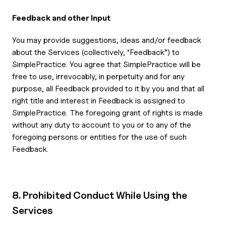
Feedback and other Input
You may provide suggestions, ideas and/or feedback
about the Services (collectively, “Feedback”) to
SimplePractice. You agree that SimplePractice will be
free to use, irrevocably, in perpetuity and for any
purpose, all Feedback provided to it by you and that all
right title and interest in Feedback is assigned to
SimplePractice. The foregoing grant of rights is made
without any duty to account to you or to any of the
foregoing persons or entities for the use of such
Feedback.
8. Prohibited Conduct While Using the
Services