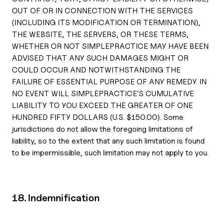
OUT OF OR IN CONNECTION WITH THE SERVICES
(INCLUDING ITS MODIFICATION OR TERMINATION),
THE WEBSITE, THE SERVERS, OR THESE TERMS,
WHETHER OR NOT SIMPLEPRACTICE MAY HAVE BEEN
ADVISED THAT ANY SUCH DAMAGES MIGHT OR
COULD OCCUR AND NOTWITHSTANDING THE
FAILURE OF ESSENTIAL PURPOSE OF ANY REMEDY. IN
NO EVENT WILL SIMPLEPRACTICE'S CUMULATIVE
LIABILITY TO YOU EXCEED THE GREATER OF ONE
HUNDRED FIFTY DOLLARS (U.S. $150.00). Some
jurisdictions do not allow the foregoing limitations of
liability, so to the extent that any such limitation is found
to be impermissible, such limitation may not apply to you.
18. Indemnification