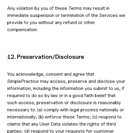
Any violation by you of these Terms may result in
immediate suspension or termination of the Services we
provide to you without any refund or other
compensation.
12. Preservation/Disclosure
You acknowledge, consent and agree that
SimplePractice may access, preserve and disclose your
information, including the information you submit to us, if
required to do so by law or in a good faith belief that
such access, preservation or disclosure is reasonably
necessary to: (a) comply with legal process nationally or
internationally; (b) enforce these Terms; (c) respond to
claims that any User Data violates the rights of third
parties; (d) respond to your requests for customer