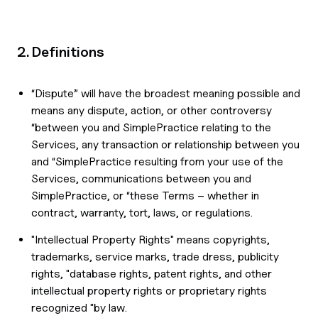
2. Definitions
“Dispute” will have the broadest meaning possible and
means any dispute, action, or other controversy
“between you and SimplePractice relating to the
Services, any transaction or relationship between you
and “SimplePractice resulting from your use of the
Services, communications between you and
SimplePractice, or “these Terms – whether in
contract, warranty, tort, laws, or regulations.
"Intellectual Property Rights" means copyrights,
trademarks, service marks, trade dress, publicity
rights, "database rights, patent rights, and other
intellectual property rights or proprietary rights
recognized "by law.