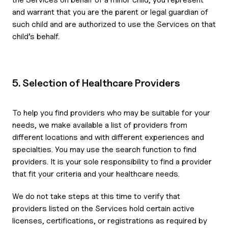
and warrant that you are the parent or legal guardian of
such child and are authorized to use the Services on that
child’s behalf.
5. Selection of Healthcare Providers
To help you find providers who may be suitable for your
needs, we make available a list of providers from
different locations and with different experiences and
specialties. You may use the search function to find
providers. It is your sole responsibility to find a provider
that fit your criteria and your healthcare needs.
We do not take steps at this time to verify that
providers listed on the Services hold certain active
licenses, certifications, or registrations as required by