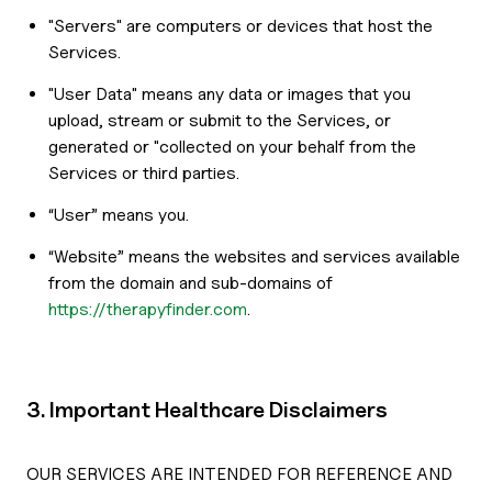
"Servers" are computers or devices that host the
Services.
"User Data" means any data or images that you
upload, stream or submit to the Services, or
generated or "collected on your behalf from the
Services or third parties.
“User” means you.
“Website” means the websites and services available
from the domain and sub-domains of
https://therapyfinder.com
.
3. Important Healthcare Disclaimers
OUR SERVICES ARE INTENDED FOR REFERENCE AND