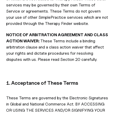
services may be governed by their own Terms of
Service or agreements. These Terms do not govern
your use of other SimplePractice services which are not
provided through the Therapy Finder website.
NOTICE OF ARBITRATION AGREEMENT AND CLASS
ACTION WAIVER:
These Terms include a binding
arbitration clause and a class action waiver that affect
your rights and dictate procedures for resolving
disputes with us. Please read Section 20 carefully.
1. Acceptance of These Terms
These Terms are governed by the Electronic Signatures
in Global and National Commerce Act. BY ACCESSING
OR USING THE SERVICES AND/OR SIGNIFYING YOUR