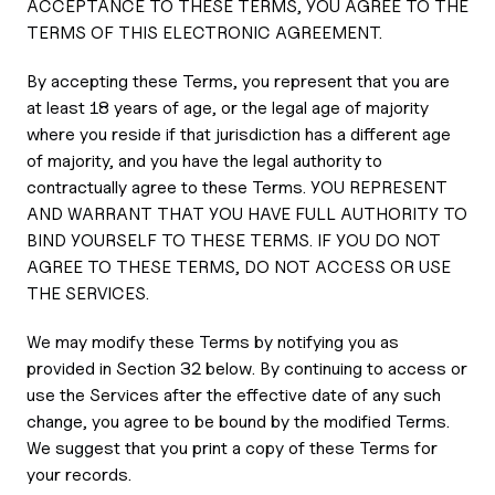
ACCEPTANCE TO THESE TERMS, YOU AGREE TO THE
TERMS OF THIS ELECTRONIC AGREEMENT.
By accepting these Terms, you represent that you are
at least 18 years of age, or the legal age of majority
where you reside if that jurisdiction has a different age
of majority, and you have the legal authority to
contractually agree to these Terms. YOU REPRESENT
AND WARRANT THAT YOU HAVE FULL AUTHORITY TO
BIND YOURSELF TO THESE TERMS. IF YOU DO NOT
AGREE TO THESE TERMS, DO NOT ACCESS OR USE
THE SERVICES.
We may modify these Terms by notifying you as
provided in Section 32 below. By continuing to access or
use the Services after the effective date of any such
change, you agree to be bound by the modified Terms.
We suggest that you print a copy of these Terms for
your records.