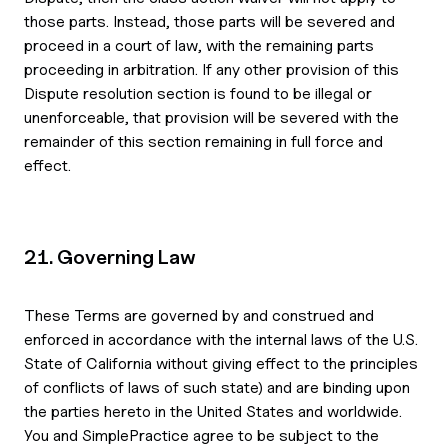
those parts. Instead, those parts will be severed and
proceed in a court of law, with the remaining parts
proceeding in arbitration. If any other provision of this
Dispute resolution section is found to be illegal or
unenforceable, that provision will be severed with the
remainder of this section remaining in full force and
effect.
21. Governing Law
These Terms are governed by and construed and
enforced in accordance with the internal laws of the U.S.
State of California without giving effect to the principles
of conflicts of laws of such state) and are binding upon
the parties hereto in the United States and worldwide.
You and SimplePractice agree to be subject to the