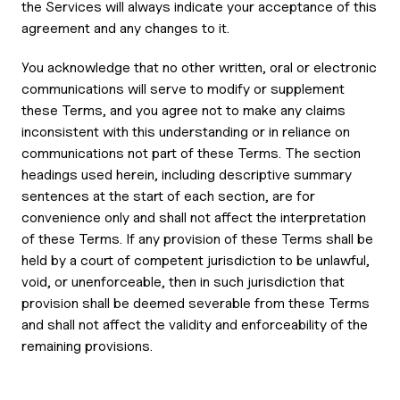
the Services will always indicate your acceptance of this
agreement and any changes to it.
You acknowledge that no other written, oral or electronic
communications will serve to modify or supplement
these Terms, and you agree not to make any claims
inconsistent with this understanding or in reliance on
communications not part of these Terms. The section
headings used herein, including descriptive summary
sentences at the start of each section, are for
convenience only and shall not affect the interpretation
of these Terms. If any provision of these Terms shall be
held by a court of competent jurisdiction to be unlawful,
void, or unenforceable, then in such jurisdiction that
provision shall be deemed severable from these Terms
and shall not affect the validity and enforceability of the
remaining provisions.