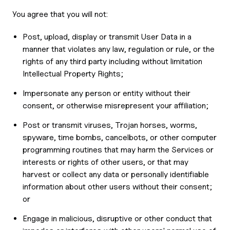
You agree that you will not:
Post, upload, display or transmit User Data in a
manner that violates any law, regulation or rule, or the
rights of any third party including without limitation
Intellectual Property Rights;
Impersonate any person or entity without their
consent, or otherwise misrepresent your affiliation;
Post or transmit viruses, Trojan horses, worms,
spyware, time bombs, cancelbots, or other computer
programming routines that may harm the Services or
interests or rights of other users, or that may
harvest or collect any data or personally identifiable
information about other users without their consent;
or
Engage in malicious, disruptive or other conduct that