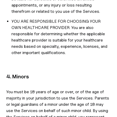
appointments, or any injury or loss resulting
therefrom or related to you use of the Services.
YOU ARE RESPONSIBLE FOR CHOOSING YOUR
OWN HEALTHCARE PROVIDER. You are also
responsible for determining whether the applicable
healthcare provider is suitable for your healthcare
needs based on specialty, experience, licenses, and
other important qualifications.
4. Minors
You must be 18 years of age or over, or of the age of
majority in your jurisdiction to use the Services. Parents
or legal guardians of a minor under the age of 18 may
use the Services on behalf of such minor child. By using
the Services on behalf of a minor child, you represent