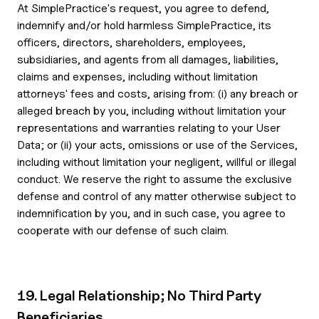
At SimplePractice's request, you agree to defend,
indemnify and/or hold harmless SimplePractice, its
officers, directors, shareholders, employees,
subsidiaries, and agents from all damages, liabilities,
claims and expenses, including without limitation
attorneys' fees and costs, arising from: (i) any breach or
alleged breach by you, including without limitation your
representations and warranties relating to your User
Data; or (ii) your acts, omissions or use of the Services,
including without limitation your negligent, willful or illegal
conduct. We reserve the right to assume the exclusive
defense and control of any matter otherwise subject to
indemnification by you, and in such case, you agree to
cooperate with our defense of such claim.
19. Legal Relationship; No Third Party
Beneficiaries