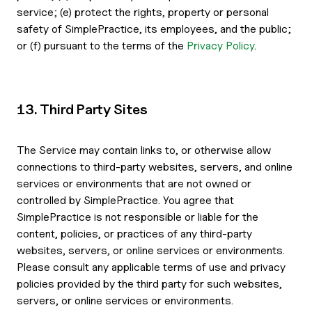
service; (e) protect the rights, property or personal
safety of SimplePractice, its employees, and the public;
or (f) pursuant to the terms of the
Privacy Policy
.
13. Third Party Sites
The Service may contain links to, or otherwise allow
connections to third-party websites, servers, and online
services or environments that are not owned or
controlled by SimplePractice. You agree that
SimplePractice is not responsible or liable for the
content, policies, or practices of any third-party
websites, servers, or online services or environments.
Please consult any applicable terms of use and privacy
policies provided by the third party for such websites,
servers, or online services or environments.