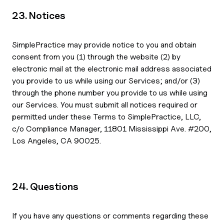
23. Notices
SimplePractice may provide notice to you and obtain
consent from you (1) through the website (2) by
electronic mail at the electronic mail address associated
you provide to us while using our Services; and/or (3)
through the phone number you provide to us while using
our Services. You must submit all notices required or
permitted under these Terms to SimplePractice, LLC,
c/o Compliance Manager, 11801 Mississippi Ave. #200,
Los Angeles, CA 90025.
24. Questions
If you have any questions or comments regarding these