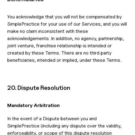
You acknowledge that you will not be compensated by
SimplePractice for your use of our Services, and you will
make no claim inconsistent with these
acknowledgements. In addition, no agency, partnership,
joint venture, franchise relationship is intended or
created by these Terms. There are no third party
beneficiaries, intended or implied, under these Terms.
20. Dispute Resolution
Mandatory Arbitration
In the event of a Dispute between you and
SimplePractice (including any dispute over the validity,
enforceability, or scope of this dispute resolution