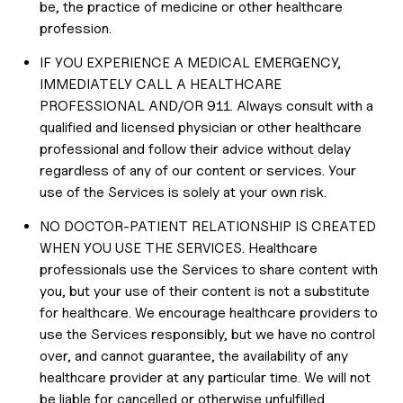
be, the practice of medicine or other healthcare
profession.
IF YOU EXPERIENCE A MEDICAL EMERGENCY,
IMMEDIATELY CALL A HEALTHCARE
PROFESSIONAL AND/OR 911. Always consult with a
qualified and licensed physician or other healthcare
professional and follow their advice without delay
regardless of any of our content or services. Your
use of the Services is solely at your own risk.
NO DOCTOR-PATIENT RELATIONSHIP IS CREATED
WHEN YOU USE THE SERVICES. Healthcare
professionals use the Services to share content with
you, but your use of their content is not a substitute
for healthcare. We encourage healthcare providers to
use the Services responsibly, but we have no control
over, and cannot guarantee, the availability of any
healthcare provider at any particular time. We will not
be liable for cancelled or otherwise unfulfilled