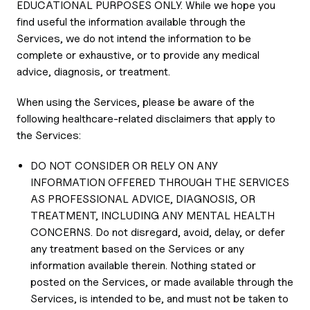
EDUCATIONAL PURPOSES ONLY. While we hope you
find useful the information available through the
Services, we do not intend the information to be
complete or exhaustive, or to provide any medical
advice, diagnosis, or treatment.
When using the Services, please be aware of the
following healthcare-related disclaimers that apply to
the Services:
DO NOT CONSIDER OR RELY ON ANY
INFORMATION OFFERED THROUGH THE SERVICES
AS PROFESSIONAL ADVICE, DIAGNOSIS, OR
TREATMENT, INCLUDING ANY MENTAL HEALTH
CONCERNS. Do not disregard, avoid, delay, or defer
any treatment based on the Services or any
information available therein. Nothing stated or
posted on the Services, or made available through the
Services, is intended to be, and must not be taken to