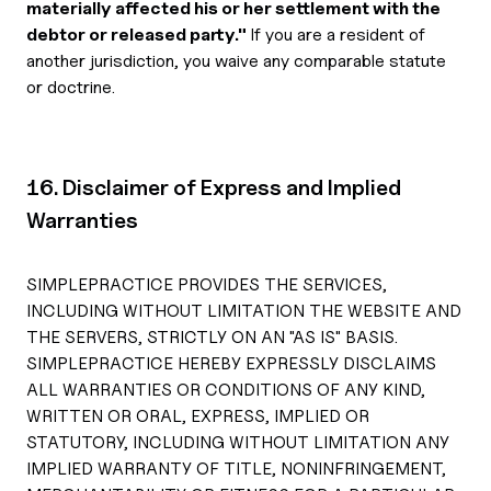
materially affected his or her settlement with the
debtor or released party."
If you are a resident of
another jurisdiction, you waive any comparable statute
or doctrine.
16. Disclaimer of Express and Implied
Warranties
SIMPLEPRACTICE PROVIDES THE SERVICES,
INCLUDING WITHOUT LIMITATION THE WEBSITE AND
THE SERVERS, STRICTLY ON AN "AS IS" BASIS.
SIMPLEPRACTICE HEREBY EXPRESSLY DISCLAIMS
ALL WARRANTIES OR CONDITIONS OF ANY KIND,
WRITTEN OR ORAL, EXPRESS, IMPLIED OR
STATUTORY, INCLUDING WITHOUT LIMITATION ANY
IMPLIED WARRANTY OF TITLE, NONINFRINGEMENT,