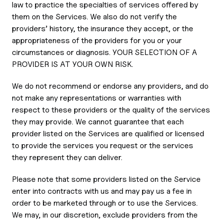
law to practice the specialties of services offered by
them on the Services. We also do not verify the
providers’ history, the insurance they accept, or the
appropriateness of the providers for you or your
circumstances or diagnosis. YOUR SELECTION OF A
PROVIDER IS AT YOUR OWN RISK.
We do not recommend or endorse any providers, and do
not make any representations or warranties with
respect to these providers or the quality of the services
they may provide. We cannot guarantee that each
provider listed on the Services are qualified or licensed
to provide the services you request or the services
they represent they can deliver.
Please note that some providers listed on the Service
enter into contracts with us and may pay us a fee in
order to be marketed through or to use the Services.
We may, in our discretion, exclude providers from the