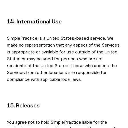
14. International Use
SimplePractice is a United States-based service. We
make no representation that any aspect of the Services
is appropriate or available for use outside of the United
States or may be used for persons who are not
residents of the United States. Those who access the
Services from other locations are responsible for
compliance with applicable local laws.
15. Releases
You agree not to hold SimplePractice liable for the