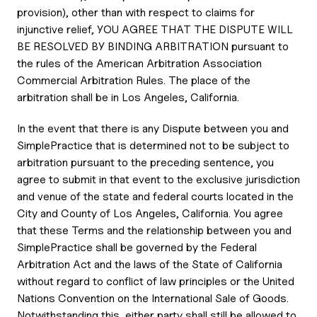
provision), other than with respect to claims for
injunctive relief, YOU AGREE THAT THE DISPUTE WILL
BE RESOLVED BY BINDING ARBITRATION pursuant to
the rules of the American Arbitration Association
Commercial Arbitration Rules. The place of the
arbitration shall be in Los Angeles, California.
In the event that there is any Dispute between you and
SimplePractice that is determined not to be subject to
arbitration pursuant to the preceding sentence, you
agree to submit in that event to the exclusive jurisdiction
and venue of the state and federal courts located in the
City and County of Los Angeles, California. You agree
that these Terms and the relationship between you and
SimplePractice shall be governed by the Federal
Arbitration Act and the laws of the State of California
without regard to conflict of law principles or the United
Nations Convention on the International Sale of Goods.
Notwithstanding this, either party shall still be allowed to