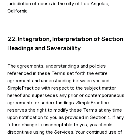
jurisdiction of courts in the city of Los Angeles,
California.
22. Integration, Interpretation of Section
Headings and Severability
The agreements, understandings and policies
referenced in these Terms set forth the entire
agreement and understanding between you and
SimplePractice with respect to the subject matter
hereof and supersedes any prior or contemporaneous
agreements or understandings. SimplePractice
reserves the right to modify these Terms at any time
upon notification to you as provided in Section 1. If any
future change is unacceptable to you, you should
discontinue using the Services. Your continued use of