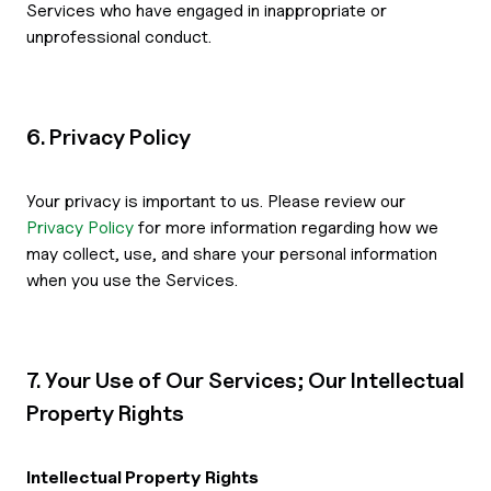
Services who have engaged in inappropriate or
unprofessional conduct.
6. Privacy Policy
Your privacy is important to us. Please review our
Privacy Policy
for more information regarding how we
may collect, use, and share your personal information
when you use the Services.
7. Your Use of Our Services; Our Intellectual
Property Rights
Intellectual Property Rights