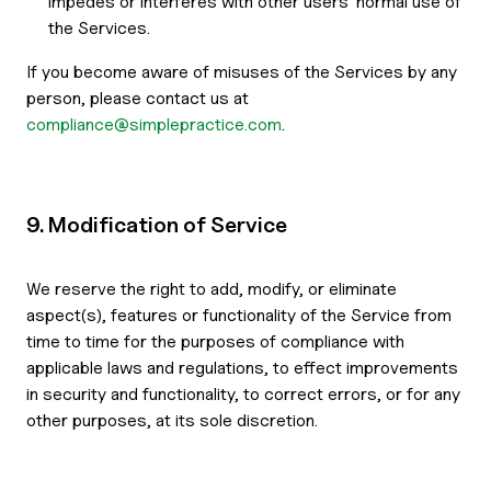
impedes or interferes with other users' normal use of
the Services.
If you become aware of misuses of the Services by any
person, please contact us at
compliance@simplepractice.com
.
9. Modification of Service
We reserve the right to add, modify, or eliminate
aspect(s), features or functionality of the Service from
time to time for the purposes of compliance with
applicable laws and regulations, to effect improvements
in security and functionality, to correct errors, or for any
other purposes, at its sole discretion.