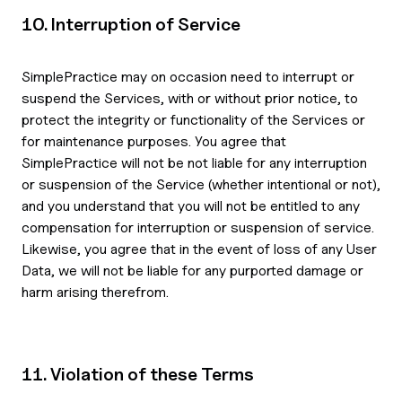
10. Interruption of Service
SimplePractice may on occasion need to interrupt or
suspend the Services, with or without prior notice, to
protect the integrity or functionality of the Services or
for maintenance purposes. You agree that
SimplePractice will not be not liable for any interruption
or suspension of the Service (whether intentional or not),
and you understand that you will not be entitled to any
compensation for interruption or suspension of service.
Likewise, you agree that in the event of loss of any User
Data, we will not be liable for any purported damage or
harm arising therefrom.
11. Violation of these Terms