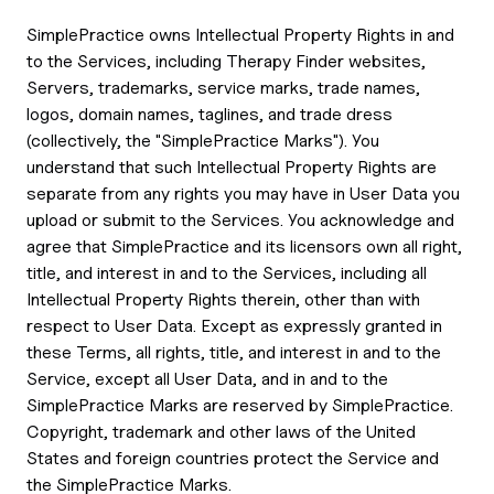
SimplePractice owns Intellectual Property Rights in and
to the Services, including Therapy Finder websites,
Servers, trademarks, service marks, trade names,
logos, domain names, taglines, and trade dress
(collectively, the "SimplePractice Marks"). You
understand that such Intellectual Property Rights are
separate from any rights you may have in User Data you
upload or submit to the Services. You acknowledge and
agree that SimplePractice and its licensors own all right,
title, and interest in and to the Services, including all
Intellectual Property Rights therein, other than with
respect to User Data. Except as expressly granted in
these Terms, all rights, title, and interest in and to the
Service, except all User Data, and in and to the
SimplePractice Marks are reserved by SimplePractice.
Copyright, trademark and other laws of the United
States and foreign countries protect the Service and
the SimplePractice Marks.