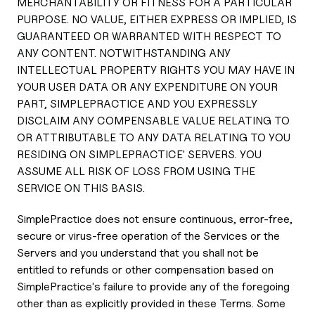
MERCHANTABILITY OR FITNESS FOR A PARTICULAR
PURPOSE. NO VALUE, EITHER EXPRESS OR IMPLIED, IS
GUARANTEED OR WARRANTED WITH RESPECT TO
ANY CONTENT. NOTWITHSTANDING ANY
INTELLECTUAL PROPERTY RIGHTS YOU MAY HAVE IN
YOUR USER DATA OR ANY EXPENDITURE ON YOUR
PART, SIMPLEPRACTICE AND YOU EXPRESSLY
DISCLAIM ANY COMPENSABLE VALUE RELATING TO
OR ATTRIBUTABLE TO ANY DATA RELATING TO YOU
RESIDING ON SIMPLEPRACTICE' SERVERS. YOU
ASSUME ALL RISK OF LOSS FROM USING THE
SERVICE ON THIS BASIS.
SimplePractice does not ensure continuous, error-free,
secure or virus-free operation of the Services or the
Servers and you understand that you shall not be
entitled to refunds or other compensation based on
SimplePractice's failure to provide any of the foregoing
other than as explicitly provided in these Terms. Some