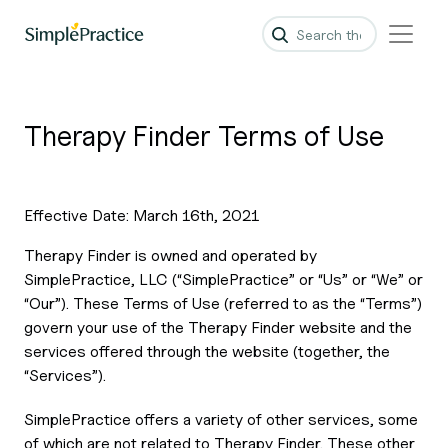
Therapy Finder Terms of Use
Effective Date: March 16th, 2021
Therapy Finder is owned and operated by
SimplePractice, LLC (“SimplePractice” or “Us” or “We” or
“Our”). These Terms of Use (referred to as the “Terms”)
govern your use of the Therapy Finder website and the
services offered through the website (together, the
“Services”).
SimplePractice offers a variety of other services, some
of which are not related to Therapy Finder. These other