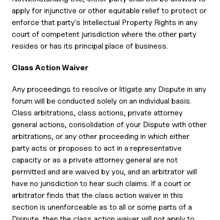
apply for injunctive or other equitable relief to protect or
enforce that party's Intellectual Property Rights in any
court of competent jurisdiction where the other party
resides or has its principal place of business.
Class Action Waiver
Any proceedings to resolve or litigate any Dispute in any
forum will be conducted solely on an individual basis.
Class arbitrations, class actions, private attorney
general actions, consolidation of your Dispute with other
arbitrations, or any other proceeding in which either
party acts or proposes to act in a representative
capacity or as a private attorney general are not
permitted and are waived by you, and an arbitrator will
have no jurisdiction to hear such claims. If a court or
arbitrator finds that the class action waiver in this
section is unenforceable as to all or some parts of a
Dispute, then the class action waiver will not apply to