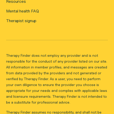
Resources
Mental health FAQ
Therapist signup
Therapy Finder does not employ any provider and is not
responsible for the conduct of any provider listed on our site.
All information in member profiles, and messages are created
from data provided by the providers and not generated or
verified by Therapy Finder. As a user, you need to perform
your own diligence to ensure the provider you choose is
appropriate for your needs and complies with applicable laws
and licensure requirements. Therapy Finder is not intended to
be a substitute for professional advice.
Therapy Finder assumes no responsibility, and shall not be