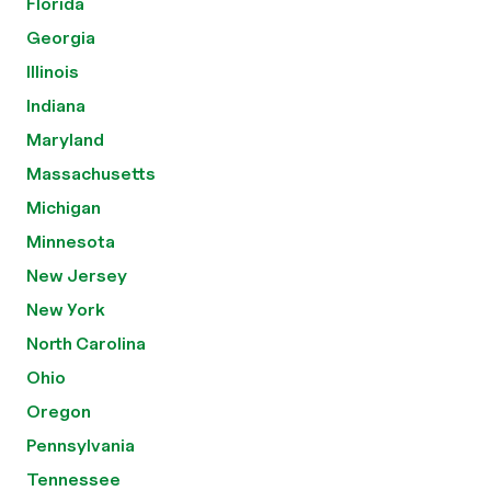
Florida
Georgia
Illinois
Indiana
Maryland
Massachusetts
Michigan
Minnesota
New Jersey
New York
North Carolina
Ohio
Oregon
Pennsylvania
Tennessee