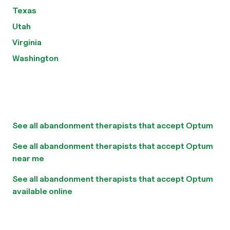
Texas
Utah
Virginia
Washington
See all abandonment therapists that accept Optum
See all abandonment therapists that accept Optum
near me
See all abandonment therapists that accept Optum
available online