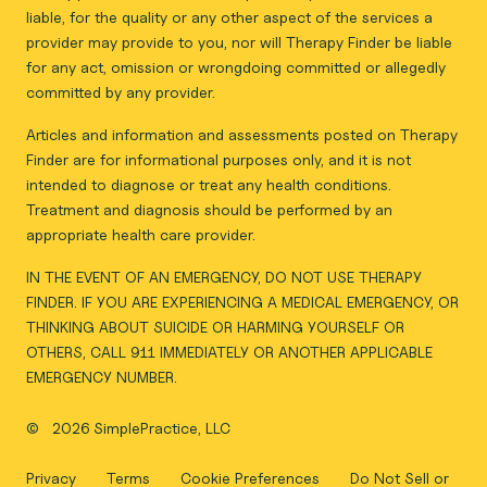
liable, for the quality or any other aspect of the services a
provider may provide to you, nor will Therapy Finder be liable
for any act, omission or wrongdoing committed or allegedly
committed by any provider.
Articles and information and assessments posted on Therapy
Finder are for informational purposes only, and it is not
intended to diagnose or treat any health conditions.
Treatment and diagnosis should be performed by an
appropriate health care provider.
IN THE EVENT OF AN EMERGENCY, DO NOT USE THERAPY
FINDER. IF YOU ARE EXPERIENCING A MEDICAL EMERGENCY, OR
THINKING ABOUT SUICIDE OR HARMING YOURSELF OR
OTHERS, CALL 911 IMMEDIATELY OR ANOTHER APPLICABLE
EMERGENCY NUMBER.
©
2026 SimplePractice, LLC
Privacy
Terms
Cookie Preferences
Do Not Sell or