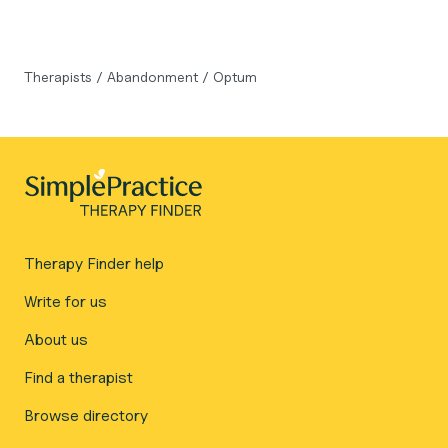
Therapists
/
Abandonment
/
Optum
Therapy Finder help
Write for us
About us
Find a therapist
Browse directory