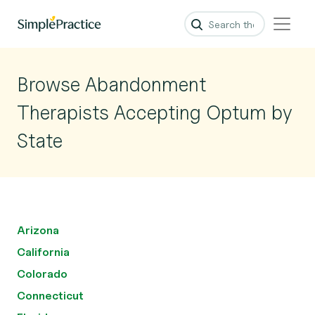
Browse Abandonment
Therapists Accepting Optum by
State
Arizona
California
Colorado
Connecticut