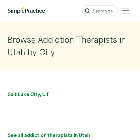
Browse Addiction Therapists in
Utah by City
Salt Lake City, UT
See all addiction therapists in Utah