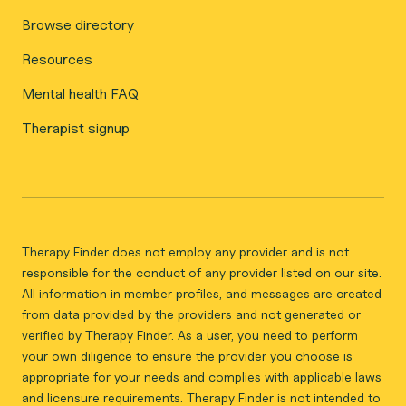
Browse directory
Resources
Mental health FAQ
Therapist signup
Therapy Finder does not employ any provider and is not
responsible for the conduct of any provider listed on our site.
All information in member profiles, and messages are created
from data provided by the providers and not generated or
verified by Therapy Finder. As a user, you need to perform
your own diligence to ensure the provider you choose is
appropriate for your needs and complies with applicable laws
and licensure requirements. Therapy Finder is not intended to