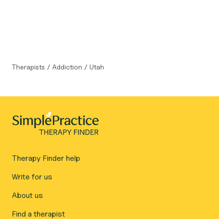
Therapists
/
Addiction
/
Utah
Therapy Finder help
Write for us
About us
Find a therapist