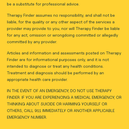
be a substitute for professional advice.
Therapy Finder assumes no responsibility, and shall not be
liable, for the quality or any other aspect of the services a
provider may provide to you, nor will Therapy Finder be liable
for any act, omission or wrongdoing committed or allegedly
committed by any provider.
Articles and information and assessments posted on Therapy
Finder are for informational purposes only, and it is not
intended to diagnose or treat any health conditions.
Treatment and diagnosis should be performed by an
appropriate health care provider.
IN THE EVENT OF AN EMERGENCY, DO NOT USE THERAPY
FINDER. IF YOU ARE EXPERIENCING A MEDICAL EMERGENCY, OR
THINKING ABOUT SUICIDE OR HARMING YOURSELF OR
OTHERS, CALL 911 IMMEDIATELY OR ANOTHER APPLICABLE
EMERGENCY NUMBER.