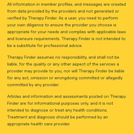
All information in member profiles, and messages are created
from data provided by the providers and not generated or
verified by Therapy Finder. As a user, you need to perform
your own diligence to ensure the provider you choose is
appropriate for your needs and complies with applicable laws
and licensure requirements. Therapy Finder is not intended to
be a substitute for professional advice.
Therapy Finder assumes no responsibility, and shall not be
liable, for the quality or any other aspect of the services a
provider may provide to you, nor will Therapy Finder be liable
for any act, omission or wrongdoing committed or allegedly
committed by any provider.
Articles and information and assessments posted on Therapy
Finder are for informational purposes only, and it is not
intended to diagnose or treat any health conditions.
Treatment and diagnosis should be performed by an
appropriate health care provider.