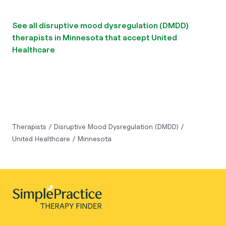
See all disruptive mood dysregulation (DMDD)
therapists in Minnesota that accept United
Healthcare
Therapists
/
Disruptive Mood Dysregulation (DMDD)
/
United Healthcare
/
Minnesota