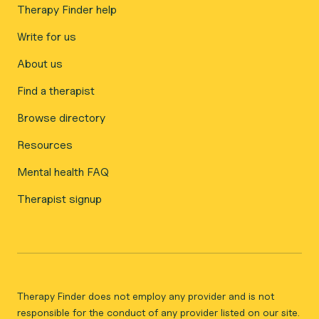
Therapy Finder help
Write for us
About us
Find a therapist
Browse directory
Resources
Mental health FAQ
Therapist signup
Therapy Finder does not employ any provider and is not
responsible for the conduct of any provider listed on our site.