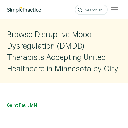
Browse Disruptive Mood
Dysregulation (DMDD)
Therapists Accepting United
Healthcare in Minnesota by City
Saint Paul, MN