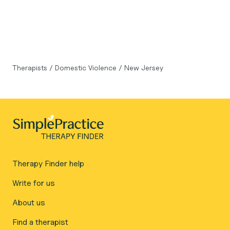
Therapists
/
Domestic Violence
/
New Jersey
Therapy Finder help
Write for us
About us
Find a therapist