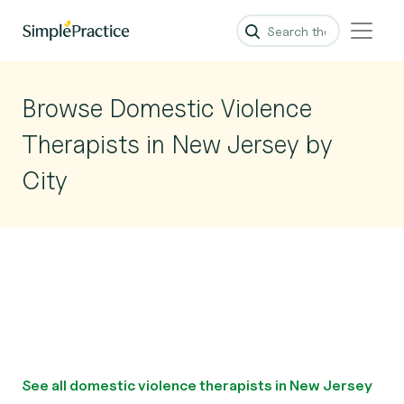
Browse Domestic Violence
Therapists in New Jersey by
City
See all domestic violence therapists in New Jersey