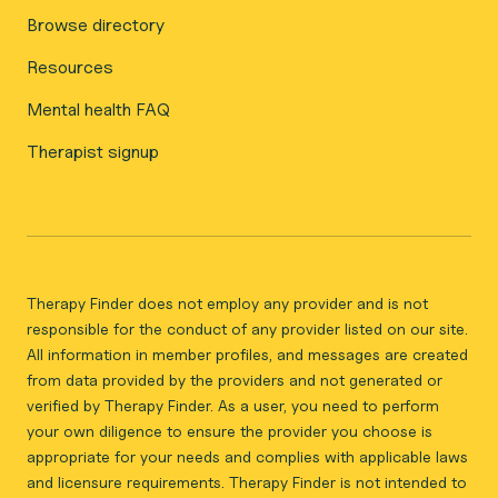
Browse directory
Resources
Mental health FAQ
Therapist signup
Therapy Finder does not employ any provider and is not
responsible for the conduct of any provider listed on our site.
All information in member profiles, and messages are created
from data provided by the providers and not generated or
verified by Therapy Finder. As a user, you need to perform
your own diligence to ensure the provider you choose is
appropriate for your needs and complies with applicable laws
and licensure requirements. Therapy Finder is not intended to