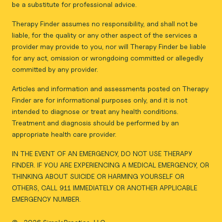
be a substitute for professional advice.
Therapy Finder assumes no responsibility, and shall not be
liable, for the quality or any other aspect of the services a
provider may provide to you, nor will Therapy Finder be liable
for any act, omission or wrongdoing committed or allegedly
committed by any provider.
Articles and information and assessments posted on Therapy
Finder are for informational purposes only, and it is not
intended to diagnose or treat any health conditions.
Treatment and diagnosis should be performed by an
appropriate health care provider.
IN THE EVENT OF AN EMERGENCY, DO NOT USE THERAPY
FINDER. IF YOU ARE EXPERIENCING A MEDICAL EMERGENCY, OR
THINKING ABOUT SUICIDE OR HARMING YOURSELF OR
OTHERS, CALL 911 IMMEDIATELY OR ANOTHER APPLICABLE
EMERGENCY NUMBER.