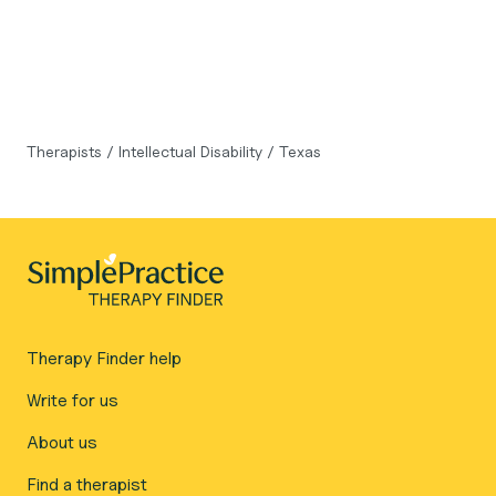
Therapists
/
Intellectual Disability
/
Texas
Therapy Finder help
Write for us
About us
Find a therapist