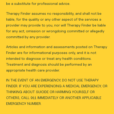
be a substitute for professional advice.
Therapy Finder assumes no responsibility, and shall not be
liable, for the quality or any other aspect of the services a
provider may provide to you, nor will Therapy Finder be liable
for any act, omission or wrongdoing committed or allegedly
committed by any provider.
Articles and information and assessments posted on Therapy
Finder are for informational purposes only, and it is not
intended to diagnose or treat any health conditions.
Treatment and diagnosis should be performed by an
appropriate health care provider.
IN THE EVENT OF AN EMERGENCY, DO NOT USE THERAPY
FINDER. IF YOU ARE EXPERIENCING A MEDICAL EMERGENCY, OR
THINKING ABOUT SUICIDE OR HARMING YOURSELF OR
OTHERS, CALL 911 IMMEDIATELY OR ANOTHER APPLICABLE
EMERGENCY NUMBER.