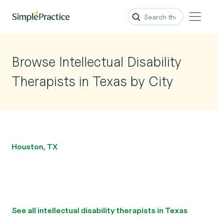
Browse Intellectual Disability
Therapists in Texas by City
Houston, TX
See all intellectual disability therapists in Texas