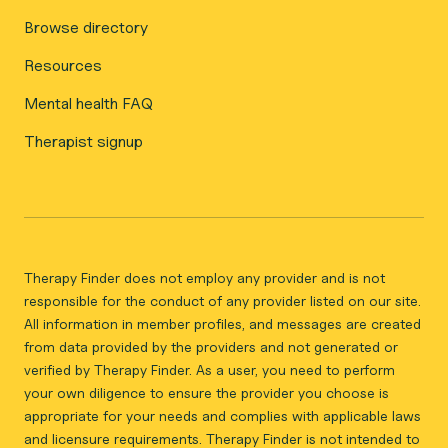
Browse directory
Resources
Mental health FAQ
Therapist signup
Therapy Finder does not employ any provider and is not
responsible for the conduct of any provider listed on our site.
All information in member profiles, and messages are created
from data provided by the providers and not generated or
verified by Therapy Finder. As a user, you need to perform
your own diligence to ensure the provider you choose is
appropriate for your needs and complies with applicable laws
and licensure requirements. Therapy Finder is not intended to