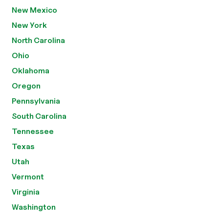
New Mexico
New York
North Carolina
Ohio
Oklahoma
Oregon
Pennsylvania
South Carolina
Tennessee
Texas
Utah
Vermont
Virginia
Washington