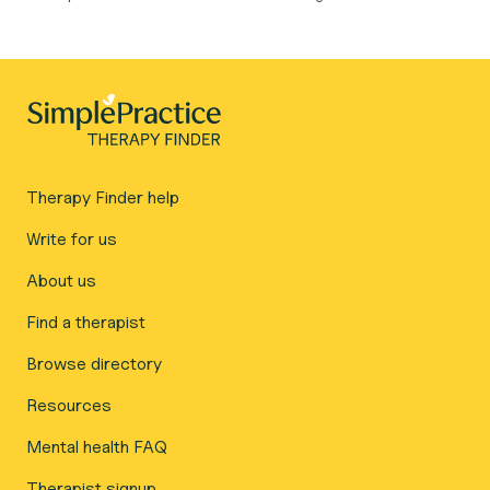
Therapy Finder help
Write for us
About us
Find a therapist
Browse directory
Resources
Mental health FAQ
Therapist signup