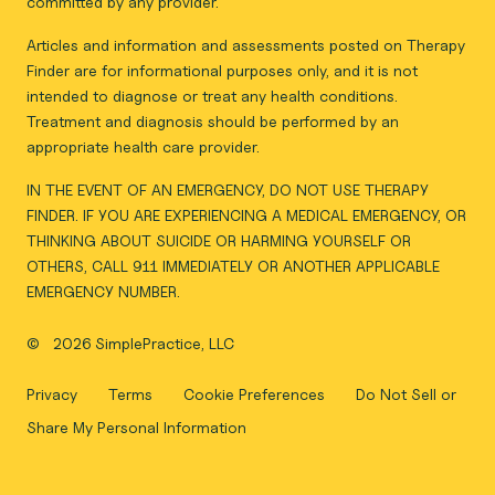
committed by any provider.
Articles and information and assessments posted on Therapy
Finder are for informational purposes only, and it is not
intended to diagnose or treat any health conditions.
Treatment and diagnosis should be performed by an
appropriate health care provider.
IN THE EVENT OF AN EMERGENCY, DO NOT USE THERAPY
FINDER. IF YOU ARE EXPERIENCING A MEDICAL EMERGENCY, OR
THINKING ABOUT SUICIDE OR HARMING YOURSELF OR
OTHERS, CALL 911 IMMEDIATELY OR ANOTHER APPLICABLE
EMERGENCY NUMBER.
©
2026 SimplePractice, LLC
Privacy
Terms
Cookie Preferences
Do Not Sell or
Share My Personal Information