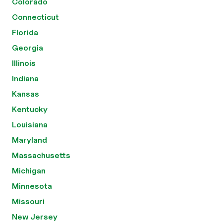
Colorado
Connecticut
Florida
Georgia
Illinois
Indiana
Kansas
Kentucky
Louisiana
Maryland
Massachusetts
Michigan
Minnesota
Missouri
New Jersey