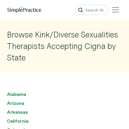
Browse Kink/Diverse Sexualities
Therapists Accepting Cigna by
State
Alabama
Arizona
Arkansas
California