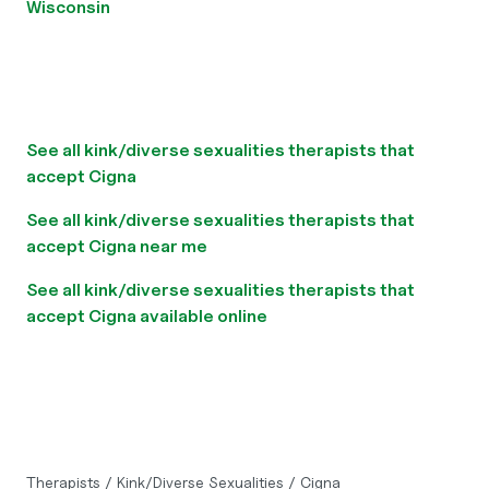
Wisconsin
See all kink/diverse sexualities therapists that
accept Cigna
See all kink/diverse sexualities therapists that
accept Cigna near me
See all kink/diverse sexualities therapists that
accept Cigna available online
Therapists
/
Kink/Diverse Sexualities
/
Cigna