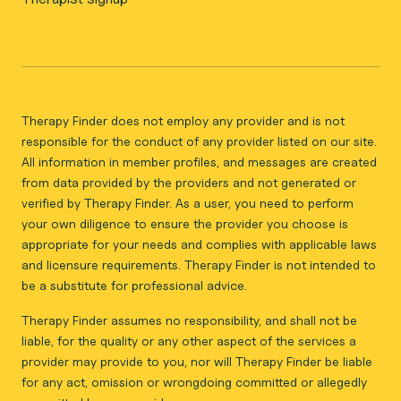
Therapy Finder does not employ any provider and is not
responsible for the conduct of any provider listed on our site.
All information in member profiles, and messages are created
from data provided by the providers and not generated or
verified by Therapy Finder. As a user, you need to perform
your own diligence to ensure the provider you choose is
appropriate for your needs and complies with applicable laws
and licensure requirements. Therapy Finder is not intended to
be a substitute for professional advice.
Therapy Finder assumes no responsibility, and shall not be
liable, for the quality or any other aspect of the services a
provider may provide to you, nor will Therapy Finder be liable
for any act, omission or wrongdoing committed or allegedly