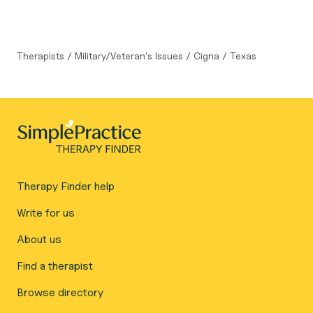
Therapists
/
Military/Veteran's Issues
/
Cigna
/
Texas
Therapy Finder help
Write for us
About us
Find a therapist
Browse directory