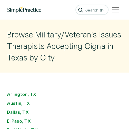
Browse Military/Veteran's Issues
Therapists Accepting Cigna in
Texas by City
Arlington, TX
Austin, TX
Dallas, TX
El Paso, TX