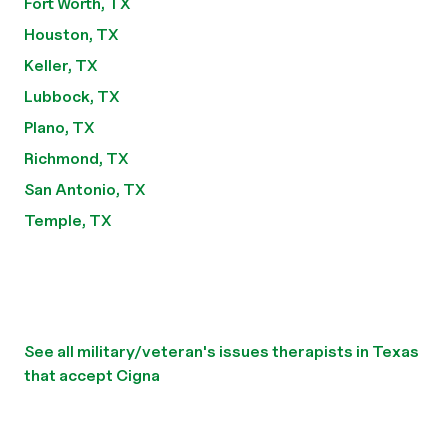
Fort Worth, TX
Houston, TX
Keller, TX
Lubbock, TX
Plano, TX
Richmond, TX
San Antonio, TX
Temple, TX
See all military/veteran's issues therapists in Texas
that accept Cigna