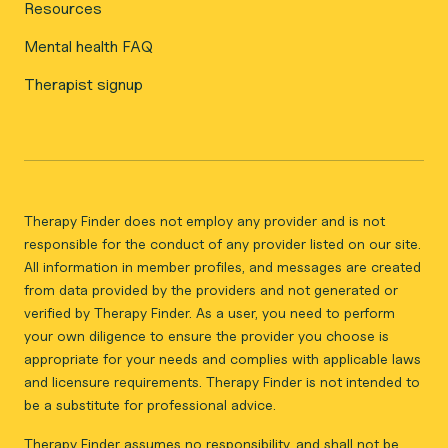
Resources
Mental health FAQ
Therapist signup
Therapy Finder does not employ any provider and is not
responsible for the conduct of any provider listed on our site.
All information in member profiles, and messages are created
from data provided by the providers and not generated or
verified by Therapy Finder. As a user, you need to perform
your own diligence to ensure the provider you choose is
appropriate for your needs and complies with applicable laws
and licensure requirements. Therapy Finder is not intended to
be a substitute for professional advice.
Therapy Finder assumes no responsibility, and shall not be