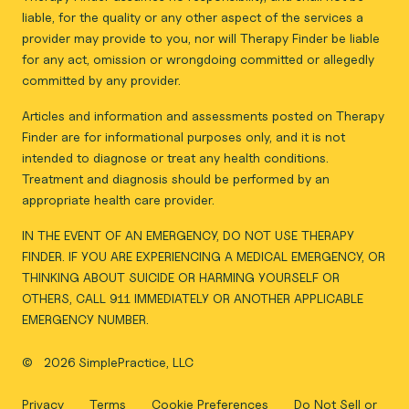
liable, for the quality or any other aspect of the services a
provider may provide to you, nor will Therapy Finder be liable
for any act, omission or wrongdoing committed or allegedly
committed by any provider.
Articles and information and assessments posted on Therapy
Finder are for informational purposes only, and it is not
intended to diagnose or treat any health conditions.
Treatment and diagnosis should be performed by an
appropriate health care provider.
IN THE EVENT OF AN EMERGENCY, DO NOT USE THERAPY
FINDER. IF YOU ARE EXPERIENCING A MEDICAL EMERGENCY, OR
THINKING ABOUT SUICIDE OR HARMING YOURSELF OR
OTHERS, CALL 911 IMMEDIATELY OR ANOTHER APPLICABLE
EMERGENCY NUMBER.
©
2026 SimplePractice, LLC
Privacy
Terms
Cookie Preferences
Do Not Sell or