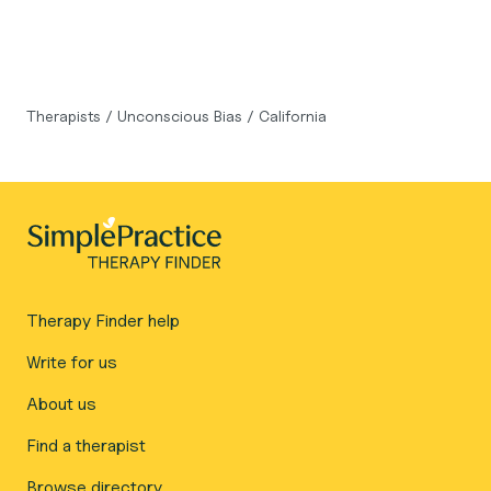
Therapists
/
Unconscious Bias
/
California
Therapy Finder help
Write for us
About us
Find a therapist
Browse directory