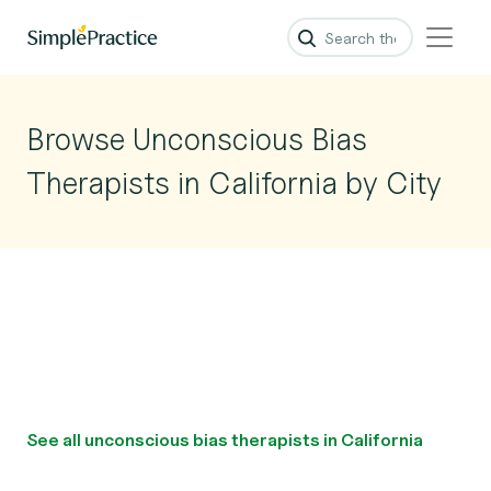
Browse Unconscious Bias
Therapists in California by City
See all unconscious bias therapists in California