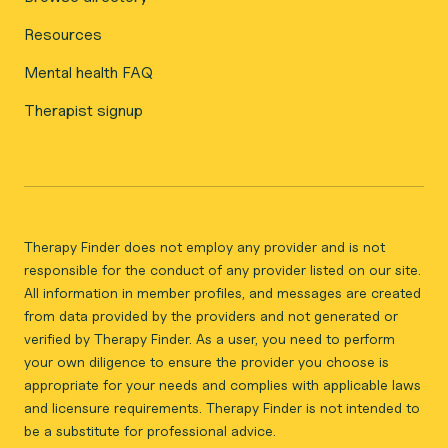
Resources
Mental health FAQ
Therapist signup
Therapy Finder does not employ any provider and is not
responsible for the conduct of any provider listed on our site.
All information in member profiles, and messages are created
from data provided by the providers and not generated or
verified by Therapy Finder. As a user, you need to perform
your own diligence to ensure the provider you choose is
appropriate for your needs and complies with applicable laws
and licensure requirements. Therapy Finder is not intended to
be a substitute for professional advice.