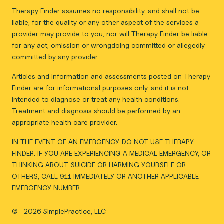
Therapy Finder assumes no responsibility, and shall not be
liable, for the quality or any other aspect of the services a
provider may provide to you, nor will Therapy Finder be liable
for any act, omission or wrongdoing committed or allegedly
committed by any provider.
Articles and information and assessments posted on Therapy
Finder are for informational purposes only, and it is not
intended to diagnose or treat any health conditions.
Treatment and diagnosis should be performed by an
appropriate health care provider.
IN THE EVENT OF AN EMERGENCY, DO NOT USE THERAPY
FINDER. IF YOU ARE EXPERIENCING A MEDICAL EMERGENCY, OR
THINKING ABOUT SUICIDE OR HARMING YOURSELF OR
OTHERS, CALL 911 IMMEDIATELY OR ANOTHER APPLICABLE
EMERGENCY NUMBER.
©
2026 SimplePractice, LLC