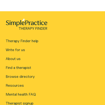
Therapy Finder help
Write for us
About us
Find a therapist
Browse directory
Resources
Mental health FAQ
Therapist signup