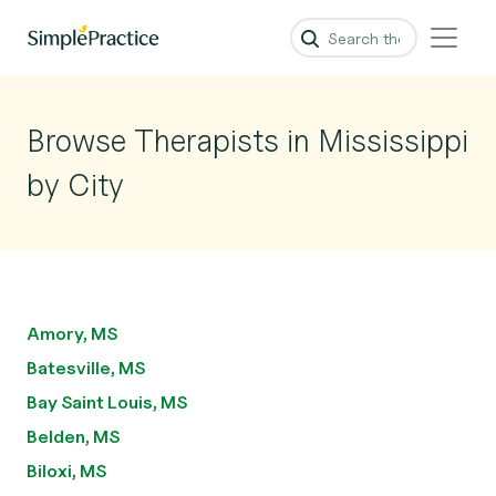
Browse Therapists in Mississippi
by City
Amory, MS
Batesville, MS
Bay Saint Louis, MS
Belden, MS
Biloxi, MS