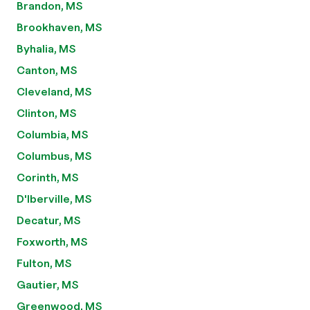
Brandon, MS
Brookhaven, MS
Byhalia, MS
Canton, MS
Cleveland, MS
Clinton, MS
Columbia, MS
Columbus, MS
Corinth, MS
D'Iberville, MS
Decatur, MS
Foxworth, MS
Fulton, MS
Gautier, MS
Greenwood, MS