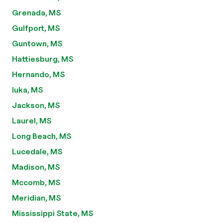
Grenada, MS
Gulfport, MS
Guntown, MS
Hattiesburg, MS
Hernando, MS
Iuka, MS
Jackson, MS
Laurel, MS
Long Beach, MS
Lucedale, MS
Madison, MS
Mccomb, MS
Meridian, MS
Mississippi State, MS