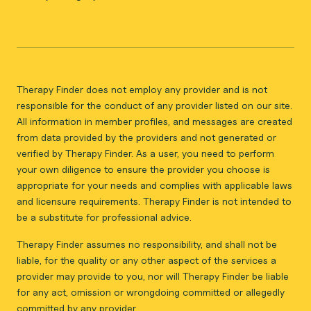
Therapy Finder does not employ any provider and is not
responsible for the conduct of any provider listed on our site.
All information in member profiles, and messages are created
from data provided by the providers and not generated or
verified by Therapy Finder. As a user, you need to perform
your own diligence to ensure the provider you choose is
appropriate for your needs and complies with applicable laws
and licensure requirements. Therapy Finder is not intended to
be a substitute for professional advice.
Therapy Finder assumes no responsibility, and shall not be
liable, for the quality or any other aspect of the services a
provider may provide to you, nor will Therapy Finder be liable
for any act, omission or wrongdoing committed or allegedly
committed by any provider.