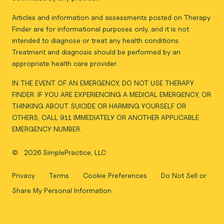
Articles and information and assessments posted on Therapy
Finder are for informational purposes only, and it is not
intended to diagnose or treat any health conditions.
Treatment and diagnosis should be performed by an
appropriate health care provider.
IN THE EVENT OF AN EMERGENCY, DO NOT USE THERAPY
FINDER. IF YOU ARE EXPERIENCING A MEDICAL EMERGENCY, OR
THINKING ABOUT SUICIDE OR HARMING YOURSELF OR
OTHERS, CALL 911 IMMEDIATELY OR ANOTHER APPLICABLE
EMERGENCY NUMBER.
©
2026 SimplePractice, LLC
Privacy
Terms
Cookie Preferences
Do Not Sell or
Share My Personal Information