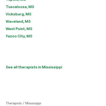
Tuscaloosa, MS
Vicksburg, MS
Waveland, MS
West Point, MS
Yazoo City, MS
See all therapists in Mississippi
Therapists
/
Mississippi