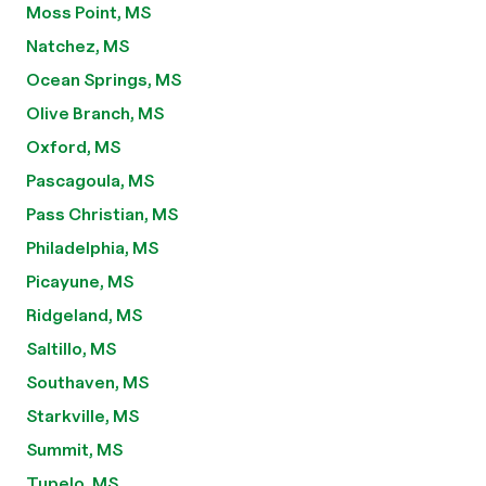
Moss Point, MS
Natchez, MS
Ocean Springs, MS
Olive Branch, MS
Oxford, MS
Pascagoula, MS
Pass Christian, MS
Philadelphia, MS
Picayune, MS
Ridgeland, MS
Saltillo, MS
Southaven, MS
Starkville, MS
Summit, MS
Tupelo, MS