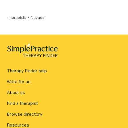
Therapists
/
Nevada
Therapy Finder help
Write for us
About us
Find a therapist
Browse directory
Resources