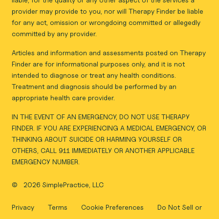
provider may provide to you, nor will Therapy Finder be liable
for any act, omission or wrongdoing committed or allegedly
committed by any provider.
Articles and information and assessments posted on Therapy
Finder are for informational purposes only, and it is not
intended to diagnose or treat any health conditions.
Treatment and diagnosis should be performed by an
appropriate health care provider.
IN THE EVENT OF AN EMERGENCY, DO NOT USE THERAPY
FINDER. IF YOU ARE EXPERIENCING A MEDICAL EMERGENCY, OR
THINKING ABOUT SUICIDE OR HARMING YOURSELF OR
OTHERS, CALL 911 IMMEDIATELY OR ANOTHER APPLICABLE
EMERGENCY NUMBER.
©
2026 SimplePractice, LLC
Privacy
Terms
Cookie Preferences
Do Not Sell or