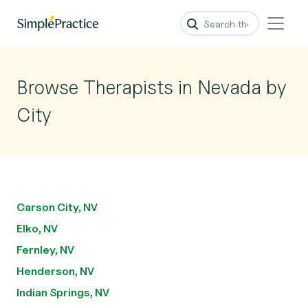
Browse Therapists in Nevada by
City
Carson City, NV
Elko, NV
Fernley, NV
Henderson, NV
Indian Springs, NV