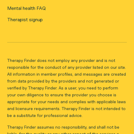
Mental health FAQ
Therapist signup
Therapy Finder does not employ any provider and is not
responsible for the conduct of any provider listed on our site.
All information in member profiles, and messages are created
from data provided by the providers and not generated or
verified by Therapy Finder. As a user, you need to perform
your own diligence to ensure the provider you choose is
appropriate for your needs and complies with applicable laws
and licensure requirements. Therapy Finder is not intended to
be a substitute for professional advice.
Therapy Finder assumes no responsibility, and shall not be
liable, for the quality or any other aspect of the services a