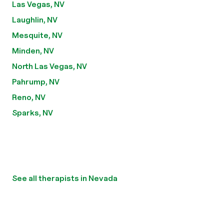
Las Vegas, NV
Laughlin, NV
Mesquite, NV
Minden, NV
North Las Vegas, NV
Pahrump, NV
Reno, NV
Sparks, NV
See all therapists in Nevada