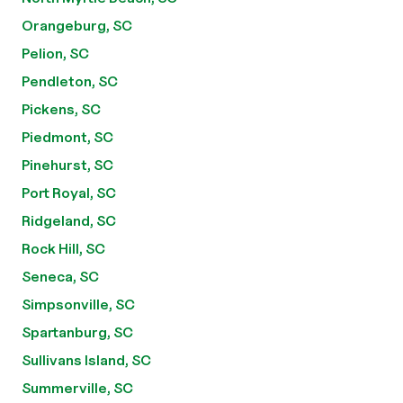
Orangeburg, SC
Pelion, SC
Pendleton, SC
Pickens, SC
Piedmont, SC
Pinehurst, SC
Port Royal, SC
Ridgeland, SC
Rock Hill, SC
Seneca, SC
Simpsonville, SC
Spartanburg, SC
Sullivans Island, SC
Summerville, SC