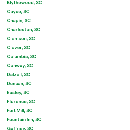
Blythewood, SC
Cayce, SC
Chapin, SC
Charleston, SC
Clemson, SC
Clover, SC
Columbia, SC
Conway, SC
Dalzell, SC
Duncan, SC
Easley, SC
Florence, SC
Fort Mill, SC
Fountain Inn, SC
Gaffney, SC