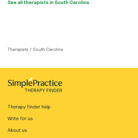
See all therapists in South Carolina
Therapists
/
South Carolina
Therapy Finder help
Write for us
About us