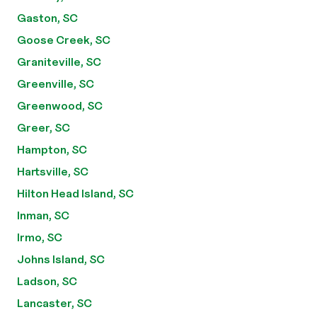
Gaston, SC
Goose Creek, SC
Graniteville, SC
Greenville, SC
Greenwood, SC
Greer, SC
Hampton, SC
Hartsville, SC
Hilton Head Island, SC
Inman, SC
Irmo, SC
Johns Island, SC
Ladson, SC
Lancaster, SC