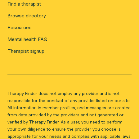
Find a therapist
Browse directory
Resources
Mental health FAQ
Therapist signup
Therapy Finder does not employ any provider and is not
responsible for the conduct of any provider listed on our site.
All information in member profiles, and messages are created
from data provided by the providers and not generated or
verified by Therapy Finder. As a user, you need to perform
your own diligence to ensure the provider you choose is
appropriate for your needs and complies with applicable laws