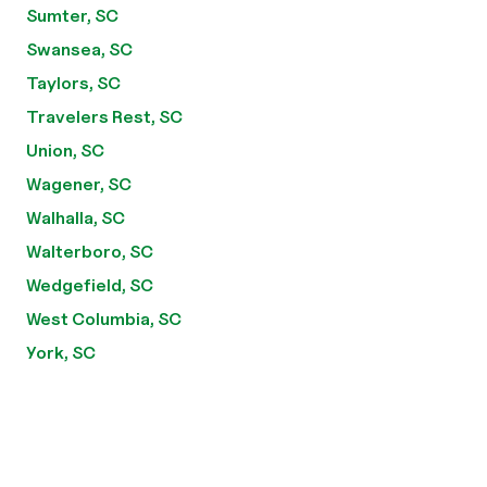
Sumter, SC
Swansea, SC
Taylors, SC
Travelers Rest, SC
Union, SC
Wagener, SC
Walhalla, SC
Walterboro, SC
Wedgefield, SC
West Columbia, SC
York, SC