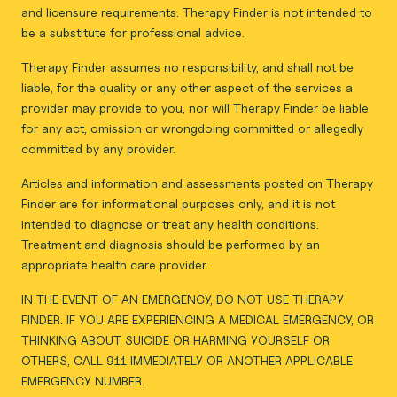
and licensure requirements. Therapy Finder is not intended to
be a substitute for professional advice.
Therapy Finder assumes no responsibility, and shall not be
liable, for the quality or any other aspect of the services a
provider may provide to you, nor will Therapy Finder be liable
for any act, omission or wrongdoing committed or allegedly
committed by any provider.
Articles and information and assessments posted on Therapy
Finder are for informational purposes only, and it is not
intended to diagnose or treat any health conditions.
Treatment and diagnosis should be performed by an
appropriate health care provider.
IN THE EVENT OF AN EMERGENCY, DO NOT USE THERAPY
FINDER. IF YOU ARE EXPERIENCING A MEDICAL EMERGENCY, OR
THINKING ABOUT SUICIDE OR HARMING YOURSELF OR
OTHERS, CALL 911 IMMEDIATELY OR ANOTHER APPLICABLE
EMERGENCY NUMBER.