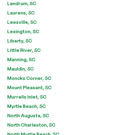
Landrum, SC
Laurens, SC
Leesville, SC
Lexington, SC
Liberty, SC
Little River, SC
Manning, SC
Mauldin, SC
Moncks Corner, SC
Mount Pleasant, SC
Murrells Inlet, SC
Myrtle Beach, SC
North Augusta, SC
North Charleston, SC
North Myrtle Beach, SC