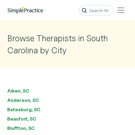
Browse Therapists in South
Carolina by City
Aiken, SC
Anderson, SC
Batesburg, SC
Beaufort, SC
Bluffton, SC