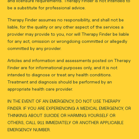
and licensure requirements. Therapy Finder is not intended to
be a substitute for professional advice.
Therapy Finder assumes no responsibility, and shall not be
liable, for the quality or any other aspect of the services a
provider may provide to you, nor will Therapy Finder be liable
for any act, omission or wrongdoing committed or allegedly
committed by any provider.
Articles and information and assessments posted on Therapy
Finder are for informational purposes only, and it is not
intended to diagnose or treat any health conditions.
Treatment and diagnosis should be performed by an
appropriate health care provider.
IN THE EVENT OF AN EMERGENCY, DO NOT USE THERAPY
FINDER. IF YOU ARE EXPERIENCING A MEDICAL EMERGENCY, OR
THINKING ABOUT SUICIDE OR HARMING YOURSELF OR
OTHERS, CALL 911 IMMEDIATELY OR ANOTHER APPLICABLE
EMERGENCY NUMBER.