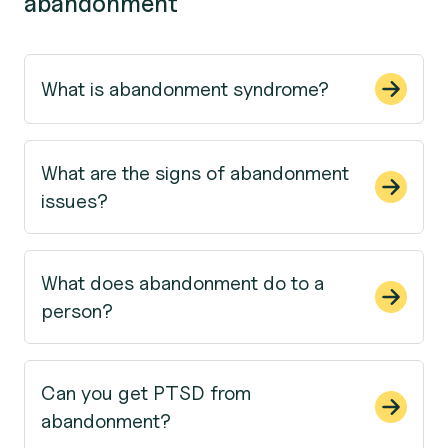
abandonment
What is abandonment syndrome?
What are the signs of abandonment
issues?
What does abandonment do to a
person?
Can you get PTSD from
abandonment?