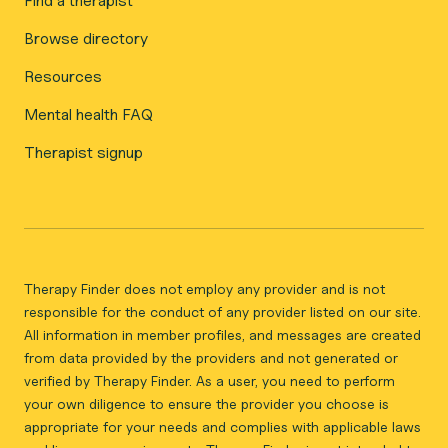
Find a therapist
Browse directory
Resources
Mental health FAQ
Therapist signup
Therapy Finder does not employ any provider and is not
responsible for the conduct of any provider listed on our site.
All information in member profiles, and messages are created
from data provided by the providers and not generated or
verified by Therapy Finder. As a user, you need to perform
your own diligence to ensure the provider you choose is
appropriate for your needs and complies with applicable laws