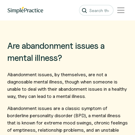
Are abandonment issues a
mental illness?
Abandonment issues, by themselves, are not a
diagnosable mental illness, though when someone is
unable to deal with their abandonment issues in a healthy
way, they can lead to a mental illness.
Abandonment issues are a classic symptom of
borderline personality disorder (BPD), a mental illness
that is known for extreme mood swings, chronic feelings
of emptiness, relationship problems, and an unstable