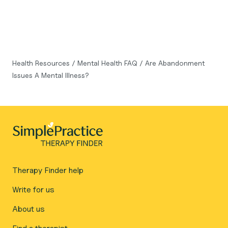
Health Resources
/
Mental Health FAQ
/
Are Abandonment
Issues A Mental Illness?
Therapy Finder help
Write for us
About us