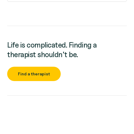
Life is complicated. Finding a
therapist shouldn’t be.
Find a therapist