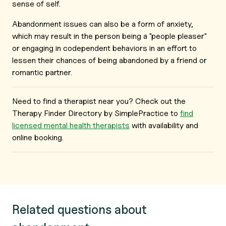
sense of self.
Abandonment issues can also be a form of anxiety,
which may result in the person being a "people pleaser"
or engaging in codependent behaviors in an effort to
lessen their chances of being abandoned by a friend or
romantic partner.
Need to find a therapist near you? Check out the
Therapy Finder Directory by SimplePractice to
find
licensed mental health therapists
with availability and
online booking.
Related questions about