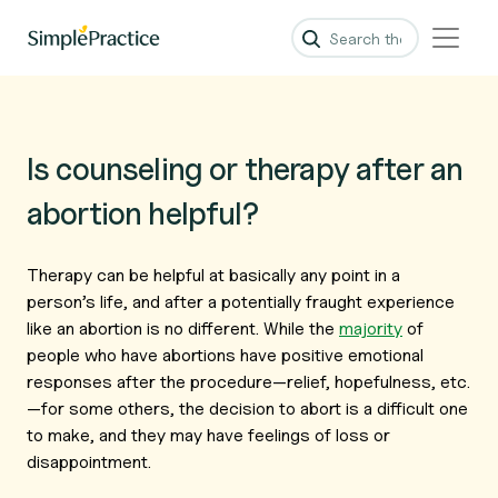
Is counseling or therapy after an
abortion helpful?
Therapy can be helpful at basically any point in a
person’s life, and after a potentially fraught experience
like an abortion is no different. While the
majority
of
people who have abortions have positive emotional
responses after the procedure—relief, hopefulness, etc.
—for some others, the decision to abort is a difficult one
to make, and they may have feelings of loss or
disappointment.