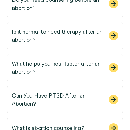
abortion?
Is it normal to need therapy after an
abortion?
What helps you heal faster after an
abortion?
Can You Have PTSD After an
Abortion?
What is abortion counseling?