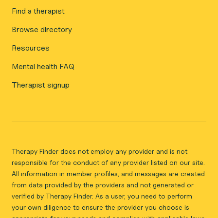
Find a therapist
Browse directory
Resources
Mental health FAQ
Therapist signup
Therapy Finder does not employ any provider and is not
responsible for the conduct of any provider listed on our site.
All information in member profiles, and messages are created
from data provided by the providers and not generated or
verified by Therapy Finder. As a user, you need to perform
your own diligence to ensure the provider you choose is