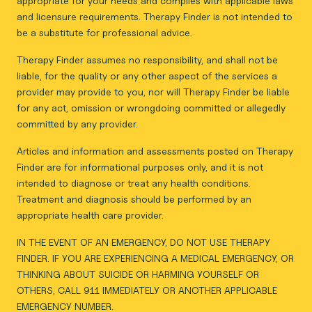
appropriate for your needs and complies with applicable laws
and licensure requirements. Therapy Finder is not intended to
be a substitute for professional advice.
Therapy Finder assumes no responsibility, and shall not be
liable, for the quality or any other aspect of the services a
provider may provide to you, nor will Therapy Finder be liable
for any act, omission or wrongdoing committed or allegedly
committed by any provider.
Articles and information and assessments posted on Therapy
Finder are for informational purposes only, and it is not
intended to diagnose or treat any health conditions.
Treatment and diagnosis should be performed by an
appropriate health care provider.
IN THE EVENT OF AN EMERGENCY, DO NOT USE THERAPY
FINDER. IF YOU ARE EXPERIENCING A MEDICAL EMERGENCY, OR
THINKING ABOUT SUICIDE OR HARMING YOURSELF OR
OTHERS, CALL 911 IMMEDIATELY OR ANOTHER APPLICABLE
EMERGENCY NUMBER.