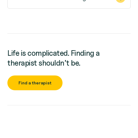
Life is complicated. Finding a
therapist shouldn’t be.
Find a therapist