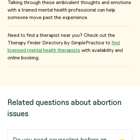
Talking through these ambivalent thoughts and emotions
with a trained mental health professional can help
someone move past the experience.
Need to find a therapist near you? Check out the
Therapy Finder Directory by SimplePractice to
find
licensed mental health therapists
with availability and
online booking.
Related questions about abortion
issues
Do you need counseling before an