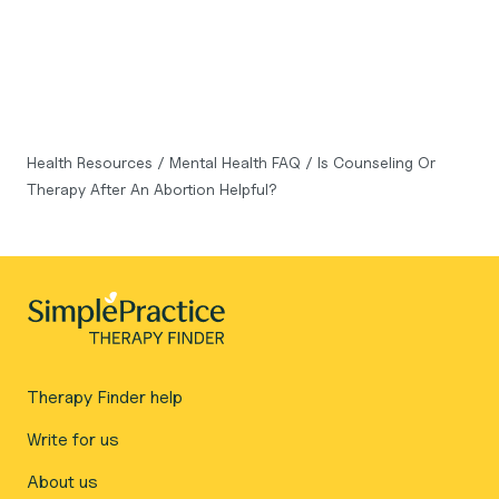
Health Resources
/
Mental Health FAQ
/
Is Counseling Or
Therapy After An Abortion Helpful?
Therapy Finder help
Write for us
About us