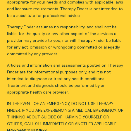
appropriate for your needs and complies with applicable laws
and licensure requirements. Therapy Finder is not intended to
be a substitute for professional advice.
Therapy Finder assumes no responsibility, and shall not be
liable, for the quality or any other aspect of the services a
provider may provide to you, nor will Therapy Finder be liable
for any act, omission or wrongdoing committed or allegedly
committed by any provider.
Articles and information and assessments posted on Therapy
Finder are for informational purposes only, and it is not
intended to diagnose or treat any health conditions.
Treatment and diagnosis should be performed by an
appropriate health care provider.
IN THE EVENT OF AN EMERGENCY, DO NOT USE THERAPY
FINDER. IF YOU ARE EXPERIENCING A MEDICAL EMERGENCY, OR
THINKING ABOUT SUICIDE OR HARMING YOURSELF OR
OTHERS, CALL 911 IMMEDIATELY OR ANOTHER APPLICABLE
EMERGENCY NUMBER.