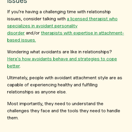
issues
If you’re having a challenging time with relationship
issues, consider talking with
a licensed therapist who
specializes in avoidant personality
disorder
and/or
therapists with expertise in attachment-
based issues.
Wondering what avoidants are like in relationships?
Here's how avoidants behave and strategies to cope
better
.
Ultimately, people with avoidant attachment style are as
capable of experiencing healthy and fulfilling
relationships as anyone else.
Most importantly, they need to understand the
challenges they face and the tools they need to handle
them.