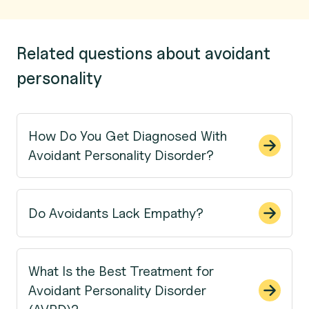
Related questions about avoidant
personality
How Do You Get Diagnosed With
Avoidant Personality Disorder?
Do Avoidants Lack Empathy?
What Is the Best Treatment for
Avoidant Personality Disorder