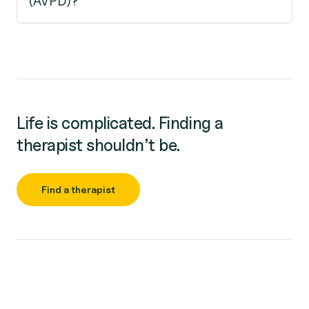
(AVPD)?
Life is complicated. Finding a
therapist shouldn’t be.
Find a therapist