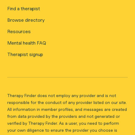
Find a therapist
Browse directory
Resources
Mental health FAQ
Therapist signup
Therapy Finder does not employ any provider and is not
responsible for the conduct of any provider listed on our site.
All information in member profiles, and messages are created
from data provided by the providers and not generated or
verified by Therapy Finder. As a user, you need to perform
your own diligence to ensure the provider you choose is