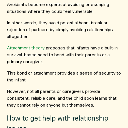
Avoidants become experts at avoiding or escaping
situations where they could feel vulnerable.
In other words, they avoid potential heart-break or
rejection of partners by simply avoiding relationships
altogether.
Attachment theory
proposes that infants have a built-in
survival-based need to bond with their parents or a
primary caregiver.
This bond or attachment provides a sense of security to
the infant.
However, not all parents or caregivers provide
consistent, reliable care, and the child soon learns that
they cannot rely on anyone but themselves.
How to get help with relationship