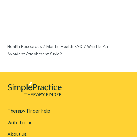
Health Resources
/
Mental Health FAQ
/
What Is An
Avoidant Attachment Style?
Therapy Finder help
Write for us
About us