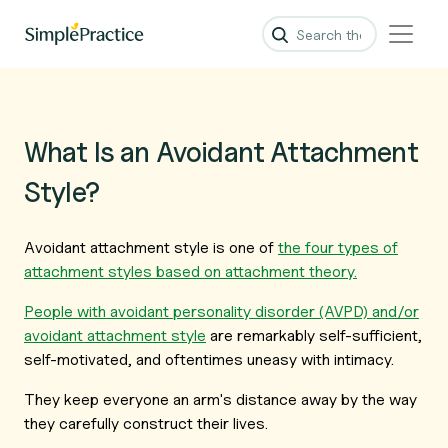
What Is an Avoidant Attachment
Style?
Avoidant attachment style is one of
the four types of
attachment styles based on attachment theory.
People with avoidant personality disorder (AVPD) and/or
avoidant attachment style
are remarkably self-sufficient,
self-motivated, and oftentimes uneasy with intimacy.
They keep everyone an arm's distance away by the way
they carefully construct their lives.