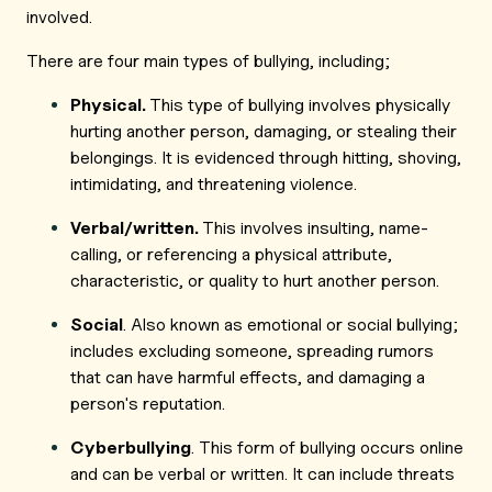
involved.
There are four main types of bullying, including;
Physical.
This type of bullying involves physically
hurting another person, damaging, or stealing their
belongings. It is evidenced through hitting, shoving,
intimidating, and threatening violence.
Verbal/written.
This involves insulting, name-
calling, or referencing a physical attribute,
characteristic, or quality to hurt another person.
Social
. Also known as emotional or social bullying;
includes excluding someone, spreading rumors
that can have harmful effects, and damaging a
person's reputation.
Cyberbullying
. This form of bullying occurs online
and can be verbal or written. It can include threats