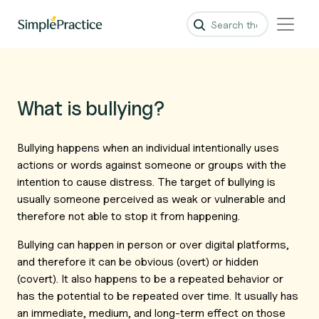
What is bullying?
Bullying happens when an individual intentionally uses
actions or words against someone or groups with the
intention to cause distress. The target of bullying is
usually someone perceived as weak or vulnerable and
therefore not able to stop it from happening.
Bullying can happen in person or over digital platforms,
and therefore it can be obvious (overt) or hidden
(covert). It also happens to be a repeated behavior or
has the potential to be repeated over time. It usually has
an immediate, medium, and long-term effect on those