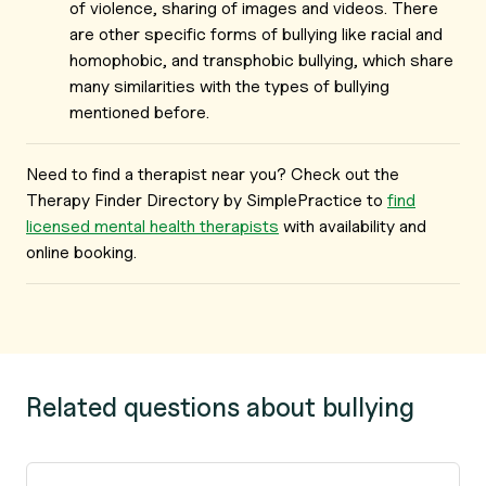
of violence, sharing of images and videos. There
are other specific forms of bullying like racial and
homophobic, and transphobic bullying, which share
many similarities with the types of bullying
mentioned before.
Need to find a therapist near you? Check out the
Therapy Finder Directory by SimplePractice to
find
licensed mental health therapists
with availability and
online booking.
Related questions about bullying