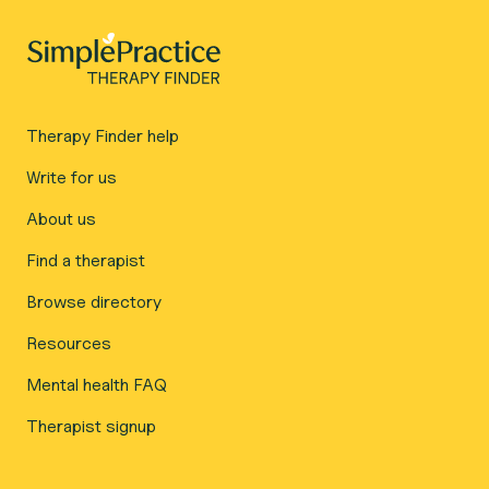
Therapy Finder help
Write for us
About us
Find a therapist
Browse directory
Resources
Mental health FAQ
Therapist signup