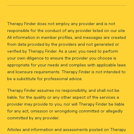
Therapy Finder does not employ any provider and is not
responsible for the conduct of any provider listed on our site.
All information in member profiles, and messages are created
from data provided by the providers and not generated or
verified by Therapy Finder. As a user, you need to perform
your own diligence to ensure the provider you choose is
appropriate for your needs and complies with applicable laws
and licensure requirements. Therapy Finder is not intended to
be a substitute for professional advice.
Therapy Finder assumes no responsibility, and shall not be
liable, for the quality or any other aspect of the services a
provider may provide to you, nor will Therapy Finder be liable
for any act, omission or wrongdoing committed or allegedly
committed by any provider.
Articles and information and assessments posted on Therapy