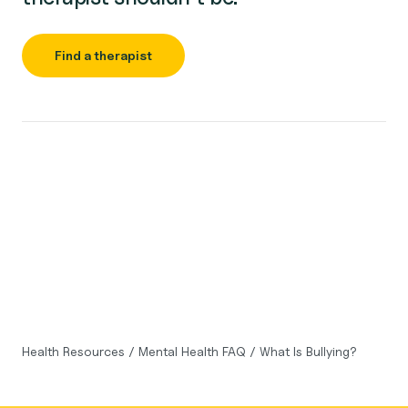
Find a therapist
Health Resources
/
Mental Health FAQ
/
What Is Bullying?