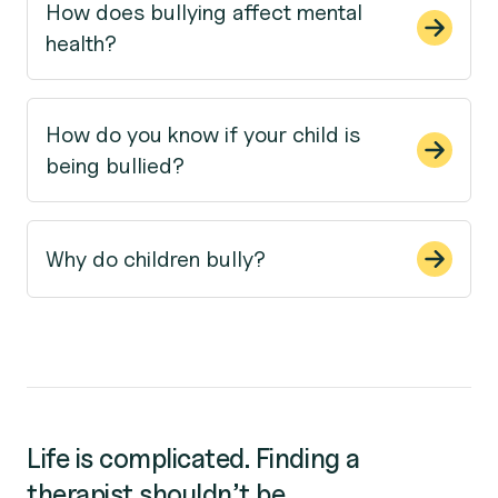
How does bullying affect mental
health?
How do you know if your child is
being bullied?
Why do children bully?
Life is complicated. Finding a
therapist shouldn’t be.