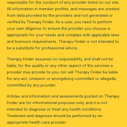
responsible for the conduct of any provider listed on our site.
All information in member profiles, and messages are created
from data provided by the providers and not generated or
verified by Therapy Finder. As a user, you need to perform
your own diligence to ensure the provider you choose is
appropriate for your needs and complies with applicable laws
and licensure requirements. Therapy Finder is not intended to
be a substitute for professional advice.
Therapy Finder assumes no responsibility, and shall not be
liable, for the quality or any other aspect of the services a
provider may provide to you, nor will Therapy Finder be liable
for any act, omission or wrongdoing committed or allegedly
committed by any provider.
Articles and information and assessments posted on Therapy
Finder are for informational purposes only, and it is not
intended to diagnose or treat any health conditions.
Treatment and diagnosis should be performed by an
appropriate health care provider.