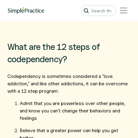
What are the 12 steps of
codependency?
Codependency is sometimes considered a "love
addiction," and like other addictions, it can be overcome
with a 12 step program:
Admit that you are powerless over other people,
and know you can't change their behaviors and
feelings
Believe that a greater power can help you get
better