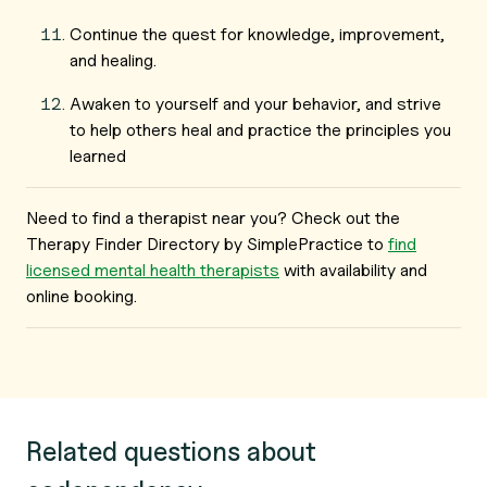
Continue the quest for knowledge, improvement,
and healing.
Awaken to yourself and your behavior, and strive
to help others heal and practice the principles you
learned
Need to find a therapist near you? Check out the
Therapy Finder Directory by SimplePractice to
find
licensed mental health therapists
with availability and
online booking.
Related questions about