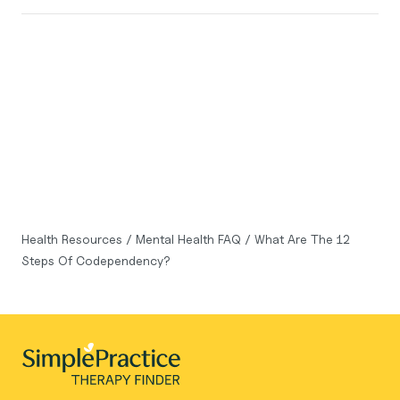
Health Resources
/
Mental Health FAQ
/
What Are The 12
Steps Of Codependency?