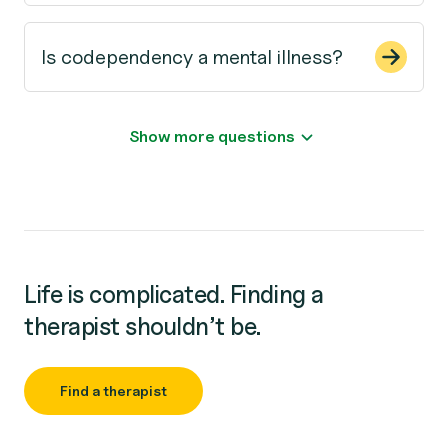
Is codependency a mental illness?
Show more questions
Life is complicated. Finding a
therapist shouldn’t be.
Find a therapist