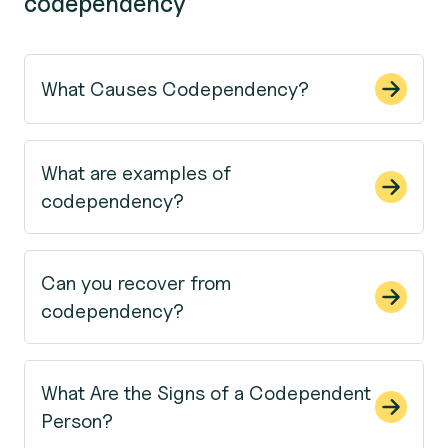
codependency
What Causes Codependency?
What are examples of
codependency?
Can you recover from
codependency?
What Are the Signs of a Codependent
Person?