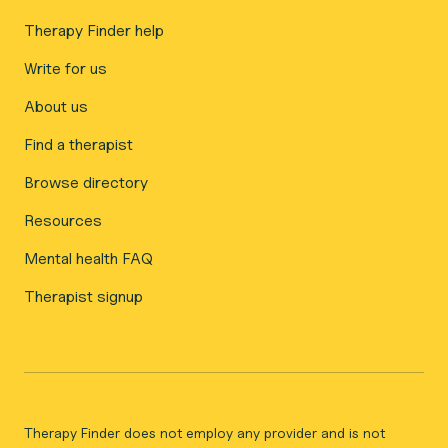
Therapy Finder help
Write for us
About us
Find a therapist
Browse directory
Resources
Mental health FAQ
Therapist signup
Therapy Finder does not employ any provider and is not