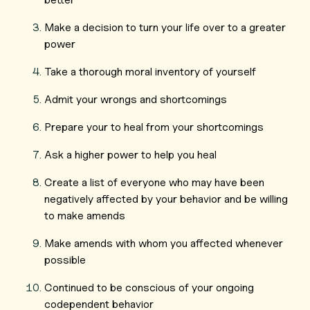
Make a decision to turn your life over to a greater
power
Take a thorough moral inventory of yourself
Admit your wrongs and shortcomings
Prepare your to heal from your shortcomings
Ask a higher power to help you heal
Create a list of everyone who may have been
negatively affected by your behavior and be willing
to make amends
Make amends with whom you affected whenever
possible
Continued to be conscious of your ongoing
codependent behavior