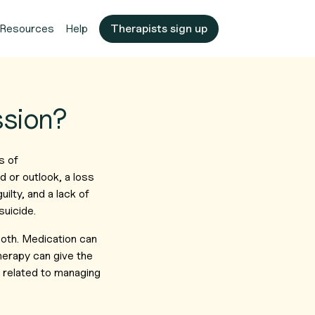
Resources
Help
Therapists sign up
ssion?
s of
d or outlook, a loss
uilty, and a lack of
suicide.
 both. Medication can
herapy can give the
s related to managing