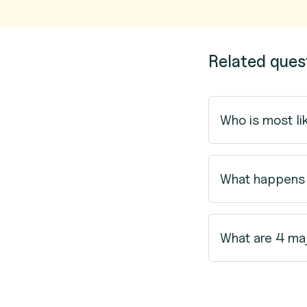
Related ques
Who is most li
What happens i
What are 4 ma