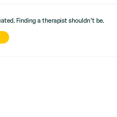
cated. Finding a therapist shouldn’t be.