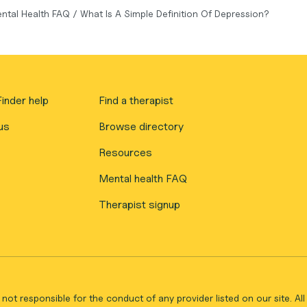
ntal Health FAQ
/
What Is A Simple Definition Of Depression?
inder help
Find a therapist
us
Browse directory
Resources
Mental health FAQ
Therapist signup
not responsible for the conduct of any provider listed on our site. A