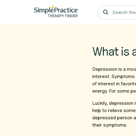
What is 
Depression is a mood
interest. Symptoms c
of interest in favori
energy. For some peo
Luckily, depression 
help to relieve som
depressed person a s
their symptoms.