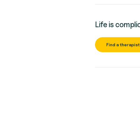
Life is compli
Find a therapist