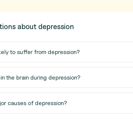
tions about depression
kely to suffer from depression?
n the brain during depression?
jor causes of depression?