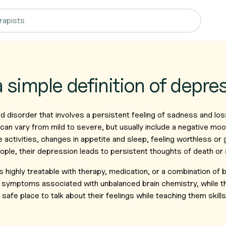
a simple definition of depre
 disorder that involves a persistent feeling of sadness and los
an vary from mild to severe, but usually include a negative moo
te activities, changes in appetite and sleep, feeling worthless or g
ple, their depression leads to persistent thoughts of death or 
is highly treatable with therapy, medication, or a combination of
e symptoms associated with unbalanced brain chemistry, while t
afe place to talk about their feelings while teaching them skill