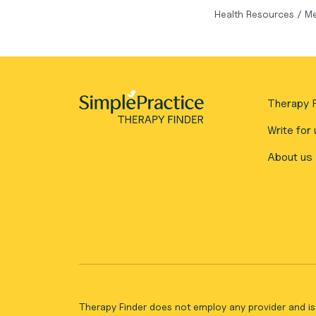
Health Resources
/
Me
Therapy F
Write for 
About us
Therapy Finder does not employ any provider and is 