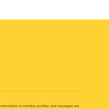
ll information in member profiles, and messages are