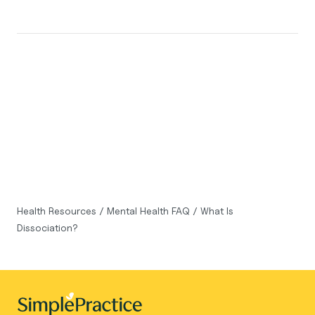
Health Resources
/
Mental Health FAQ
/
What Is
Dissociation?