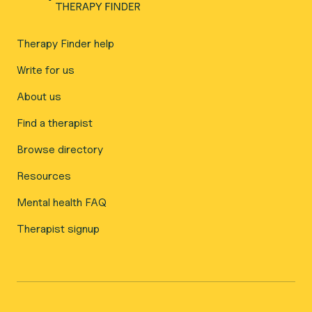
Therapy Finder help
Write for us
About us
Find a therapist
Browse directory
Resources
Mental health FAQ
Therapist signup