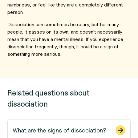
numbness, or feel like they are a completely different
person.
Dissociation can sometimes be scary, but for many
people, it passes on its own, and doesn't necessarily
mean that you have a mental illness. If you experience
dissociation frequently, though, it could be a sign of
something more serious.
Related questions about
dissociation
What are the signs of dissociation?