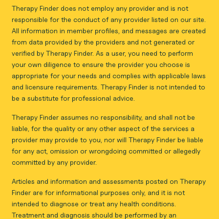
Therapy Finder does not employ any provider and is not
responsible for the conduct of any provider listed on our site.
All information in member profiles, and messages are created
from data provided by the providers and not generated or
verified by Therapy Finder. As a user, you need to perform
your own diligence to ensure the provider you choose is
appropriate for your needs and complies with applicable laws
and licensure requirements. Therapy Finder is not intended to
be a substitute for professional advice.
Therapy Finder assumes no responsibility, and shall not be
liable, for the quality or any other aspect of the services a
provider may provide to you, nor will Therapy Finder be liable
for any act, omission or wrongdoing committed or allegedly
committed by any provider.
Articles and information and assessments posted on Therapy
Finder are for informational purposes only, and it is not
intended to diagnose or treat any health conditions.
Treatment and diagnosis should be performed by an