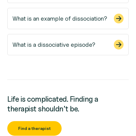
What is an example of dissociation?
What is a dissociative episode?
Life is complicated. Finding a
therapist shouldn’t be.
Find a therapist