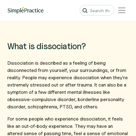
What is dissociation?
Dissociation is described as a feeling of being
disconnected from yourself, your surroundings, or from
reality. People may experience dissociation when they're
extremely stressed out or after trauma. It can also be a
symptom of a few different mental illnesses like
obsessive-compulsive disorder, borderline personality
disorder, schizophrenia, PTSD, and others.
For some people who experience dissociation, it feels
like an out-of-body experience. They may have an
altered sense of passing time, feel a sense of emotional