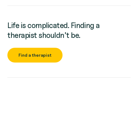
Life is complicated. Finding a
therapist shouldn’t be.
Find a therapist