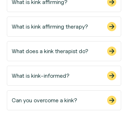
What is kink affirming?
What is kink affirming therapy?
What does a kink therapist do?
What is kink-informed?
Can you overcome a kink?