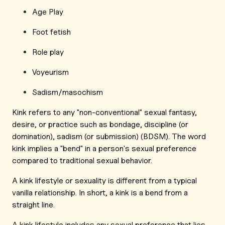
Age Play
Foot fetish
Role play
Voyeurism
Sadism/masochism
Kink refers to any "non-conventional" sexual fantasy,
desire, or practice such as bondage, discipline (or
domination), sadism (or submission) (BDSM). The word
kink implies a "bend" in a person's sexual preference
compared to traditional sexual behavior.
A kink lifestyle or sexuality is different from a typical
vanilla relationship. In short, a kink is a bend from a
straight line.
A kink lifestyle includes any sexual preference that lies