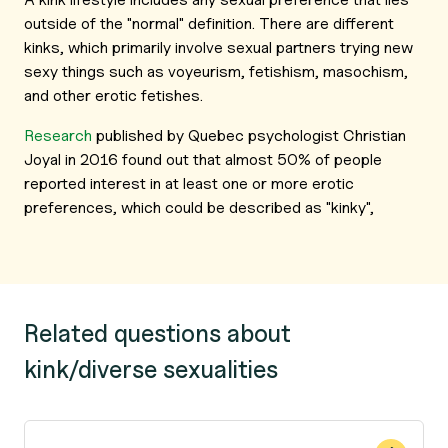
outside of the "normal" definition. There are different
kinks, which primarily involve sexual partners trying new
sexy things such as voyeurism, fetishism, masochism,
and other erotic fetishes.
Research
published by Quebec psychologist Christian
Joyal in 2016 found out that almost 50% of people
reported interest in at least one or more erotic
preferences, which could be described as "kinky",
Related questions about
kink/diverse sexualities