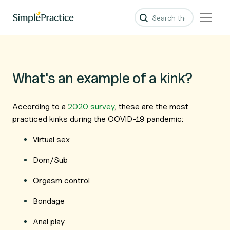
What's an example of a kink?
According to a
2020 survey
, these are the most
practiced kinks during the COVID-19 pandemic:
Virtual sex
Dom/Sub
Orgasm control
Bondage
Anal play