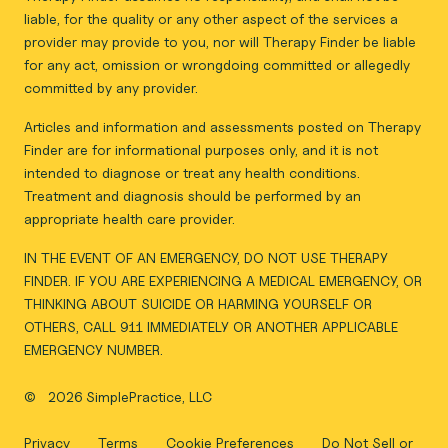
liable, for the quality or any other aspect of the services a
provider may provide to you, nor will Therapy Finder be liable
for any act, omission or wrongdoing committed or allegedly
committed by any provider.
Articles and information and assessments posted on Therapy
Finder are for informational purposes only, and it is not
intended to diagnose or treat any health conditions.
Treatment and diagnosis should be performed by an
appropriate health care provider.
IN THE EVENT OF AN EMERGENCY, DO NOT USE THERAPY
FINDER. IF YOU ARE EXPERIENCING A MEDICAL EMERGENCY, OR
THINKING ABOUT SUICIDE OR HARMING YOURSELF OR
OTHERS, CALL 911 IMMEDIATELY OR ANOTHER APPLICABLE
EMERGENCY NUMBER.
©
2026 SimplePractice, LLC
Privacy
Terms
Cookie Preferences
Do Not Sell or