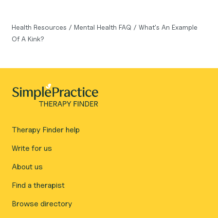
Health Resources
/
Mental Health FAQ
/
What's An Example
Of A Kink?
Therapy Finder help
Write for us
About us
Find a therapist
Browse directory