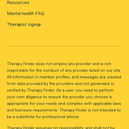
Resources
Mental health FAQ
Therapist signup
Therapy Finder does not employ any provider and is not
responsible for the conduct of any provider listed on our site.
All information in member profiles, and messages are created
from data provided by the providers and not generated or
verified by Therapy Finder. As a user, you need to perform
your own diligence to ensure the provider you choose is
appropriate for your needs and complies with applicable laws
and licensure requirements. Therapy Finder is not intended to
be a substitute for professional advice.
Therapy Finder assumes no responsibility, and shall not be