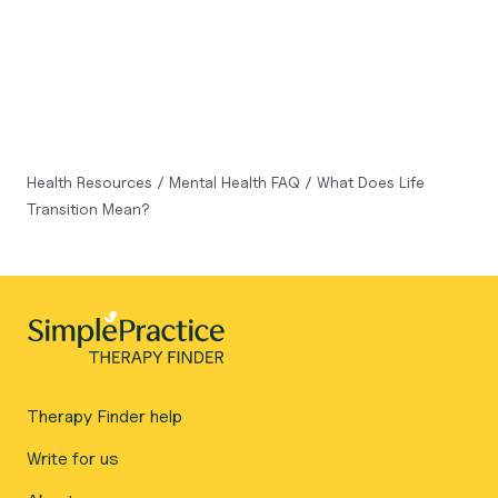
Health Resources
/
Mental Health FAQ
/
What Does Life
Transition Mean?
Therapy Finder help
Write for us