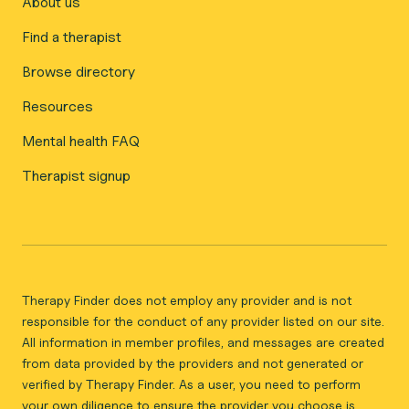
About us
Find a therapist
Browse directory
Resources
Mental health FAQ
Therapist signup
Therapy Finder does not employ any provider and is not
responsible for the conduct of any provider listed on our site.
All information in member profiles, and messages are created
from data provided by the providers and not generated or
verified by Therapy Finder. As a user, you need to perform
your own diligence to ensure the provider you choose is