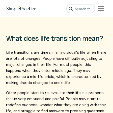
What does life transition mean?
Life transitions are times in an individual's life when there
are lots of changes. People have difficulty adjusting to
major changes in their life. For most people, this
happens when they enter middle age. They may
experience a mid-life crisis, which is characterized by
making drastic changes to one's life.
Other people start to re-evaluate their life in a process
that is very emotional and painful. People may start to
redefine success, wonder what they are doing with their
life, and struggle to find answers to pressing questions.