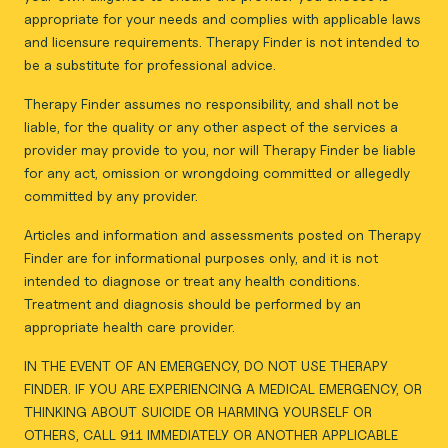
appropriate for your needs and complies with applicable laws
and licensure requirements. Therapy Finder is not intended to
be a substitute for professional advice.
Therapy Finder assumes no responsibility, and shall not be
liable, for the quality or any other aspect of the services a
provider may provide to you, nor will Therapy Finder be liable
for any act, omission or wrongdoing committed or allegedly
committed by any provider.
Articles and information and assessments posted on Therapy
Finder are for informational purposes only, and it is not
intended to diagnose or treat any health conditions.
Treatment and diagnosis should be performed by an
appropriate health care provider.
IN THE EVENT OF AN EMERGENCY, DO NOT USE THERAPY
FINDER. IF YOU ARE EXPERIENCING A MEDICAL EMERGENCY, OR
THINKING ABOUT SUICIDE OR HARMING YOURSELF OR
OTHERS, CALL 911 IMMEDIATELY OR ANOTHER APPLICABLE