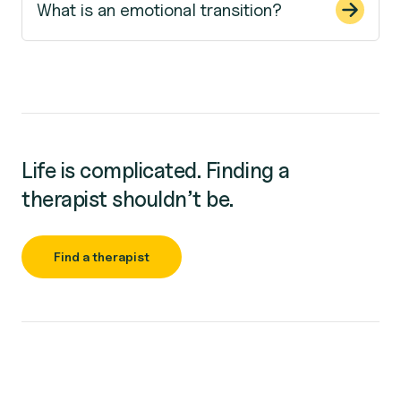
What is an emotional transition?
Life is complicated. Finding a
therapist shouldn’t be.
Find a therapist