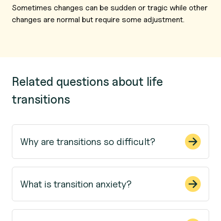
Sometimes changes can be sudden or tragic while other
changes are normal but require some adjustment.
Related questions about life
transitions
Why are transitions so difficult?
What is transition anxiety?