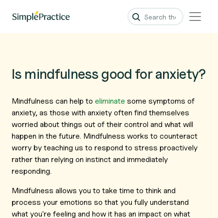
Is mindfulness good for anxiety?
Mindfulness can help to
eliminate
some symptoms of
anxiety, as those with anxiety often find themselves
worried about things out of their control and what will
happen in the future. Mindfulness works to counteract
worry by teaching us to respond to stress proactively
rather than relying on instinct and immediately
responding.
Mindfulness allows you to take time to think and
process your emotions so that you fully understand
what you're feeling and how it has an impact on what