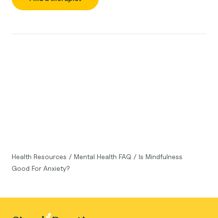
Health Resources
/
Mental Health FAQ
/
Is Mindfulness
Good For Anxiety?