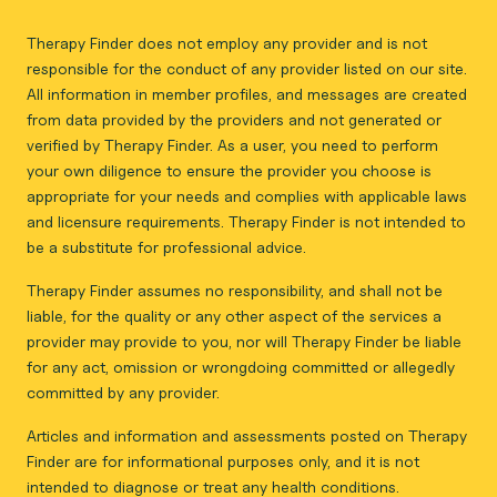
Therapy Finder does not employ any provider and is not
responsible for the conduct of any provider listed on our site.
All information in member profiles, and messages are created
from data provided by the providers and not generated or
verified by Therapy Finder. As a user, you need to perform
your own diligence to ensure the provider you choose is
appropriate for your needs and complies with applicable laws
and licensure requirements. Therapy Finder is not intended to
be a substitute for professional advice.
Therapy Finder assumes no responsibility, and shall not be
liable, for the quality or any other aspect of the services a
provider may provide to you, nor will Therapy Finder be liable
for any act, omission or wrongdoing committed or allegedly
committed by any provider.
Articles and information and assessments posted on Therapy
Finder are for informational purposes only, and it is not
intended to diagnose or treat any health conditions.