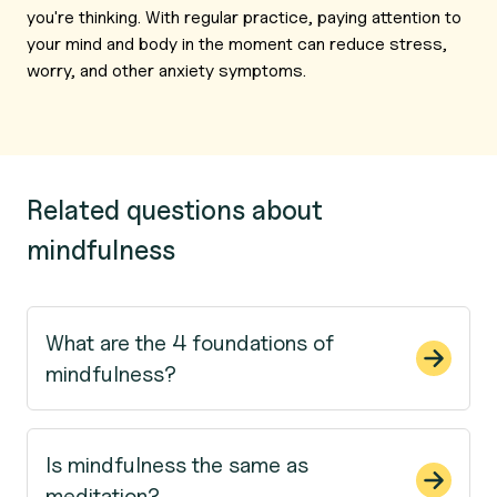
you're thinking. With regular practice, paying attention to
your mind and body in the moment can reduce stress,
worry, and other anxiety symptoms.
Related questions about
mindfulness
What are the 4 foundations of
mindfulness?
Is mindfulness the same as
meditation?