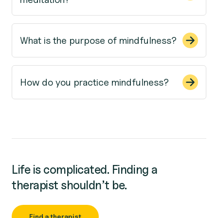
What is the purpose of mindfulness?
How do you practice mindfulness?
Life is complicated. Finding a
therapist shouldn’t be.
Find a therapist