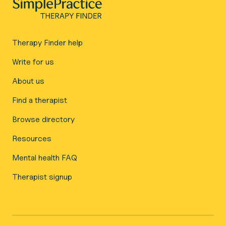
Therapy Finder help
Write for us
About us
Find a therapist
Browse directory
Resources
Mental health FAQ
Therapist signup