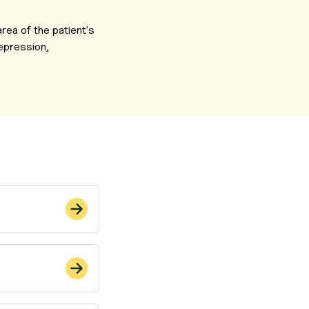
rea of the patient's
depression,