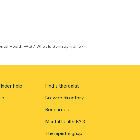
ntal Health FAQ
/
What Is Schizophrenia?
inder help
Find a therapist
us
Browse directory
Resources
Mental health FAQ
Therapist signup