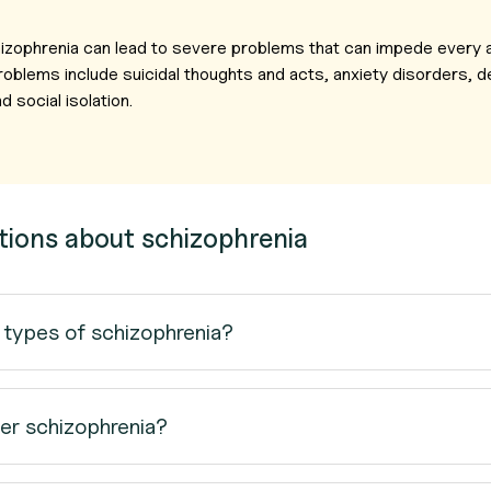
chizophrenia can lead to severe problems that can impede every a
roblems include suicidal thoughts and acts, anxiety disorders, 
 social isolation.
tions about schizophrenia
 types of schizophrenia?
er schizophrenia?