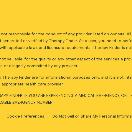
not responsible for the conduct of any provider listed on our site. A
 generated or verified by Therapy Finder. As a user, you need to per
ith applicable laws and licensure requirements. Therapy Finder is not 
ot be liable, for the quality or any other aspect of the services a pro
d or allegedly committed by any provider.
Therapy Finder are for informational purposes only, and it is not inte
appropriate health care provider.
APY FINDER. IF YOU ARE EXPERIENCING A MEDICAL EMERGENCY, OR 
ICABLE EMERGENCY NUMBER.
Cookie Preferences
Do Not Sell or Share My Personal Informa