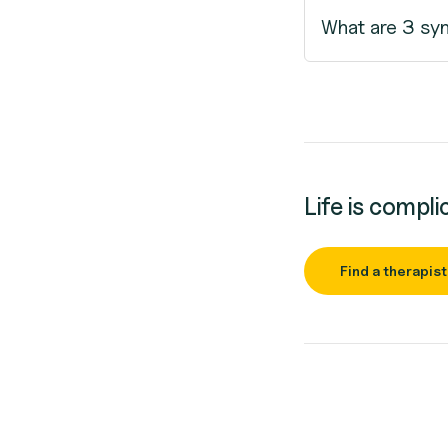
What are 3 sy
Life is compli
Find a therapist