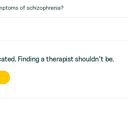
mptoms of schizophrenia?
cated. Finding a therapist shouldn’t be.