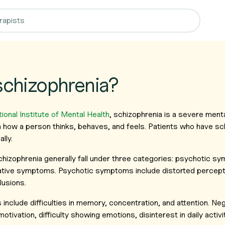
schizophrenia?
ional Institute of Mental Health
, schizophrenia is a severe menta
n how a person thinks, behaves, and feels. Patients who have sc
lly.
izophrenia generally fall under three categories: psychotic sy
tive symptoms. Psychotic symptoms include distorted percept
lusions.
include difficulties in memory, concentration, and attention. 
otivation, difficulty showing emotions, disinterest in daily activit