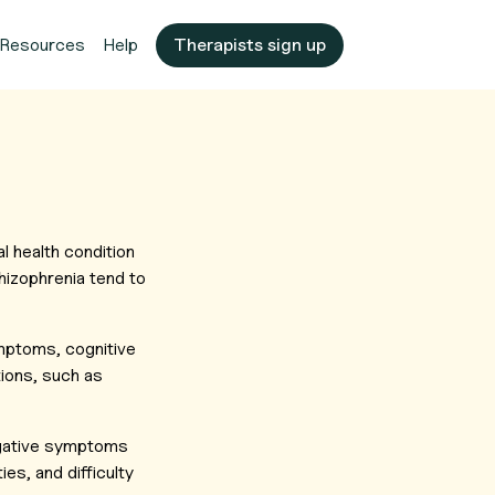
Resources
Help
Therapists sign up
l health condition
hizophrenia tend to
mptoms, cognitive
ions, such as
Negative symptoms
ies, and difficulty