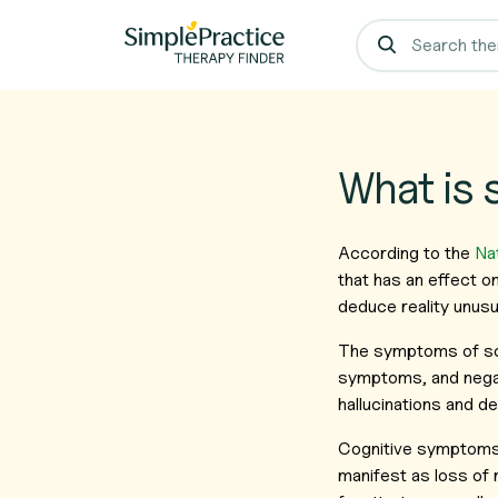
What is 
According to the
Nat
that has an effect o
deduce reality unusua
The symptoms of sch
symptoms, and nega
hallucinations and de
Cognitive symptoms 
manifest as loss of m