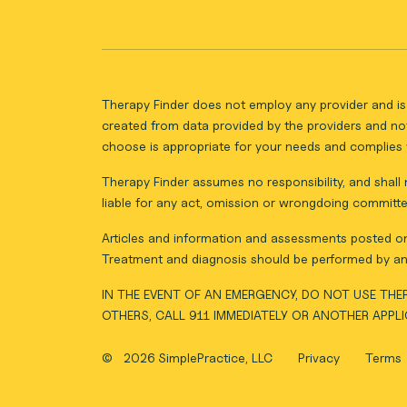
Therapy Finder does not employ any provider and is 
created from data provided by the providers and not
choose is appropriate for your needs and complies w
Therapy Finder assumes no responsibility, and shall n
liable for any act, omission or wrongdoing committe
Articles and information and assessments posted on 
Treatment and diagnosis should be performed by an 
IN THE EVENT OF AN EMERGENCY, DO NOT USE THER
OTHERS, CALL 911 IMMEDIATELY OR ANOTHER APPL
©
2026 SimplePractice, LLC
Privacy
Terms