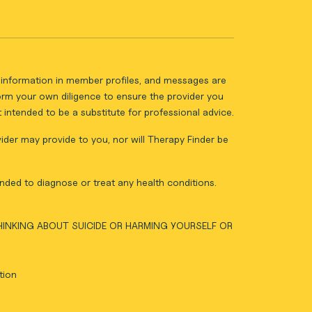
ll information in member profiles, and messages are
form your own diligence to ensure the provider you
intended to be a substitute for professional advice.
vider may provide to you, nor will Therapy Finder be
nded to diagnose or treat any health conditions.
THINKING ABOUT SUICIDE OR HARMING YOURSELF OR
tion