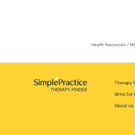
Health Resources
/
Me
Therapy F
Write for 
About us