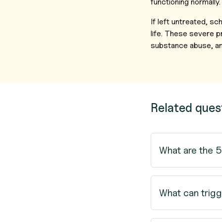
functioning normally.
If left untreated, s
life. These severe p
substance abuse, and
Related ques
What are the 5
What can trigg