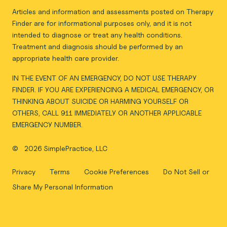
Articles and information and assessments posted on Therapy
Finder are for informational purposes only, and it is not
intended to diagnose or treat any health conditions.
Treatment and diagnosis should be performed by an
appropriate health care provider.
IN THE EVENT OF AN EMERGENCY, DO NOT USE THERAPY
FINDER. IF YOU ARE EXPERIENCING A MEDICAL EMERGENCY, OR
THINKING ABOUT SUICIDE OR HARMING YOURSELF OR
OTHERS, CALL 911 IMMEDIATELY OR ANOTHER APPLICABLE
EMERGENCY NUMBER.
©
2026 SimplePractice, LLC
Privacy
Terms
Cookie Preferences
Do Not Sell or
Share My Personal Information