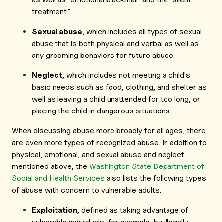
treatment."
Sexual abuse
, which includes all types of sexual
abuse that is both physical and verbal as well as
any grooming behaviors for future abuse.
Neglect
, which includes not meeting a child's
basic needs such as food, clothing, and shelter as
well as leaving a child unattended for too long, or
placing the child in dangerous situations.
When discussing abuse more broadly for all ages, there
are even more types of recognized abuse. In addition to
physical, emotional, and sexual abuse and neglect
mentioned above, the
Washington State Department of
Social and Health Services
also lists the following types
of abuse with concern to vulnerable adults:
Exploitation
, defined as taking advantage of
vulnerable individuals, for example, by illegally