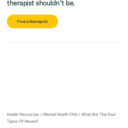
therapist shouldn’t be.
Find a therapist
Health Resources
/
Mental Health FAQ
/
What Are The Four
Types Of Abuse?