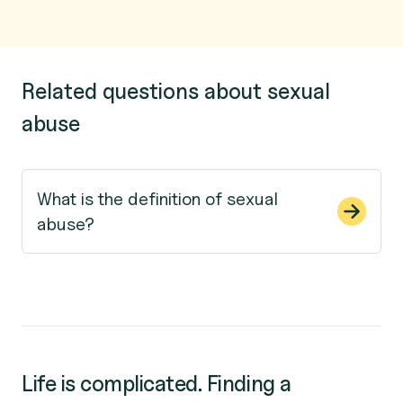
Related questions about sexual
abuse
What is the definition of sexual
abuse?
Life is complicated. Finding a