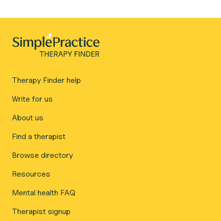
Therapy Finder help
Write for us
About us
Find a therapist
Browse directory
Resources
Mental health FAQ
Therapist signup