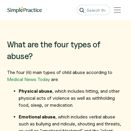
What are the four types of
abuse?
The four (4) main types of
child
abuse according to
Medical News Today
are:
Physical abuse
, which includes hitting, and other
physical acts of violence as well as withholding
food, sleep, or medication.
Emotional abuse
, which includes verbal abuse
such as bullying and ridicule, shouting and threats,
as well as "emotional blackmail" and the "silent