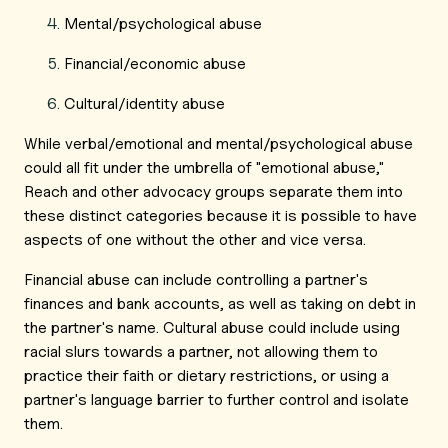
Mental/psychological abuse
Financial/economic abuse
Cultural/identity abuse
While verbal/emotional and mental/psychological abuse
could all fit under the umbrella of "emotional abuse,"
Reach and other advocacy groups separate them into
these distinct categories because it is possible to have
aspects of one without the other and vice versa.
Financial abuse can include controlling a partner's
finances and bank accounts, as well as taking on debt in
the partner's name. Cultural abuse could include using
racial slurs towards a partner, not allowing them to
practice their faith or dietary restrictions, or using a
partner's language barrier to further control and isolate
them.