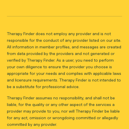
Therapy Finder does not employ any provider and is not
responsible for the conduct of any provider listed on our site.
All information in member profiles, and messages are created
from data provided by the providers and not generated or
verified by Therapy Finder. As a user, you need to perform
your own diligence to ensure the provider you choose is
appropriate for your needs and complies with applicable laws
and licensure requirements. Therapy Finder is not intended to
be a substitute for professional advice.
Therapy Finder assumes no responsibility, and shall not be
liable, for the quality or any other aspect of the services a
provider may provide to you, nor will Therapy Finder be liable
for any act, omission or wrongdoing committed or allegedly
committed by any provider.