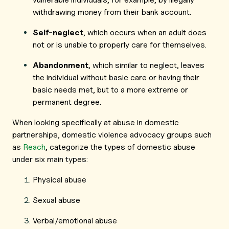
withdrawing money from their bank account.
Self-neglect
, which occurs when an adult does
not or is unable to properly care for themselves.
Abandonment
, which similar to neglect, leaves
the individual without basic care or having their
basic needs met, but to a more extreme or
permanent degree.
When looking specifically at abuse in domestic
partnerships, domestic violence advocacy groups such
as
Reach
, categorize the types of domestic abuse
under six main types:
Physical abuse
Sexual abuse
Verbal/emotional abuse