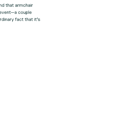
and that armchair
ry event—a couple
nary fact that it’s