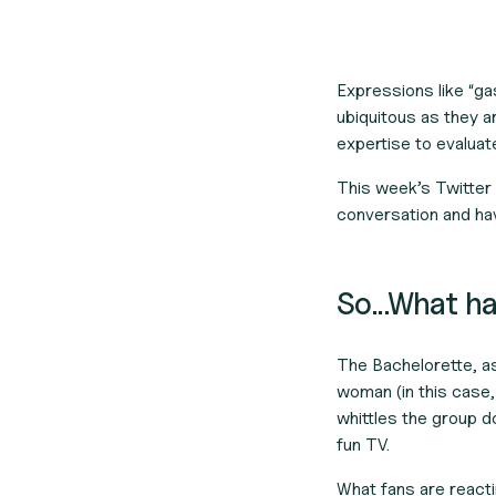
Expressions like “ga
ubiquitous as they a
expertise to evaluat
This week’s Twitter 
conversation and hav
So...What 
The Bachelorette
, a
woman (in this case,
whittles the group d
fun TV.
What fans are reacti