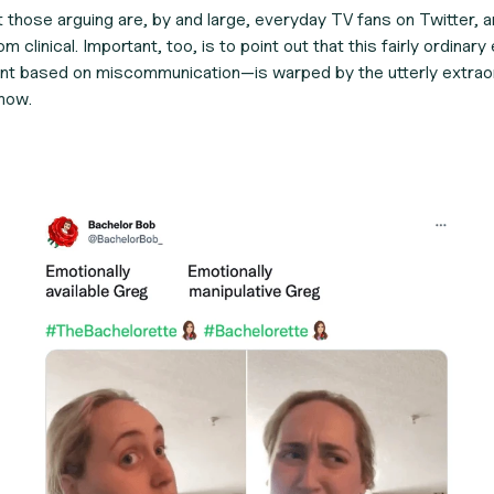
at those arguing are, by and large, everyday TV fans on Twitter, 
m clinical. Important, too, is to point out that this fairly ordina
nt based on miscommunication—is warped by the utterly extraordi
how.