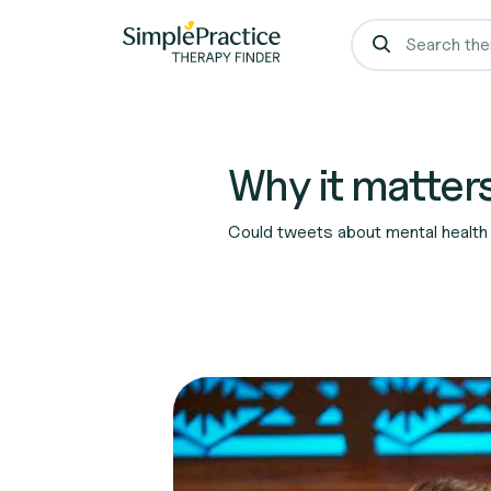
Why it matters
Could tweets about mental health 