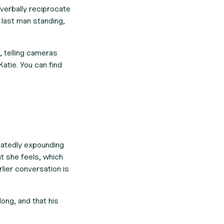
 verbally reciprocate
e last man standing,
 telling cameras
Katie. You can find
eatedly expounding
at she feels, which
rlier conversation is
long, and that his