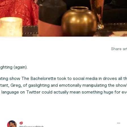
Share art
ghting (again).
dating show
The Bachelorette
took to social media in droves all 
ant, Greg, of gaslighting
and emotionally manipulating the show’
l language on Twitter could actually mean something huge for ev