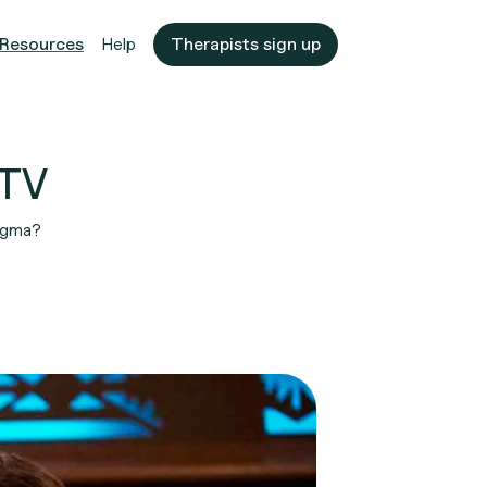
Resources
Help
Therapists sign up
 TV
tigma?