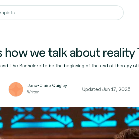
 how we talk about reality
and The Bachelorette be the beginning of the end of therapy s
Jane-Claire Quigley
Updated
Jun 17, 2025
Writer