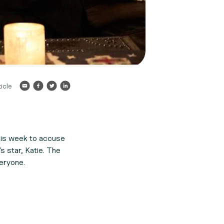
icle
this week to accuse
s star, Katie. The
eryone.