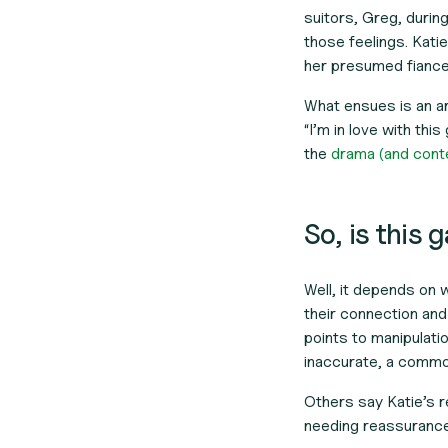
suitors, Greg, durin
those feelings. Katie
her presumed fiance
What ensues is an a
“I’m in love with thi
the
drama (and contex
So, is this 
Well, it depends on
their connection and
points to manipulatio
inaccurate, a common
Others say Katie’s re
needing reassurance f