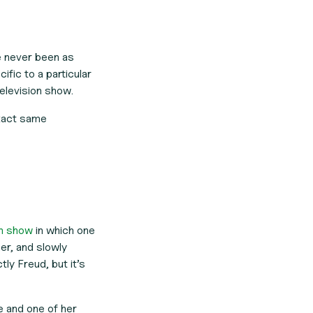
ve never been as
fic to a particular
television show.
exact same
on show
in which one
er, and slowly
ly Freud, but it’s
e and one of her