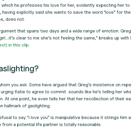
g which he professes his love for her, evidently expecting her to
, having explicitly said she wants to save the word “love” for th
e, does not.
rgument that spans two days and a wide range of emotion. Greg,
s girl….it’s clear to me she’s not feeling the same,” breaks up with 
t) in this clip
.
gaslighting?
 whom you ask. Some have argued that Greg’s insistence on rep
 urging Katie to agree to commit sounds like he’s telling her wh
n. At one point, he even tells her that her recollection of their ea
 hallmark of gaslighting.
fusal to say “I love you” is manipulative because it strings him a
rom a potential life partner is totally reasonable.