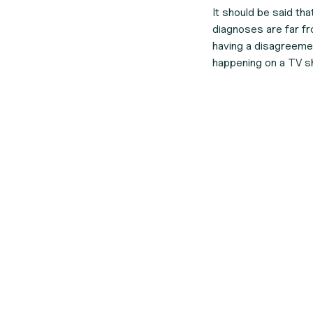
It should be said th
diagnoses are far fro
having a disagreeme
happening on a TV s