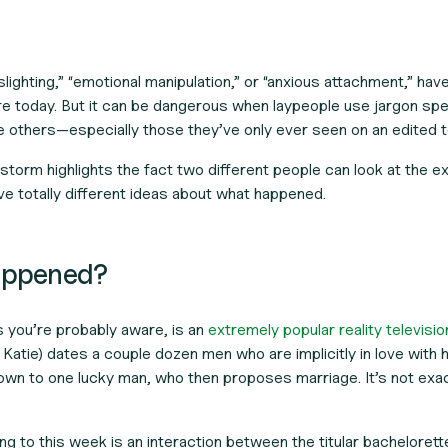
slighting,” “emotional manipulation,” or “anxious attachment,” ha
re today. But it can be dangerous when laypeople use jargon speci
e others—especially those they’ve only ever seen on an edited 
storm highlights the fact two different people can look at the 
e totally different ideas about what happened.
happened?
s you’re probably aware, is an
extremely popular reality televisi
 Katie) dates a couple dozen men who are implicitly in love with h
own to one lucky man, who then proposes marriage. It’s not exact
ng to this week is an interaction between the titular bachelorett