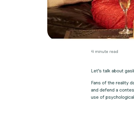
4 minute read
Let’s talk about gasli
Fans of the reality 
and defend a contest
use of psychologica