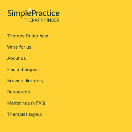
Therapy Finder help
Write for us
About us
Find a therapist
Browse directory
Resources
Mental health FAQ
Therapist signup