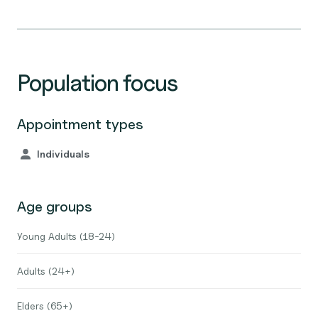
Population focus
Appointment types
Individuals
Age groups
Young Adults (18-24)
Adults (24+)
Elders (65+)