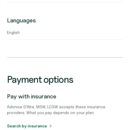
Languages
English
Payment options
Pay with insurance
Adonice D'Atre, MSW, LCSW accepts these insurance
providers. What you pay depends on your plan.
Search by insurance