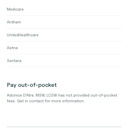
Medicare
Anthem
UnitedHealthcare
Aetna
Sentara
Pay out-of-pocket
Adonice D'Atre, MSW, LCSW has not provided out-of-pocket
fees. Get in contact for more information.