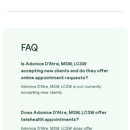
FAQ
Is Adonice D'Atre, MSW, LCSW
accepting new clients and do they offer
online appointment requests?
Adonice D'Atre, MSW, LCSW is not currently
accepting new clients.
Does Adonice D'Atre, MSW, LCSW offer
telehealth appointments?
Adonice D'Atre, MSW, LCSW does offer