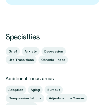
Specialties
Grief
Anxiety
Depression
Life Transitions
Chronic Illness
Additional focus areas
Adoption
Aging
Burnout
Compassion Fatigue
Adjustment to Cancer