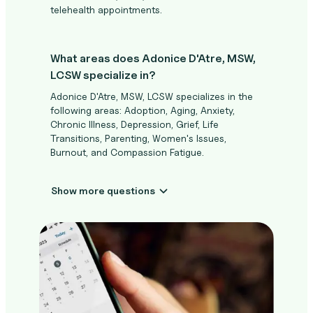
telehealth appointments.
What areas does Adonice D'Atre, MSW,
LCSW specialize in?
Adonice D'Atre, MSW, LCSW specializes in the
following areas: Adoption, Aging, Anxiety,
Chronic Illness, Depression, Grief, Life
Transitions, Parenting, Women's Issues,
Burnout, and Compassion Fatigue.
Show more questions