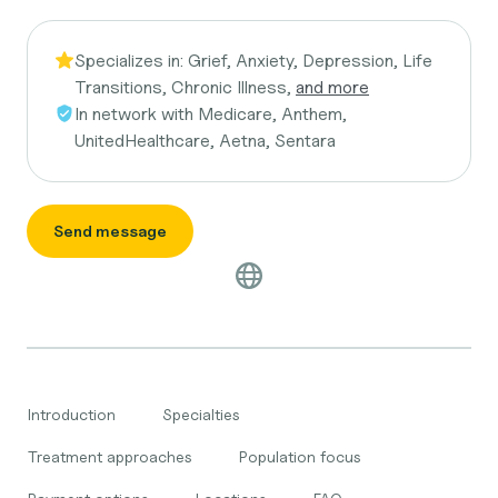
Specializes in:
Grief, Anxiety, Depression, Life
Transitions, Chronic Illness,
and more
In network with
Medicare, Anthem,
UnitedHealthcare, Aetna, Sentara
Send message
Introduction
Specialties
Treatment approaches
Population focus