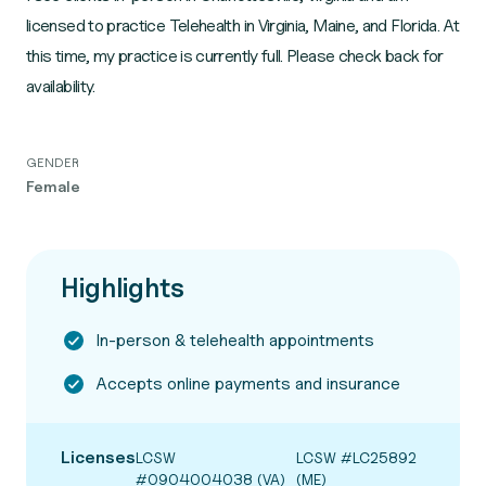
licensed to practice Telehealth in Virginia, Maine, and Florida. At
this time, my practice is currently full. Please check back for
availability.
GENDER
Female
Highlights
In-person & telehealth appointments
Accepts online payments and insurance
Licenses
LCSW
LCSW #LC25892
#0904004038 (VA)
(ME)