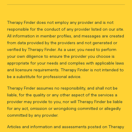
Therapy Finder does not employ any provider and is not
responsible for the conduct of any provider listed on our site.
All information in member profiles, and messages are created
from data provided by the providers and not generated or
verified by Therapy Finder. As a user, you need to perform
your own diligence to ensure the provider you choose is
appropriate for your needs and complies with applicable laws
and licensure requirements. Therapy Finder is not intended to
be a substitute for professional advice.
Therapy Finder assumes no responsibility, and shall not be
liable, for the quality or any other aspect of the services a
provider may provide to you, nor will Therapy Finder be liable
for any act, omission or wrongdoing committed or allegedly
committed by any provider.
Articles and information and assessments posted on Therapy