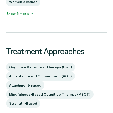
Women's Issues
Show 6 more
Treatment Approaches
Cognitive Behavioral Therapy (CBT)
Acceptance and Commitment (ACT)
Attachment-Based
Mindfulness-Based Cognitive Therapy (MBCT)
Strength-Based