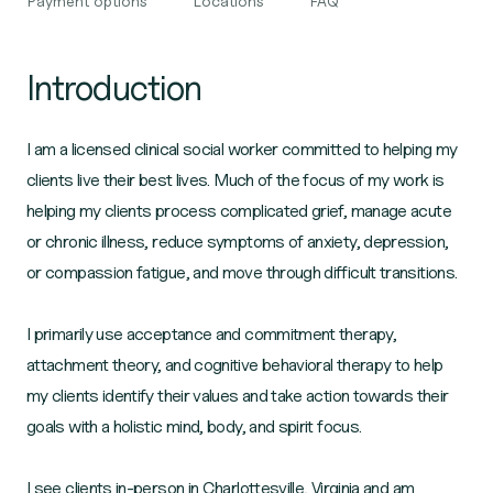
Payment options
Locations
FAQ
Introduction
I am a licensed clinical social worker committed to helping my
clients live their best lives. Much of the focus of my work is
helping my clients process complicated grief, manage acute
or chronic illness, reduce symptoms of anxiety, depression,
or compassion fatigue, and move through difficult transitions.
I primarily use acceptance and commitment therapy,
attachment theory, and cognitive behavioral therapy to help
my clients identify their values and take action towards their
goals with a holistic mind, body, and spirit focus.
I see clients in-person in Charlottesville, Virginia and am