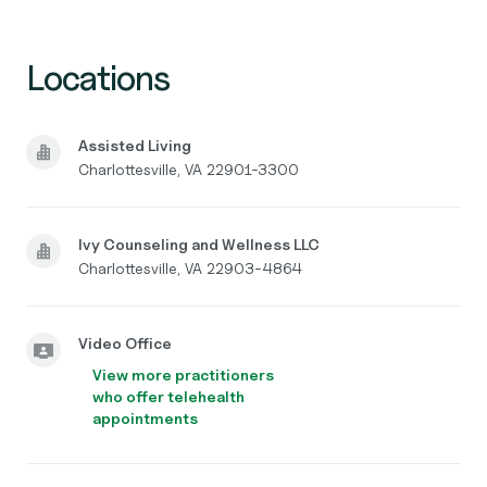
Locations
Assisted Living
Charlottesville, VA 22901-3300
Ivy Counseling and Wellness LLC
Charlottesville, VA 22903-4864
Video Office
View more practitioners
who offer telehealth
appointments