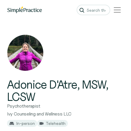
Adonice D'Atre, MSW,
LCSW
Psychotherapist
Ivy Counseling and Wellness LLC
In-person
Telehealth