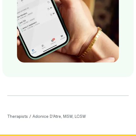
Therapists
/
Adonice D'Atre, MSW, LCSW