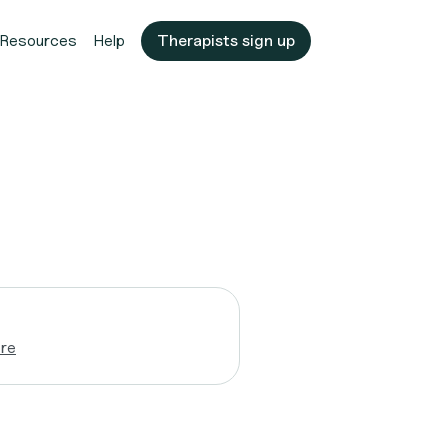
Resources
Help
Therapists sign up
re