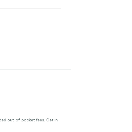
ded out-of-pocket fees. Get in