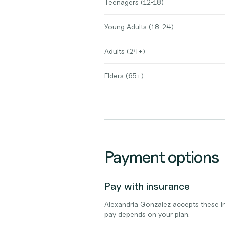
Teenagers (12-18)
Young Adults (18-24)
Adults (24+)
Elders (65+)
Payment options
Pay with insurance
Alexandria Gonzalez accepts these i
pay depends on your plan.