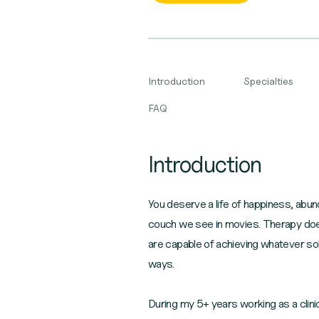
Introduction
Specialties
FAQ
Introduction
You deserve a life of happiness, abu
couch we see in movies. Therapy doesn'
are capable of achieving whatever sol
ways.
During my 5+ years working as a clinic