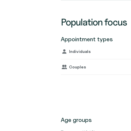
Population focus
Appointment types
Individuals
Couples
Age groups