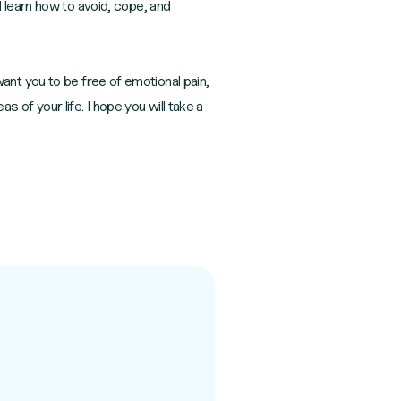
 learn how to avoid, cope, and
I want you to be free of emotional pain,
as of your life. I hope you will take a