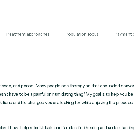
Treatment approaches
Population focus
Payment 
ndance, and peace! Many people see therapy as that one-sided conversa
t have to be a painful or intimidating thing! My goal is to help you b
utions and life changes you are looking for while enjoying the process
ian, I have helped individuals and families find healing and understandin