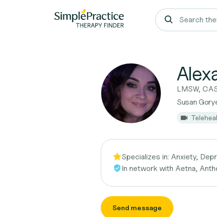
Alex
LMSW, CA
Susan Gorye
Telehea
Specializes in:
Anxiety, Depr
In network with
Aetna, Anth
Send message