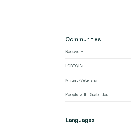
Communities
Recovery
LGBTQIA+
Military/Veterans
People with Disabilities
Languages