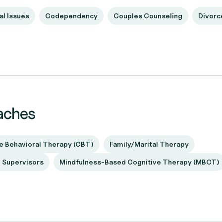
al Issues
Codependency
Couples Counseling
Divorc
aches
e Behavioral Therapy (CBT)
Family/Marital Therapy
d Supervisors
Mindfulness-Based Cognitive Therapy (MBCT)