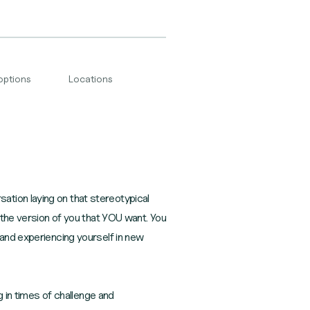
options
Locations
tion laying on that stereotypical
e the version of you that YOU want. You
 and experiencing yourself in new
g in times of challenge and