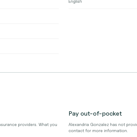
English
Pay out-of-pocket
nsurance providers. What you
Alexandria Gonzalez has not provi
contact for more information.