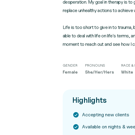
desperation. My goal in therapy is to
replace unhealthy actions to achieve 
Life is too short to give in to trauma, 
able to deal with life on life's terms, 
moment to reach out and see how I c
GENDER
PRONOUNS
RACE & 
Female
She/Her/Hers
White
Highlights
Accepting new clients
Available on nights & w