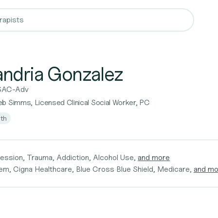
andria Gonzalez
SAC-Adv
b Simms, Licensed Clinical Social Worker, PC
lth
ession, Trauma, Addiction, Alcohol Use,
and more
em, Cigna Healthcare, Blue Cross Blue Shield, Medicare,
and mo