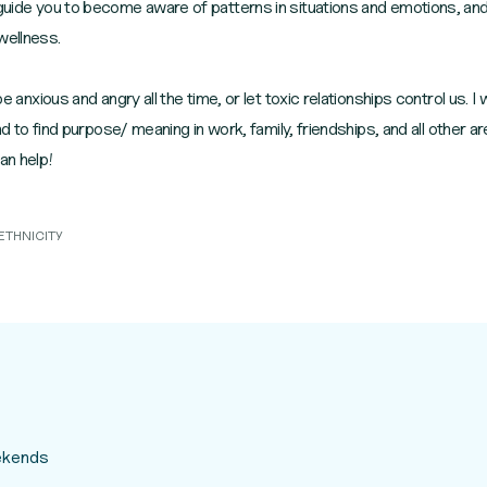
 guide you to become aware of patterns in situations and emotions, and
wellness.
be anxious and angry all the time, or let toxic relationships control us. 
and to find purpose/ meaning in work, family, friendships, and all other are
an help!
ETHNICITY
eekends