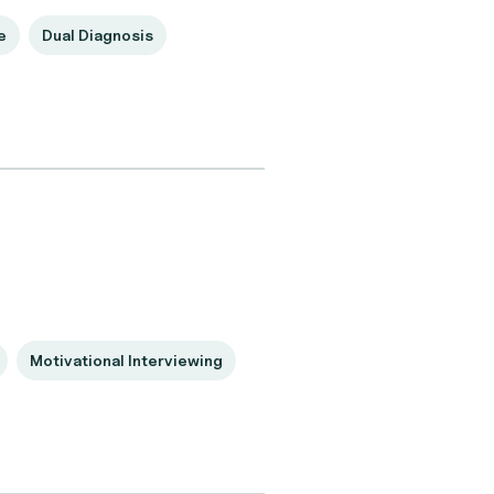
e
Dual Diagnosis
Motivational Interviewing