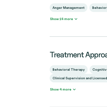
Anger Management
Behavior
Show 14 more
Treatment Appro
Behavioral Therapy
Cognitiv
Clinical Supervision and License
Show 4 more