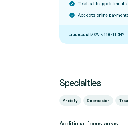
Telehealth appointments
Accepts online payments
Licenses
LMSW #118711 (NY)
Specialties
Anxiety
Depression
Tra
Additional focus areas