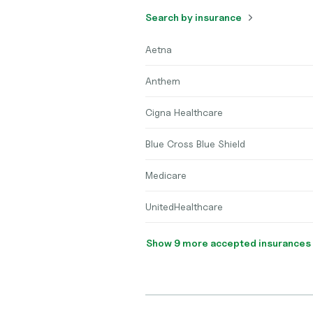
Search by insurance
Aetna
Anthem
Cigna Healthcare
Blue Cross Blue Shield
Medicare
UnitedHealthcare
Show 9 more accepted insurances