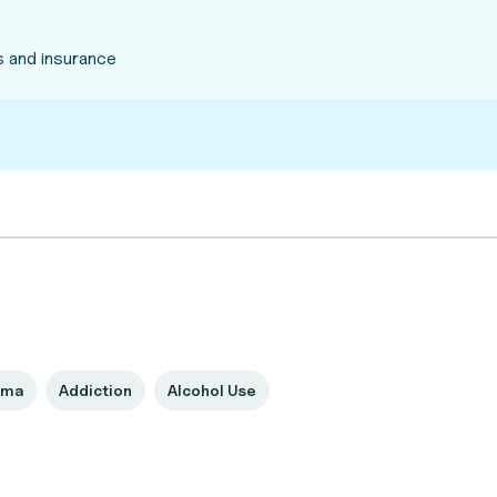
 and insurance
uma
Addiction
Alcohol Use