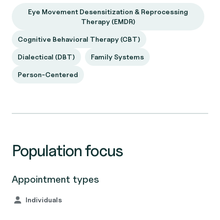
Eye Movement Desensitization & Reprocessing
Therapy (EMDR)
Cognitive Behavioral Therapy (CBT)
Dialectical (DBT)
Family Systems
Person-Centered
Population focus
Appointment types
Individuals