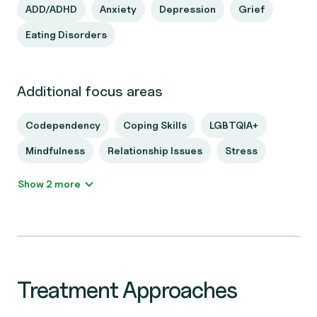
ADD/ADHD
Anxiety
Depression
Grief
Eating Disorders
Additional focus areas
Codependency
Coping Skills
LGBTQIA+
Mindfulness
Relationship Issues
Stress
Show 2 more
Treatment Approaches