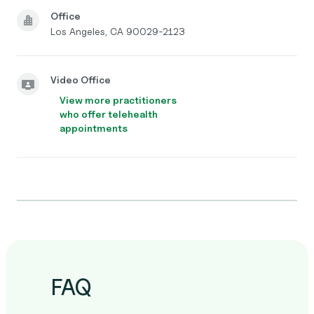
Office
Los Angeles, CA 90029-2123
Video Office
View more practitioners
who offer telehealth
appointments
FAQ