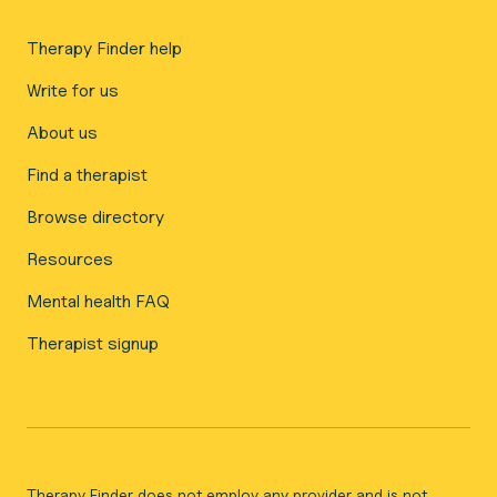
Therapy Finder help
Write for us
About us
Find a therapist
Browse directory
Resources
Mental health FAQ
Therapist signup
Therapy Finder does not employ any provider and is not