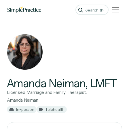
Amanda Neiman, LMFT
Licensed Marriage and Family Therapist.
Amanda Neiman
In-person
Telehealth