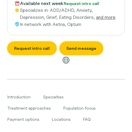
Available next week
Request intro call
Specializes in:
ADD/ADHD, Anxiety,
Depression, Grief, Eating Disorders,
and more
In network with
Aetna, Optum
Request intro call
Send message
Introduction
Specialties
Treatment approaches
Population focus
Payment options
Locations
FAQ