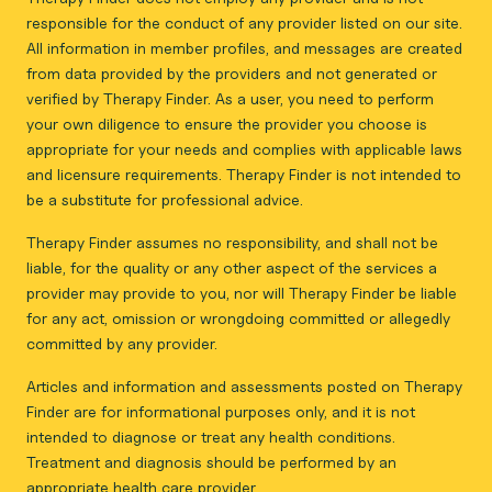
responsible for the conduct of any provider listed on our site.
All information in member profiles, and messages are created
from data provided by the providers and not generated or
verified by Therapy Finder. As a user, you need to perform
your own diligence to ensure the provider you choose is
appropriate for your needs and complies with applicable laws
and licensure requirements. Therapy Finder is not intended to
be a substitute for professional advice.
Therapy Finder assumes no responsibility, and shall not be
liable, for the quality or any other aspect of the services a
provider may provide to you, nor will Therapy Finder be liable
for any act, omission or wrongdoing committed or allegedly
committed by any provider.
Articles and information and assessments posted on Therapy
Finder are for informational purposes only, and it is not
intended to diagnose or treat any health conditions.
Treatment and diagnosis should be performed by an
appropriate health care provider.