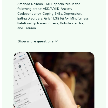
Amanda Neiman, LMFT specializes in the
following areas: ADD/ADHD, Anxiety,
Codependency, Coping Skills, Depression,
Eating Disorders, Grief, LGBTQIA+, Mindfulness,
Relationship Issues, Stress, Substance Use,
and Trauma.
Show more questions