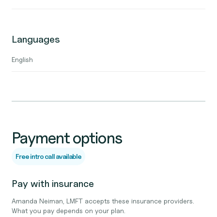
Languages
English
Payment options
Free intro call available
Pay with insurance
Amanda Neiman, LMFT accepts these insurance providers.
What you pay depends on your plan.