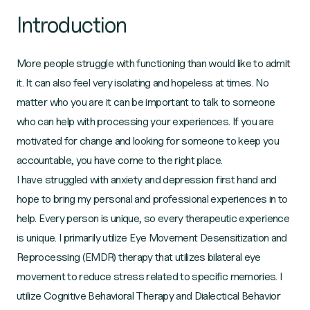
Introduction
More people struggle with functioning than would like to admit
it. It can also feel very isolating and hopeless at times. No
matter who you are it can be important to talk to someone
who can help with processing your experiences. If you are
motivated for change and looking for someone to keep you
accountable, you have come to the right place.
I have struggled with anxiety and depression first hand and
hope to bring my personal and professional experiences in to
help. Every person is unique, so every therapeutic experience
is unique. I primarily utilize Eye Movement Desensitization and
Reprocessing (EMDR) therapy that utilizes bilateral eye
movement to reduce stress related to specific memories. I
utilize Cognitive Behavioral Therapy and Dialectical Behavior