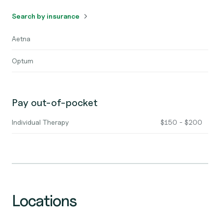
Search by insurance
Aetna
Optum
Pay out-of-pocket
Individual Therapy
$150 - $200
Locations