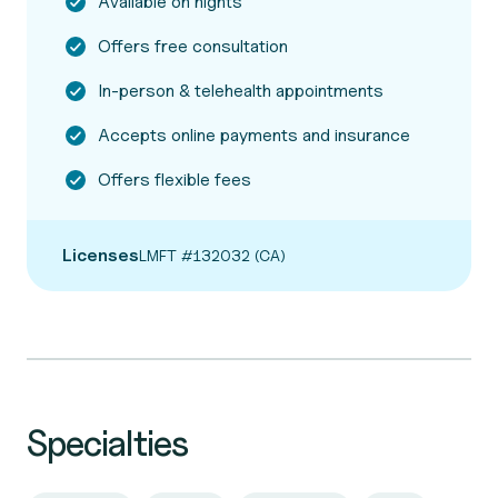
Available on nights
Offers free consultation
In-person & telehealth appointments
Accepts online payments and insurance
Offers flexible fees
Licenses
LMFT #132032 (CA)
Specialties