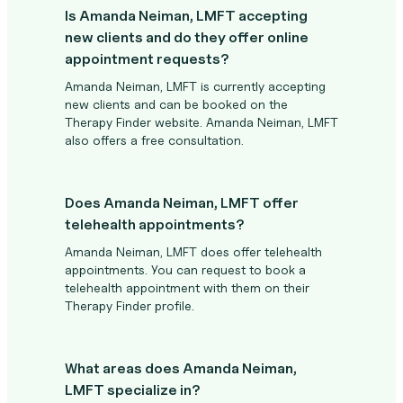
Is Amanda Neiman, LMFT accepting
new clients and do they offer online
appointment requests?
Amanda Neiman, LMFT is currently accepting
new clients and can be booked on the
Therapy Finder website. Amanda Neiman, LMFT
also offers a free consultation.
Does Amanda Neiman, LMFT offer
telehealth appointments?
Amanda Neiman, LMFT does offer telehealth
appointments. You can request to book a
telehealth appointment with them on their
Therapy Finder profile.
What areas does Amanda Neiman,
LMFT specialize in?