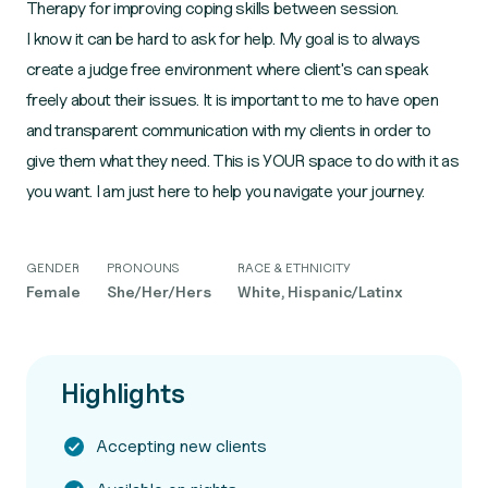
Therapy for improving coping skills between session.
I know it can be hard to ask for help. My goal is to always
create a judge free environment where client's can speak
freely about their issues. It is important to me to have open
and transparent communication with my clients in order to
give them what they need. This is YOUR space to do with it as
you want. I am just here to help you navigate your journey.
GENDER
PRONOUNS
RACE & ETHNICITY
Female
She/Her/Hers
White, Hispanic/Latinx
Highlights
Accepting new clients