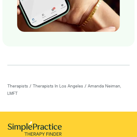
Therapists
/
Therapists In Los Angeles
/
Amanda Neiman,
LMFT