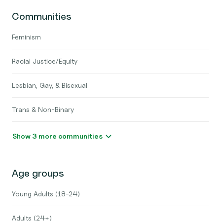
Communities
Feminism
Racial Justice/Equity
Lesbian, Gay, & Bisexual
Trans & Non-Binary
Show 3 more communities
Age groups
Young Adults (18-24)
Adults (24+)