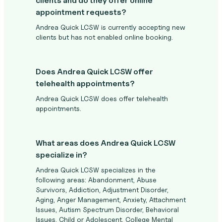
clients and do they offer online
appointment requests?
Andrea Quick LCSW is currently accepting new
clients but has not enabled online booking.
Does Andrea Quick LCSW offer
telehealth appointments?
Andrea Quick LCSW does offer telehealth
appointments.
What areas does Andrea Quick LCSW
specialize in?
Andrea Quick LCSW specializes in the
following areas: Abandonment, Abuse
Survivors, Addiction, Adjustment Disorder,
Aging, Anger Management, Anxiety, Attachment
Issues, Autism Spectrum Disorder, Behavioral
Issues, Child or Adolescent, College Mental