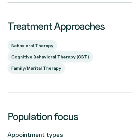
Treatment Approaches
Behavioral Therapy
Cognitive Behavioral Therapy (CBT)
Family/Marital Therapy
Population focus
Appointment types