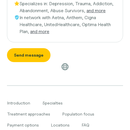
Specializes in:
Depression, Trauma, Addiction,
Abandonment, Abuse Survivors,
and more
In network with
Aetna, Anthem, Cigna
Healthcare, UnitedHealthcare, Optima Health
Plan,
and more
Send message
Introduction
Specialties
Treatment approaches
Population focus
Payment options
Locations
FAQ