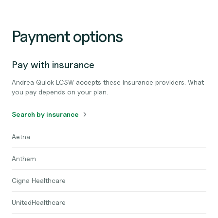
Payment options
Pay with insurance
Andrea Quick LCSW accepts these insurance providers. What
you pay depends on your plan.
Search by insurance
Aetna
Anthem
Cigna Healthcare
UnitedHealthcare