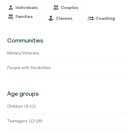
Individuals
Couples
Families
Classes
Coaching
Communities
Military/Veterans
People with Disabilities
Age groups
Children (6-12)
Teenagers (12-18)