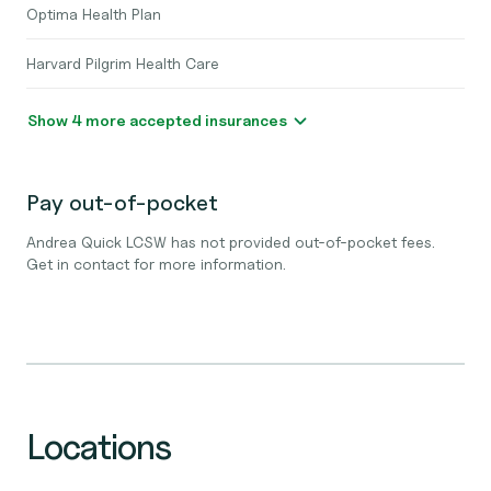
Optima Health Plan
Harvard Pilgrim Health Care
Show 4 more accepted insurances
Pay out-of-pocket
Andrea Quick LCSW has not provided out-of-pocket fees.
Get in contact for more information.
Locations