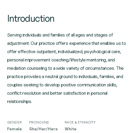
Introduction
Serving individuals and families of all ages and stages of
adjustment. Our practice offers experience that enables us to
offer effective outpatient, individualized, psychological care,
personal improvement coaching/lifestyle mentoring, and
mediation counseling to a wide variety of circumstances. The
practice provides a neutral ground to individuals, families, and
couples seeking to develop positive communication skills,
conflict resolution and better satisfaction in personal
relationships.
GENDER
PRONOUNS
RACE & ETHNICITY
Female
She/Her/Hers
White