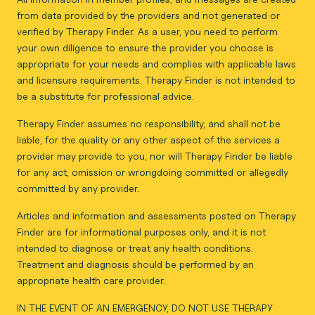
from data provided by the providers and not generated or
verified by Therapy Finder. As a user, you need to perform
your own diligence to ensure the provider you choose is
appropriate for your needs and complies with applicable laws
and licensure requirements. Therapy Finder is not intended to
be a substitute for professional advice.
Therapy Finder assumes no responsibility, and shall not be
liable, for the quality or any other aspect of the services a
provider may provide to you, nor will Therapy Finder be liable
for any act, omission or wrongdoing committed or allegedly
committed by any provider.
Articles and information and assessments posted on Therapy
Finder are for informational purposes only, and it is not
intended to diagnose or treat any health conditions.
Treatment and diagnosis should be performed by an
appropriate health care provider.
IN THE EVENT OF AN EMERGENCY, DO NOT USE THERAPY