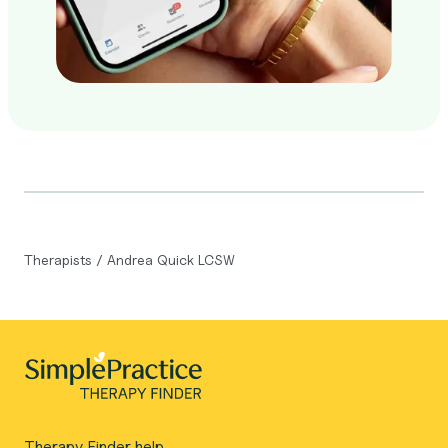
Therapists
/
Andrea Quick LCSW
Therapy Finder help