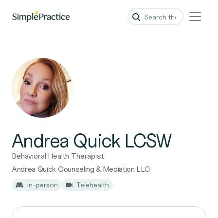
Andrea Quick LCSW
Behavioral Health Therapist
Andrea Quick Counseling & Mediation LLC
In-person
Telehealth