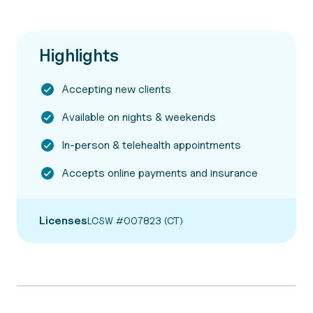
Highlights
Accepting new clients
Available on nights & weekends
In-person & telehealth appointments
Accepts online payments and insurance
Licenses
LCSW #007823 (CT)