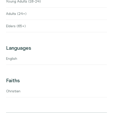
Young Adults (18-24)
Adults (24+)
Elders (65+)
Languages
English
Faiths
Christian