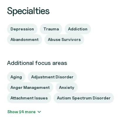
Specialties
Depression
Trauma
Addiction
Abandonment
Abuse Survivors
Additional focus areas
Aging
Adjustment Disorder
Anger Management
Anxiety
Attachment Issues
Autism Spectrum Disorder
Show 14 more