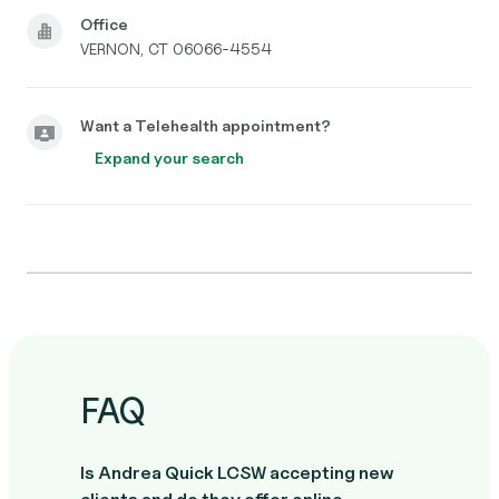
Office
VERNON, CT 06066-4554
Want a Telehealth appointment?
Expand your search
FAQ
Is Andrea Quick LCSW accepting new