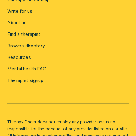
Write for us
About us
Find a therapist
Browse directory
Resources
Mental health FAQ
Therapist signup
Therapy Finder does not employ any provider and is not
responsible for the conduct of any provider listed on our site.
All information in member profiles, and messages are created