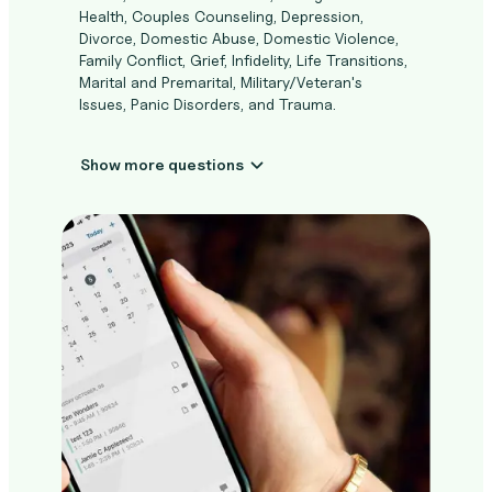
Health, Couples Counseling, Depression,
Divorce, Domestic Abuse, Domestic Violence,
Family Conflict, Grief, Infidelity, Life Transitions,
Marital and Premarital, Military/Veteran's
Issues, Panic Disorders, and Trauma.
Show more questions