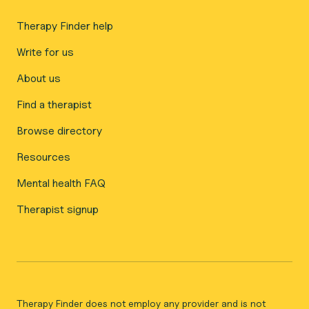
Therapy Finder help
Write for us
About us
Find a therapist
Browse directory
Resources
Mental health FAQ
Therapist signup
Therapy Finder does not employ any provider and is not