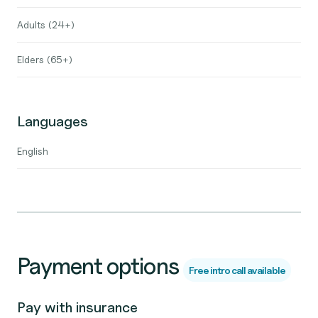
Adults (24+)
Elders (65+)
Languages
English
Payment options
Free intro call available
Pay with insurance