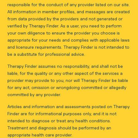
responsible for the conduct of any provider listed on our site.
All information in member profiles, and messages are created
from data provided by the providers and not generated or
verified by Therapy Finder. As a user, you need to perform
your own diligence to ensure the provider you choose is
appropriate for your needs and complies with applicable laws
and licensure requirements. Therapy Finder is not intended to
be a substitute for professional advice.
Therapy Finder assumes no responsibility, and shall not be
liable, for the quality or any other aspect of the services a
provider may provide to you, nor will Therapy Finder be liable
for any act, omission or wrongdoing committed or allegedly
committed by any provider.
Articles and information and assessments posted on Therapy
Finder are for informational purposes only, and it is not
intended to diagnose or treat any health conditions.
Treatment and diagnosis should be performed by an
appropriate health care provider.