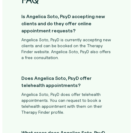
Is Angelica Soto, PsyD accepting new
clients and do they offer online
appointment requests?
Angelica Soto, PsyD is currently accepting new
clients and can be booked on the Therapy
Finder website. Angelica Soto, PsyD also offers
a free consultation.
Does Angelica Soto, PsyD offer
telehealth appointments?
Angelica Soto, PsyD does offer telehealth
appointments. You can request to book a
telehealth appointment with them on their
Therapy Finder profile.
What areas does Angelica Soto, PsyD