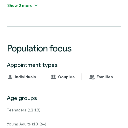
Show 2 more
Population focus
Appointment types
Individuals
Couples
Families
Age groups
Teenagers (12-18)
Young Adults (18-24)