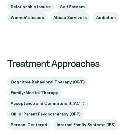
Relationship Issues
Self Esteem
Women's Issues
Abuse Survivors
Addiction
Treatment Approaches
Cognitive Behavioral Therapy (CBT)
Family/Marital Therapy
Acceptance and Commitment (ACT)
Child-Parent Psychotherapy (CPP)
Person-Centered
Internal Family Systems (IFS)