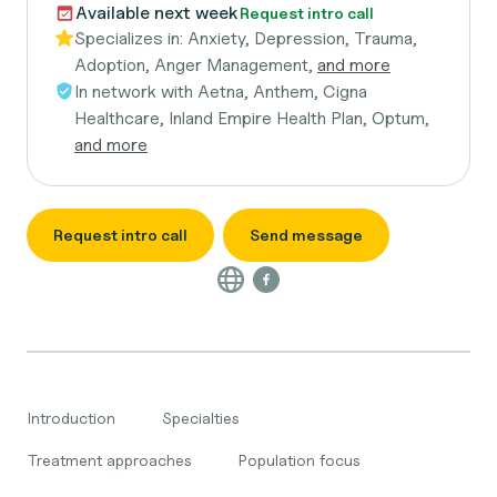
Available next week
Request intro call
Specializes in:
Anxiety, Depression, Trauma,
Adoption, Anger Management,
and more
In network with
Aetna, Anthem, Cigna
Healthcare, Inland Empire Health Plan, Optum,
and more
Request intro call
Send message
Introduction
Specialties
Treatment approaches
Population focus