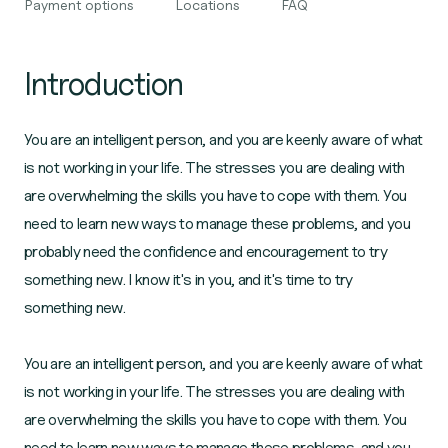
Payment options
Locations
FAQ
Introduction
You are an intelligent person, and you are keenly aware of what
is not working in your life. The stresses you are dealing with
are overwhelming the skills you have to cope with them. You
need to learn new ways to manage these problems, and you
probably need the confidence and encouragement to try
something new. I know it's in you, and it's time to try
something new.
You are an intelligent person, and you are keenly aware of what
is not working in your life. The stresses you are dealing with
are overwhelming the skills you have to cope with them. You
need to learn new ways to manage these problems, and you