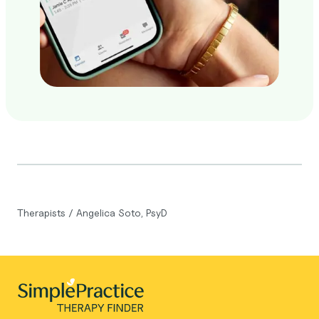
Therapists
/
Angelica Soto, PsyD