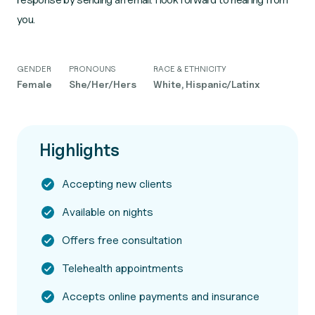
you.
GENDER
PRONOUNS
RACE & ETHNICITY
Female
She/Her/Hers
White, Hispanic/Latinx
Highlights
Accepting new clients
Available on nights
Offers free consultation
Telehealth appointments
Accepts online payments and insurance