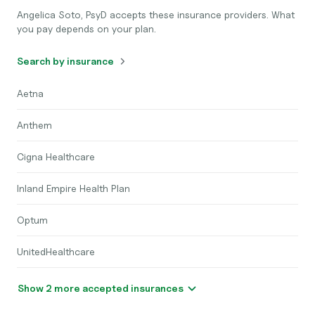
Angelica Soto, PsyD accepts these insurance providers. What
you pay depends on your plan.
Search by insurance
Aetna
Anthem
Cigna Healthcare
Inland Empire Health Plan
Optum
UnitedHealthcare
Show 2 more accepted insurances