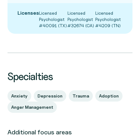
Licenses
Licensed
Licensed
Licensed
Psychologist
Psychologist
Psychologist
#40091 (TX)
#32674 (CA)
#4209 (TN)
Specialties
Anxiety
Depression
Trauma
Adoption
Anger Management
Additional focus areas