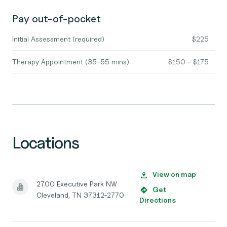
Pay out-of-pocket
Initial Assessment (required)
$225
Therapy Appointment (35-55 mins)
$150 - $175
Locations
View on map
2700 Executive Park NW
Get
Cleveland, TN 37312-2770
Directions