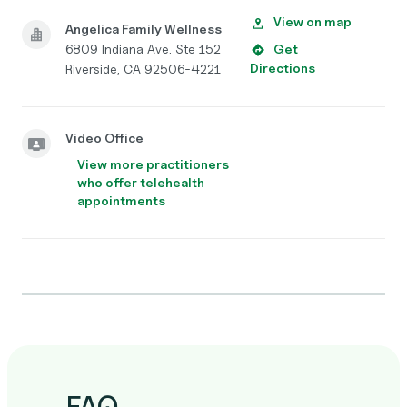
View on map
Angelica Family Wellness
6809 Indiana Ave. Ste 152
Get
Directions
Riverside, CA 92506-4221
Video Office
View more practitioners
who offer telehealth
appointments
FAQ