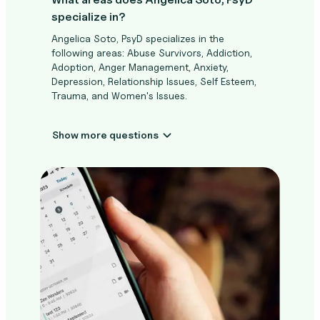
specialize in?
Angelica Soto, PsyD specializes in the
following areas: Abuse Survivors, Addiction,
Adoption, Anger Management, Anxiety,
Depression, Relationship Issues, Self Esteem,
Trauma, and Women's Issues.
Show more questions