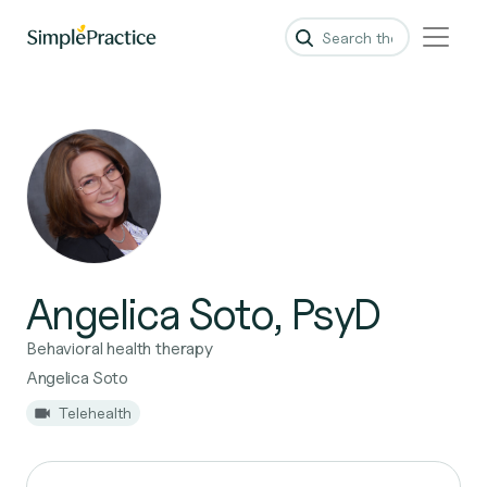
Angelica Soto, PsyD
Behavioral health therapy
Angelica Soto
Telehealth