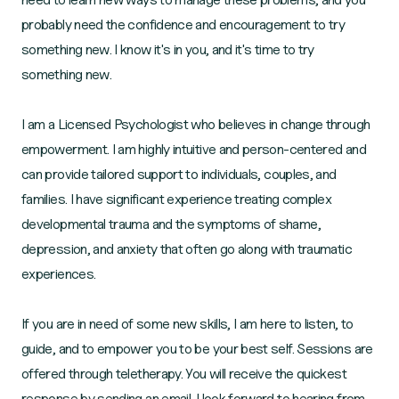
probably need the confidence and encouragement to try
something new. I know it's in you, and it's time to try
something new.
I am a Licensed Psychologist who believes in change through
empowerment. I am highly intuitive and person-centered and
can provide tailored support to individuals, couples, and
families. I have significant experience treating complex
developmental trauma and the symptoms of shame,
depression, and anxiety that often go along with traumatic
experiences.
If you are in need of some new skills, I am here to listen, to
guide, and to empower you to be your best self. Sessions are
offered through teletherapy. You will receive the quickest
response by sending an email. I look forward to hearing from