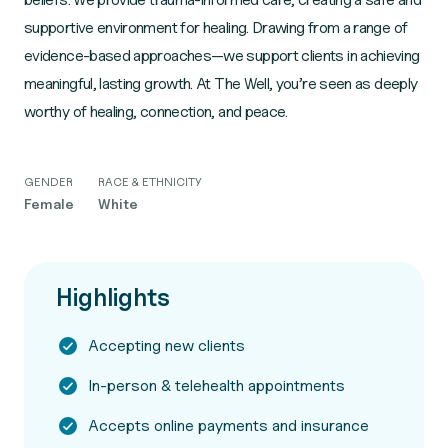
supportive environment for healing. Drawing from a range of
evidence-based approaches—we support clients in achieving
meaningful, lasting growth. At The Well, you’re seen as deeply
worthy of healing, connection, and peace.
GENDER
RACE & ETHNICITY
Female
White
Highlights
Accepting new clients
In-person & telehealth appointments
Accepts online payments and insurance