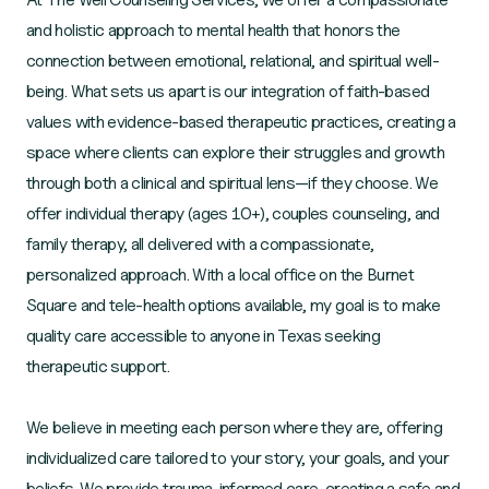
and holistic approach to mental health that honors the
connection between emotional, relational, and spiritual well-
being. What sets us apart is our integration of faith-based
values with evidence-based therapeutic practices, creating a
space where clients can explore their struggles and growth
through both a clinical and spiritual lens—if they choose. We
offer individual therapy (ages 10+), couples counseling, and
family therapy, all delivered with a compassionate,
personalized approach. With a local office on the Burnet
Square and tele-health options available, my goal is to make
quality care accessible to anyone in Texas seeking
therapeutic support.
We believe in meeting each person where they are, offering
individualized care tailored to your story, your goals, and your
beliefs. We provide trauma-informed care, creating a safe and