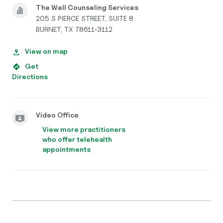
The Well Counseling Services
205 S PIERCE STREET, SUITE 8
BURNET, TX 78611-3112
View on map
Get
Directions
Video Office
View more practitioners
who offer telehealth
appointments