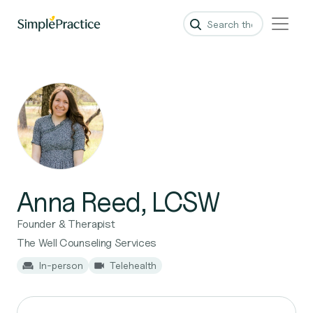
Anna Reed, LCSW
Founder & Therapist
The Well Counseling Services
In-person
Telehealth