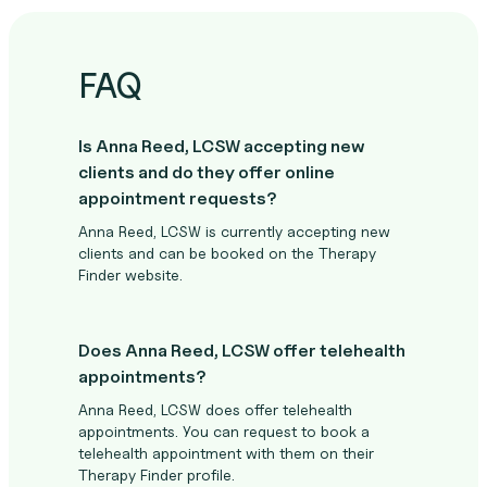
FAQ
Is Anna Reed, LCSW accepting new
clients and do they offer online
appointment requests?
Anna Reed, LCSW is currently accepting new
clients and can be booked on the Therapy
Finder website.
Does Anna Reed, LCSW offer telehealth
appointments?
Anna Reed, LCSW does offer telehealth
appointments. You can request to book a
telehealth appointment with them on their
Therapy Finder profile.