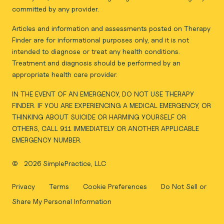
committed by any provider.
Articles and information and assessments posted on Therapy
Finder are for informational purposes only, and it is not
intended to diagnose or treat any health conditions.
Treatment and diagnosis should be performed by an
appropriate health care provider.
IN THE EVENT OF AN EMERGENCY, DO NOT USE THERAPY
FINDER. IF YOU ARE EXPERIENCING A MEDICAL EMERGENCY, OR
THINKING ABOUT SUICIDE OR HARMING YOURSELF OR
OTHERS, CALL 911 IMMEDIATELY OR ANOTHER APPLICABLE
EMERGENCY NUMBER.
©
2026 SimplePractice, LLC
Privacy
Terms
Cookie Preferences
Do Not Sell or
Share My Personal Information