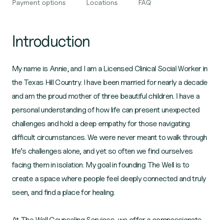
Payment options
Locations
FAQ
Introduction
My name is Annie, and I am a Licensed Clinical Social Worker in
the Texas Hill Country. I have been married for nearly a decade
and am the proud mother of three beautiful children. I have a
personal understanding of how life can present unexpected
challenges and hold a deep empathy for those navigating
difficult circumstances. We were never meant to walk through
life’s challenges alone, and yet so often we find ourselves
facing them in isolation. My goal in founding The Well is to
create a space where people feel deeply connected and truly
seen, and find a place for healing.
At The Well Counseling Services, we offer a compassionate