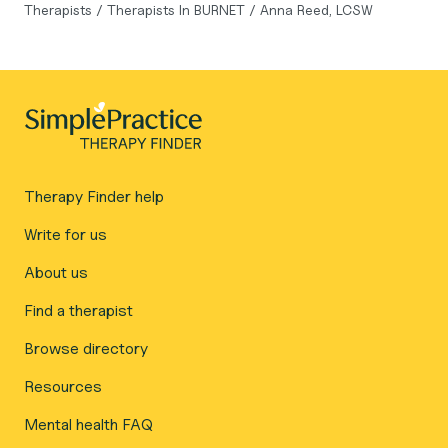
Therapists
/
Therapists In BURNET
/
Anna Reed, LCSW
Therapy Finder help
Write for us
About us
Find a therapist
Browse directory
Resources
Mental health FAQ