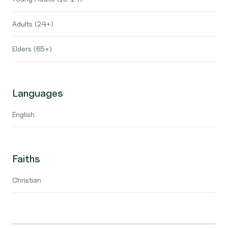
Adults (24+)
Elders (65+)
Languages
English
Faiths
Christian