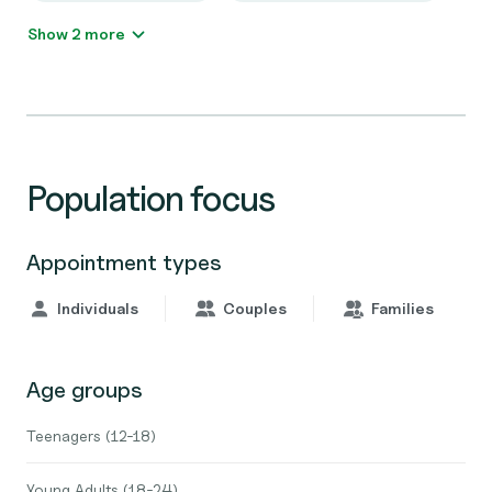
Show 2 more
Population focus
Appointment types
Individuals
Couples
Families
Age groups
Teenagers (12-18)
Young Adults (18-24)