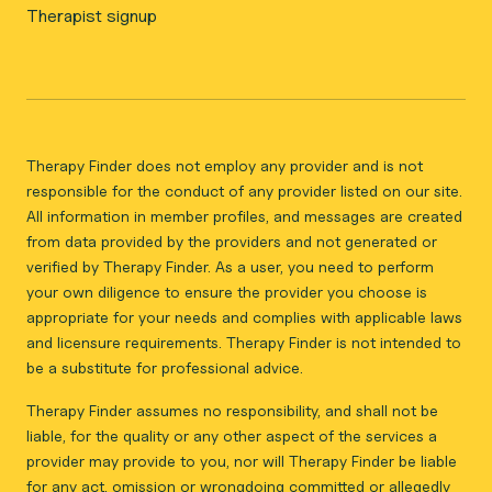
Therapist signup
Therapy Finder does not employ any provider and is not
responsible for the conduct of any provider listed on our site.
All information in member profiles, and messages are created
from data provided by the providers and not generated or
verified by Therapy Finder. As a user, you need to perform
your own diligence to ensure the provider you choose is
appropriate for your needs and complies with applicable laws
and licensure requirements. Therapy Finder is not intended to
be a substitute for professional advice.
Therapy Finder assumes no responsibility, and shall not be
liable, for the quality or any other aspect of the services a
provider may provide to you, nor will Therapy Finder be liable
for any act, omission or wrongdoing committed or allegedly