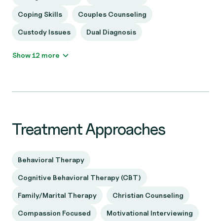
Coping Skills
Couples Counseling
Custody Issues
Dual Diagnosis
Show 12 more
Treatment Approaches
Behavioral Therapy
Cognitive Behavioral Therapy (CBT)
Family/Marital Therapy
Christian Counseling
Compassion Focused
Motivational Interviewing