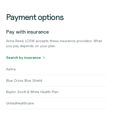
Payment options
Pay with insurance
Anna Reed, LCSW accepts these insurance providers. What
you pay depends on your plan.
Search by insurance
Aetna
Blue Cross Blue Shield
Baylor Scott & White Health Plan
UnitedHealthcare