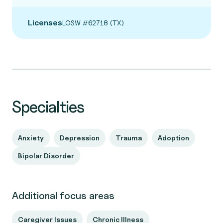
Licenses
LCSW #62718 (TX)
Specialties
Anxiety
Depression
Trauma
Adoption
Bipolar Disorder
Additional focus areas
Caregiver Issues
Chronic Illness