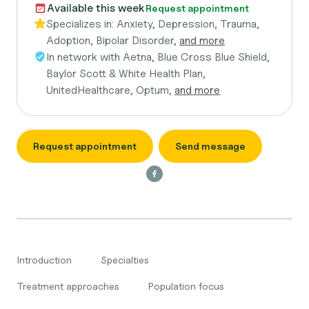
Available this week
Request appointment
Specializes in:
Anxiety, Depression, Trauma,
Adoption, Bipolar Disorder,
and more
In network with
Aetna, Blue Cross Blue Shield,
Baylor Scott & White Health Plan,
UnitedHealthcare, Optum,
and more
Request appointment
Send message
Introduction
Specialties
Treatment approaches
Population focus