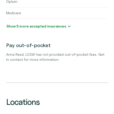
Optum
Medicare
Show 5 more accepted insurances
Pay out-of-pocket
Anna Reed, LCSW has not provided out-of-pocket fees. Get
in contact for more information.
Locations