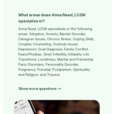
What areas does Anna Reed, LCSW
specialize in?
Anna Reed, LCSW specializes in the following
areas: Adoption, Anxiety, Bipolar Disorder,
Caregiver Issues, Chronic Illness, Coping Skills,
Couples Counseling, Custody Issues,
Depression, Dual Diagnosis, Family Conflict,
Fears/Phobias, Grief, Infertility, Infidelity, Life
Transitions, Loneliness, Marital and Premarital,
Panic Disorders, Personality Disorder,
Pregnancy, Prenatal, Postpartum, Spirituality
and Religion, and Trauma.
Show more questions