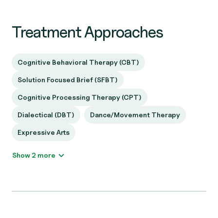
Treatment Approaches
Cognitive Behavioral Therapy (CBT)
Solution Focused Brief (SFBT)
Cognitive Processing Therapy (CPT)
Dialectical (DBT)
Dance/Movement Therapy
Expressive Arts
Show 2 more