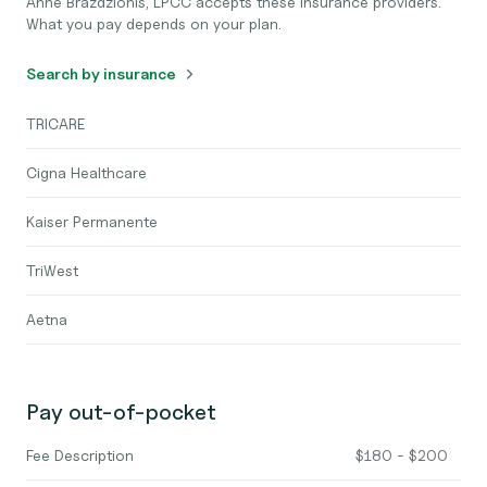
Anne Brazdzionis, LPCC accepts these insurance providers.
What you pay depends on your plan.
Search by insurance
TRICARE
Cigna Healthcare
Kaiser Permanente
TriWest
Aetna
Pay out-of-pocket
Fee Description
$180 - $200