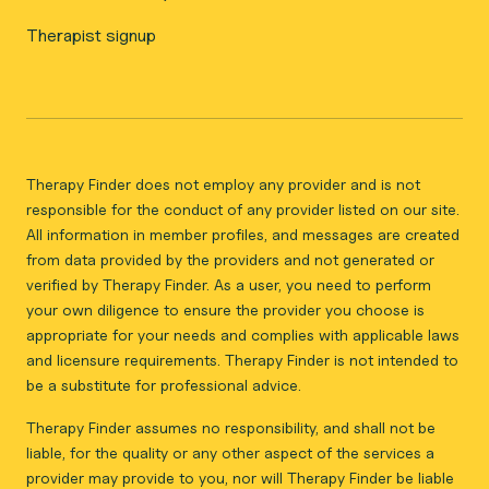
Therapist signup
Therapy Finder does not employ any provider and is not
responsible for the conduct of any provider listed on our site.
All information in member profiles, and messages are created
from data provided by the providers and not generated or
verified by Therapy Finder. As a user, you need to perform
your own diligence to ensure the provider you choose is
appropriate for your needs and complies with applicable laws
and licensure requirements. Therapy Finder is not intended to
be a substitute for professional advice.
Therapy Finder assumes no responsibility, and shall not be
liable, for the quality or any other aspect of the services a
provider may provide to you, nor will Therapy Finder be liable