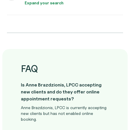
Expand your search
FAQ
Is Anne Brazdzionis, LPCC accepting
new clients and do they offer online
appointment requests?
Anne Brazdzionis, LPCC is currently accepting
new clients but has not enabled online
booking.