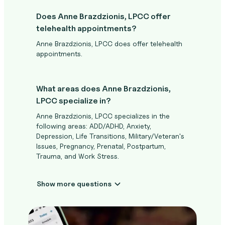
Does Anne Brazdzionis, LPCC offer
telehealth appointments?
Anne Brazdzionis, LPCC does offer telehealth
appointments.
What areas does Anne Brazdzionis,
LPCC specialize in?
Anne Brazdzionis, LPCC specializes in the
following areas: ADD/ADHD, Anxiety,
Depression, Life Transitions, Military/Veteran's
Issues, Pregnancy, Prenatal, Postpartum,
Trauma, and Work Stress.
Show more questions