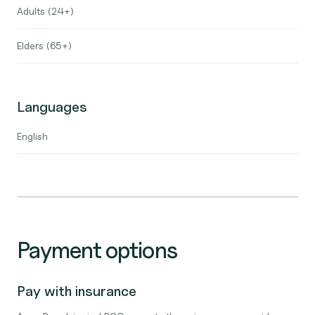
Adults (24+)
Elders (65+)
Languages
English
Payment options
Pay with insurance