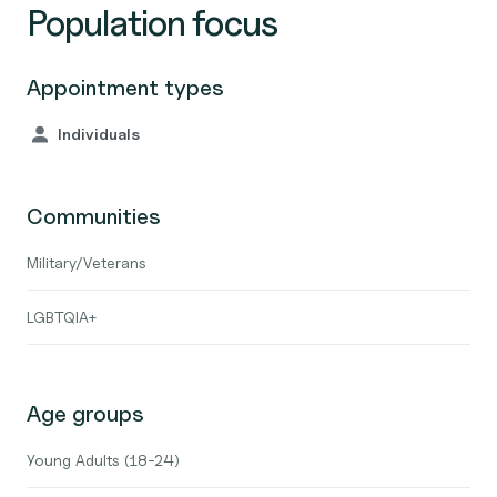
Population focus
Appointment types
Individuals
Communities
Military/Veterans
LGBTQIA+
Age groups
Young Adults (18-24)