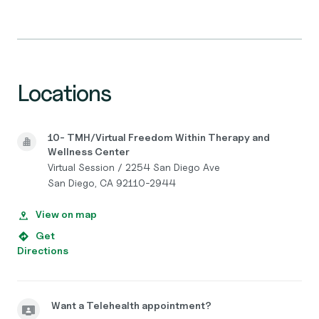
Locations
10- TMH/Virtual Freedom Within Therapy and
Wellness Center
Virtual Session / 2254 San Diego Ave
San Diego, CA 92110-2944
View on map
Get
Directions
Want a Telehealth appointment?