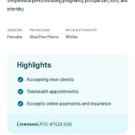
the perinatal period including pregnancy, postpartum, loss, and
infertility.
GENDER
PRONOUNS
RACE & ETHNICITY
Female
She/Her/Hers
White
Highlights
Accepting new clients
Telehealth appointments
Accepts online payments and insurance
Licenses
LPCC #7123 (CA)