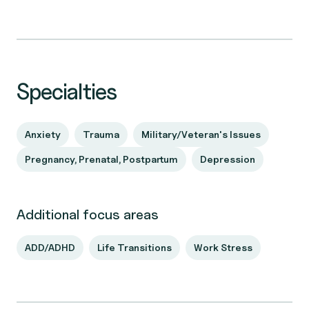
Specialties
Anxiety
Trauma
Military/Veteran's Issues
Pregnancy, Prenatal, Postpartum
Depression
Additional focus areas
ADD/ADHD
Life Transitions
Work Stress