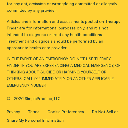
for any act, omission or wrongdoing committed or allegedly
committed by any provider.
Articles and information and assessments posted on Therapy
Finder are for informational purposes only, and it is not
intended to diagnose or treat any health conditions.
Treatment and diagnosis should be performed by an
appropriate health care provider.
IN THE EVENT OF AN EMERGENCY, DO NOT USE THERAPY
FINDER. IF YOU ARE EXPERIENCING A MEDICAL EMERGENCY, OR
THINKING ABOUT SUICIDE OR HARMING YOURSELF OR
OTHERS, CALL 911 IMMEDIATELY OR ANOTHER APPLICABLE
EMERGENCY NUMBER.
©
2026 SimplePractice, LLC
Privacy
Terms
Cookie Preferences
Do Not Sell or
Share My Personal Information