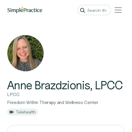
Anne Brazdzionis, LPCC
LPCC
Freedom Within Therapy and Wellness Center
Telehealth