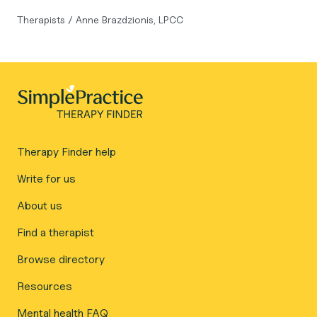
Therapists
/
Anne Brazdzionis, LPCC
Therapy Finder help
Write for us
About us
Find a therapist
Browse directory
Resources
Mental health FAQ