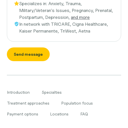
Specializes in:
Anxiety, Trauma,
Military/Veteran's Issues, Pregnancy, Prenatal,
Postpartum, Depression,
and more
In network with
TRICARE, Cigna Healthcare,
Kaiser Permanente, TriWest, Aetna
Send message
Introduction
Specialties
Treatment approaches
Population focus
Payment options
Locations
FAQ