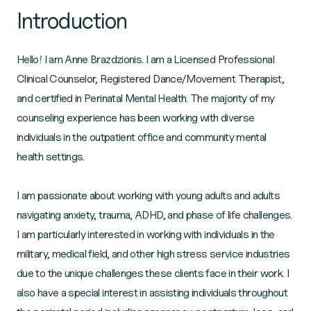
Introduction
Hello! I am Anne Brazdzionis. I am a Licensed Professional
Clinical Counselor, Registered Dance/Movement Therapist,
and certified in Perinatal Mental Health. The majority of my
counseling experience has been working with diverse
individuals in the outpatient office and community mental
health settings.
I am passionate about working with young adults and adults
navigating anxiety, trauma, ADHD, and phase of life challenges.
I am particularly interested in working with individuals in the
military, medical field, and other high stress service industries
due to the unique challenges these clients face in their work. I
also have a special interest in assisting individuals throughout