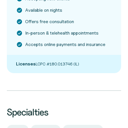
Available on nights
Offers free consultation
In-person & telehealth appointments
Accepts online payments and insurance
Licenses
LCPC #180.013746 (IL)
Specialties