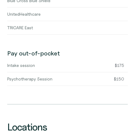
Blue Cross Blue Shield
UnitedHealthcare
TRICARE East
Pay out-of-pocket
Intake session
$175
Psychotherapy Session
$150
Locations