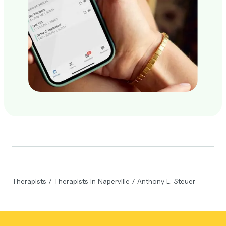
Therapists
/
Therapists In Naperville
/
Anthony L. Steuer