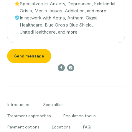
Specializes in:
Anxiety, Depression, Existential
Crisis, Men's Issues, Addiction,
and more
In network with
Aetna, Anthem, Cigna
Healthcare, Blue Cross Blue Shield,
UnitedHealthcare,
and more
Send message
Introduction
Specialties
Treatment approaches
Population focus
Payment options
Locations
FAQ