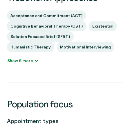
Acceptance and Commitment (ACT)
Cognitive Behavioral Therapy (CBT)
Existential
Solution Focused Brief (SFBT)
Humanistic Therapy
Motivational Interviewing
Show 6 more
Population focus
Appointment types