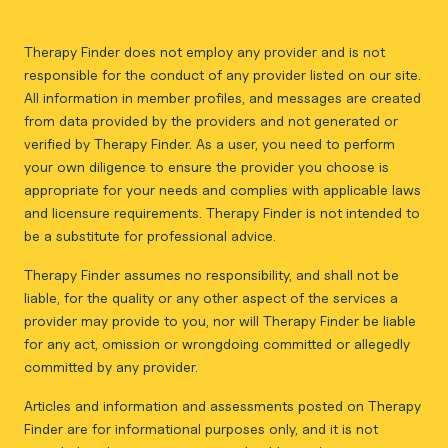
Therapy Finder does not employ any provider and is not
responsible for the conduct of any provider listed on our site.
All information in member profiles, and messages are created
from data provided by the providers and not generated or
verified by Therapy Finder. As a user, you need to perform
your own diligence to ensure the provider you choose is
appropriate for your needs and complies with applicable laws
and licensure requirements. Therapy Finder is not intended to
be a substitute for professional advice.
Therapy Finder assumes no responsibility, and shall not be
liable, for the quality or any other aspect of the services a
provider may provide to you, nor will Therapy Finder be liable
for any act, omission or wrongdoing committed or allegedly
committed by any provider.
Articles and information and assessments posted on Therapy
Finder are for informational purposes only, and it is not