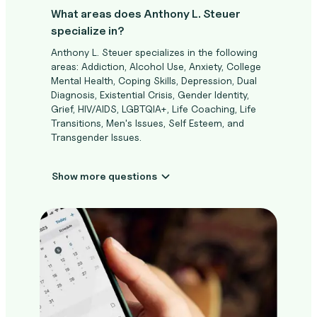
What areas does Anthony L. Steuer
specialize in?
Anthony L. Steuer specializes in the following
areas: Addiction, Alcohol Use, Anxiety, College
Mental Health, Coping Skills, Depression, Dual
Diagnosis, Existential Crisis, Gender Identity,
Grief, HIV/AIDS, LGBTQIA+, Life Coaching, Life
Transitions, Men's Issues, Self Esteem, and
Transgender Issues.
Show more questions