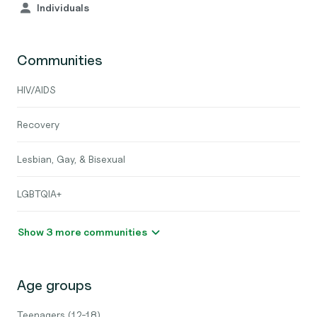
Individuals
Communities
HIV/AIDS
Recovery
Lesbian, Gay, & Bisexual
LGBTQIA+
Show 3 more communities
Age groups
Teenagers (12-18)