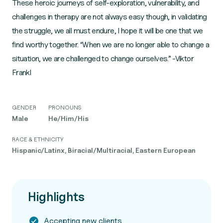
These heroic journeys of self-exploration, vulnerability, and
challenges in therapy are not always easy though, in validating
the struggle, we all must endure, I hope it will be one that we
find worthy together. “When we are no longer able to change a
situation, we are challenged to change ourselves.” -Viktor
Frankl
GENDER
PRONOUNS
Male
He/Him/His
RACE & ETHNICITY
Hispanic/Latinx, Biracial/Multiracial, Eastern European
Highlights
Accepting new clients