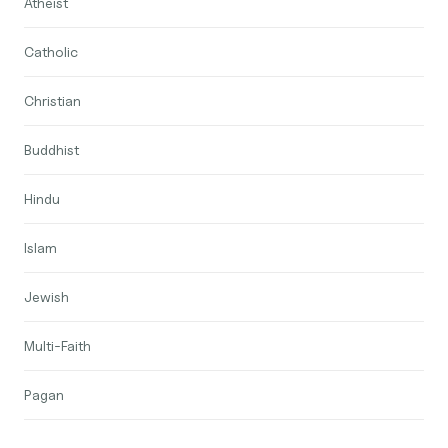
Atheist
Catholic
Christian
Buddhist
Hindu
Islam
Jewish
Multi-Faith
Pagan