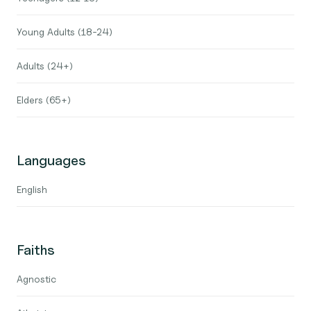
Young Adults (18-24)
Adults (24+)
Elders (65+)
Languages
English
Faiths
Agnostic