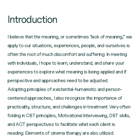
Introduction
I believe that the meaning, or sometimes “lack of meaning,” we
apply to our situations, experiences, people, and ourselves is
often the root of much discomfort and suffering. In meeting
with individuals, I hope to learn, understand, and share your
experiences to explore what meaning is being applied and if
perspective and approaches need to be adjusted.
Adopting principles of existential-humanistic and person-
centered approaches, I also recognize the importance of
practicality, structure, and challenges in treatment. Very often
folding in CBT principles, Motivational Interviewing, DBT skills,
and ACT perspectives to facilitate what each client is
needing. Elements of cinema therapy are also utilized.