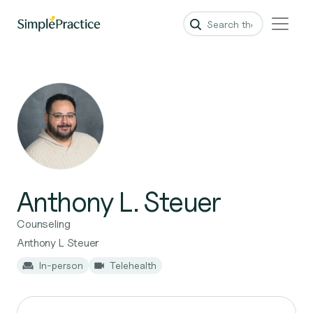
Anthony L. Steuer
Counseling
Anthony L Steuer
In-person
Telehealth