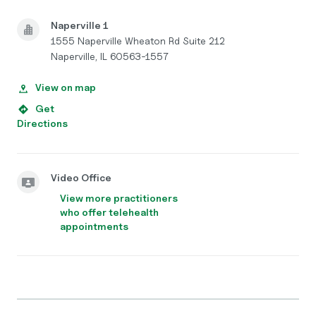
Naperville 1
1555 Naperville Wheaton Rd Suite 212
Naperville, IL 60563-1557
View on map
Get
Directions
Video Office
View more practitioners
who offer telehealth
appointments