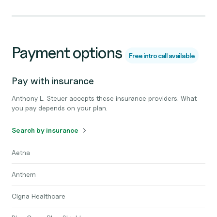
Payment options
Free intro call available
Pay with insurance
Anthony L. Steuer accepts these insurance providers. What
you pay depends on your plan.
Search by insurance
Aetna
Anthem
Cigna Healthcare