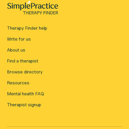
Therapy Finder help
Write for us
About us
Find a therapist
Browse directory
Resources
Mental health FAQ
Therapist signup