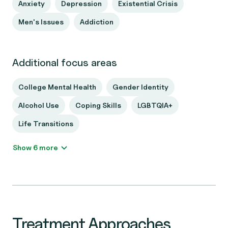
Anxiety
Depression
Existential Crisis
Men's Issues
Addiction
Additional focus areas
College Mental Health
Gender Identity
Alcohol Use
Coping Skills
LGBTQIA+
Life Transitions
Show 6 more
Treatment Approaches