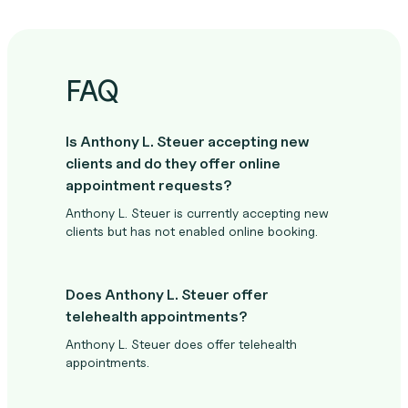
FAQ
Is Anthony L. Steuer accepting new
clients and do they offer online
appointment requests?
Anthony L. Steuer is currently accepting new
clients but has not enabled online booking.
Does Anthony L. Steuer offer
telehealth appointments?
Anthony L. Steuer does offer telehealth
appointments.