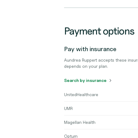
Payment options
Pay with insurance
Aundrea Ruppert accepts these insur
depends on your plan.
Search by insurance
UnitedHealthcare
UMR
Magellan Health
Optum