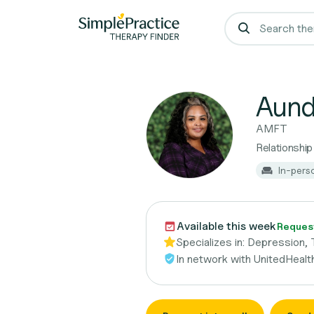
Aund
AMFT
Relationship
In-pers
Available this week
Request
Specializes in:
Depression, 
In network with
UnitedHealt