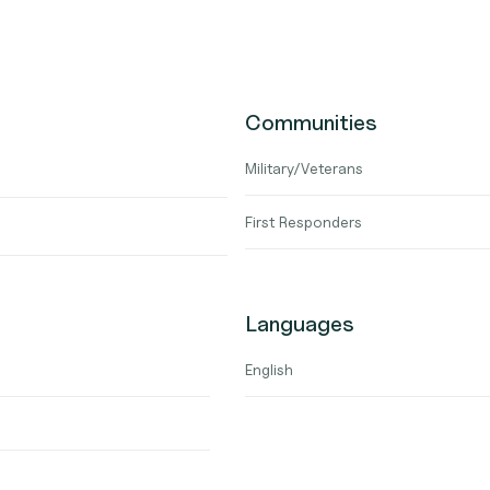
Communities
Military/Veterans
First Responders
Languages
English