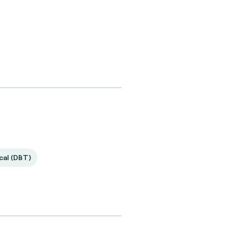
ical (DBT)