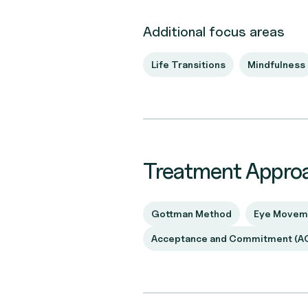
Additional focus areas
Life Transitions
Mindfulness
Treatment Appro
Gottman Method
Eye Moveme
Acceptance and Commitment (A