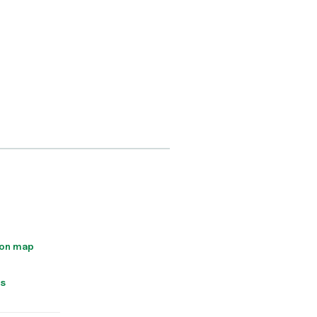
 on map
ns