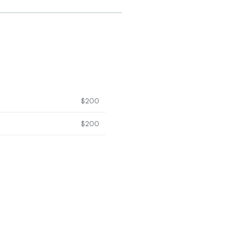
$200
$200