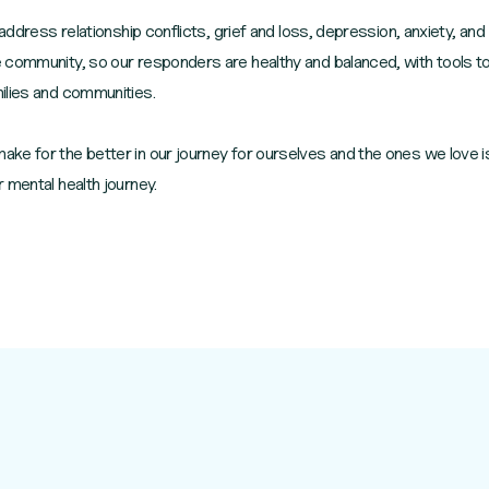
 address relationship conflicts, grief and loss, depression, anxiety, and
 community, so our responders are healthy and balanced, with tools to
ilies and communities.
ke for the better in our journey for ourselves and the ones we love i
 mental health journey.