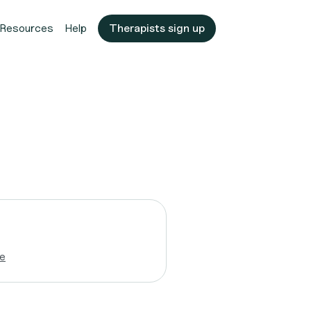
Resources
Help
Therapists sign up
e