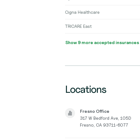
Cigna Healthcare
TRICARE East
Show 9 more accepted insurances
Locations
Fresno Office
317 W Bedford Ave, 105D
Fresno, CA 93711-6077