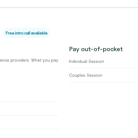
Free intro call available
Pay out-of-pocket
ance providers. What you pay
Individual Session
Couples Session