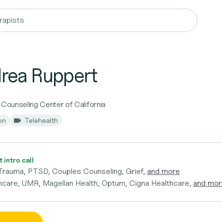
rea Ruppert
 Counseling Center of California
on
Telehealth
 intro call
Trauma, PTSD, Couples Counseling, Grief,
and more
hcare, UMR, Magellan Health, Optum, Cigna Healthcare,
and mor