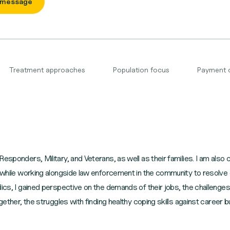
 message
Treatment approaches
Population focus
Payment 
esponders, Military, and Veterans, as well as their families. I am also
e while working alongside law enforcement in the community to resolve c
dics, I gained perspective on the demands of their jobs, the challenges
ogether, the struggles with finding healthy coping skills against career 