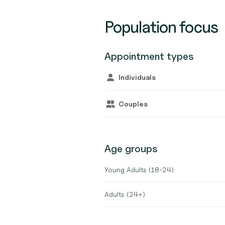
Population focus
Appointment types
Individuals
Couples
Age groups
Young Adults (18-24)
Adults (24+)