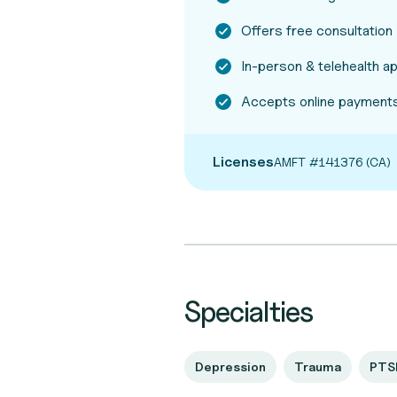
Offers free consultation
In-person & telehealth 
Accepts online payments
Licenses
AMFT #141376 (CA)
Specialties
Depression
Trauma
PTS