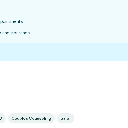
appointments
 and insurance
D
Couples Counseling
Grief