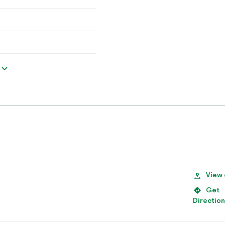
View
Get
Directio