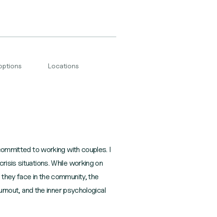
options
Locations
 committed to working with couples. I
risis situations. While working on
 they face in the community, the
burnout, and the inner psychological