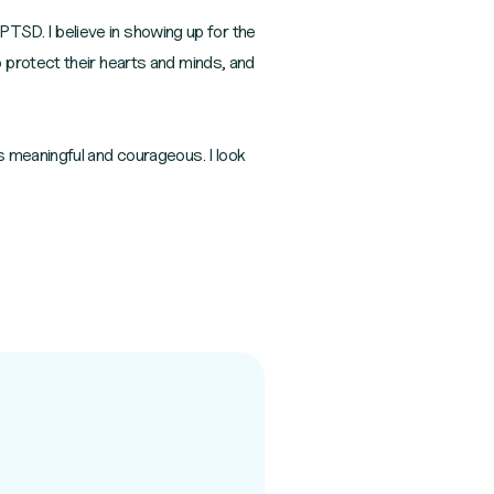
 PTSD. I believe in showing up for the
 protect their hearts and minds, and
s meaningful and courageous. I look