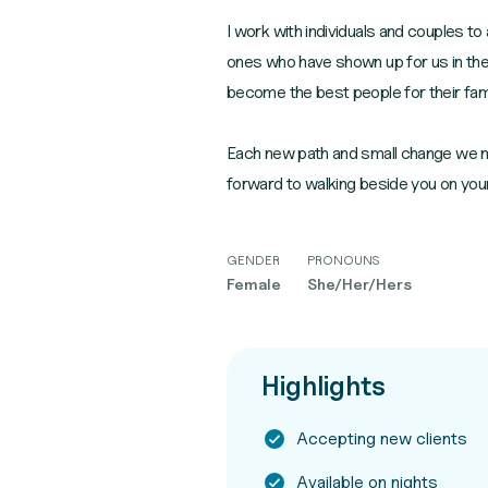
I work with individuals and couples to
ones who have shown up for us in the
become the best people for their fam
Each new path and small change we ma
forward to walking beside you on your
GENDER
PRONOUNS
Female
She/Her/Hers
Highlights
Accepting new clients
Available on nights