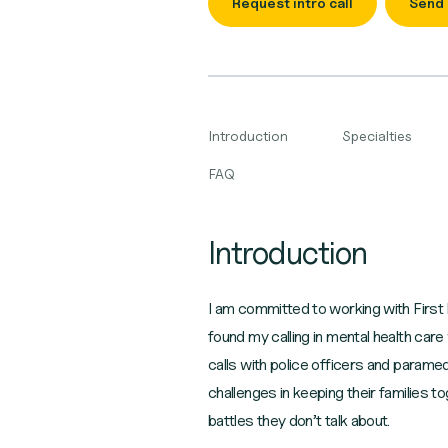
Request intro call
Send
Introduction
Specialties
FAQ
Introduction
I am committed to working with First R
found my calling in mental health car
calls with police officers and parame
challenges in keeping their families t
battles they don’t talk about.