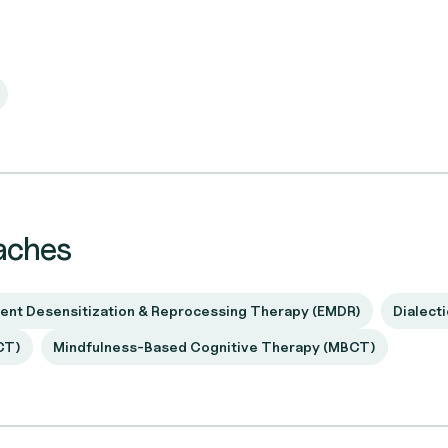
aches
nt Desensitization & Reprocessing Therapy (EMDR)
Dialect
CT)
Mindfulness-Based Cognitive Therapy (MBCT)