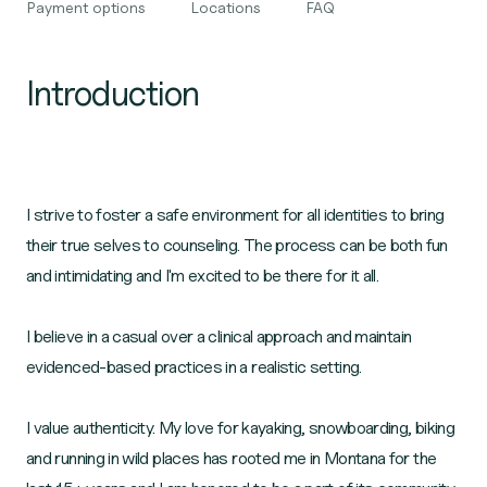
Payment options
Locations
FAQ
Introduction
I strive to foster a safe environment for all identities to bring
their true selves to counseling. The process can be both fun
and intimidating and I'm excited to be there for it all.
I believe in a casual over a clinical approach and maintain
evidenced-based practices in a realistic setting.
I value authenticity. My love for kayaking, snowboarding, biking
and running in wild places has rooted me in Montana for the