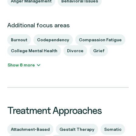
Anger Management
Behavioral Issues
Additional focus areas
Burnout
Codependency
Compassion Fatigue
College Mental Health
Divorce
Grief
Show 8 more
Treatment Approaches
Attachment-Based
Gestalt Therapy
Somatic