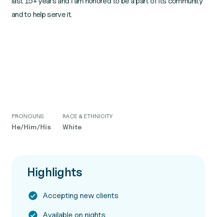
last 15+ years and I am honored to be a part of its community
and to help serve it.
PRONOUNS
RACE & ETHNICITY
He/Him/His
White
Highlights
Accepting new clients
Available on nights