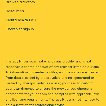
Browse directory
Resources
Mental health FAQ
Therapist signup
Therapy Finder does not employ any provider and is not
responsible for the conduct of any provider listed on our site.
All information in member profiles, and messages are created
from data provided by the providers and not generated or
verified by Therapy Finder. As a user, you need to perform
your own diligence to ensure the provider you choose is
appropriate for your needs and complies with applicable laws
and licensure requirements. Therapy Finder is not intended to
be a substitute for professional advice.