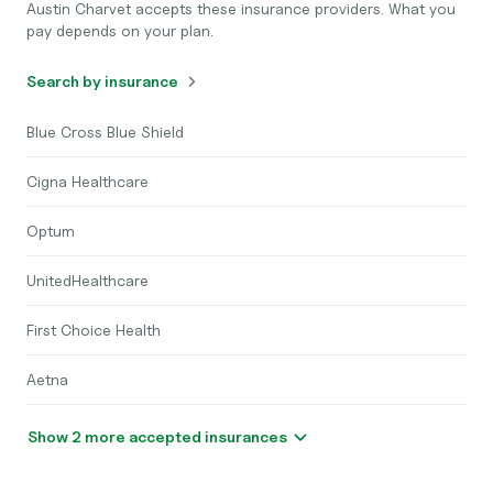
Austin Charvet accepts these insurance providers. What you
pay depends on your plan.
Search by insurance
Blue Cross Blue Shield
Cigna Healthcare
Optum
UnitedHealthcare
First Choice Health
Aetna
Show 2 more accepted insurances