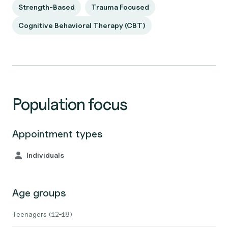
Strength-Based
Trauma Focused
Cognitive Behavioral Therapy (CBT)
Population focus
Appointment types
Individuals
Age groups
Teenagers (12-18)