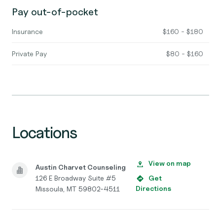
Pay out-of-pocket
Insurance
$160 - $180
Private Pay
$80 - $160
Locations
View on map
Austin Charvet Counseling
126 E Broadway Suite #5
Get
Directions
Missoula, MT 59802-4511