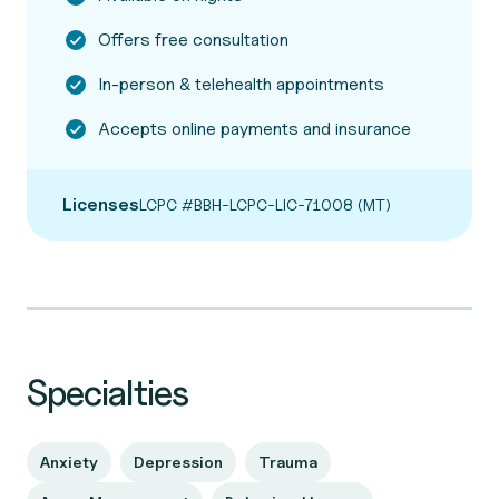
Offers free consultation
In-person & telehealth appointments
Accepts online payments and insurance
Licenses
LCPC #BBH-LCPC-LIC-71008 (MT)
Specialties
Anxiety
Depression
Trauma