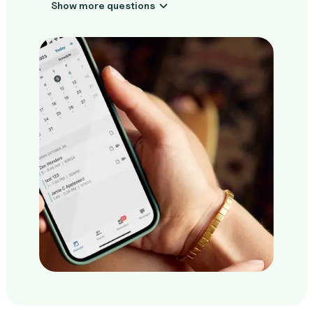
Show more questions