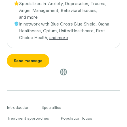
Specializes in:
Anxiety, Depression, Trauma,
Anger Management, Behavioral Issues,
and more
In network with
Blue Cross Blue Shield, Cigna
Healthcare, Optum, UnitedHealthcare, First
Choice Health,
and more
Send message
Introduction
Specialties
Treatment approaches
Population focus