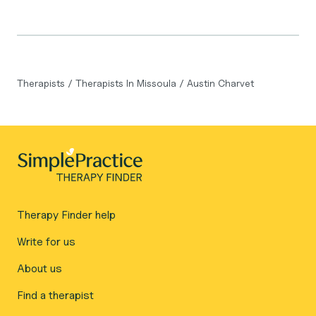
Therapists
/
Therapists In Missoula
/
Austin Charvet
Therapy Finder help
Write for us
About us
Find a therapist