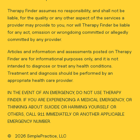
Therapy Finder assumes no responsibility, and shall not be
liable, for the quality or any other aspect of the services a
provider may provide to you, nor will Therapy Finder be liable
for any act, omission or wrongdoing committed or allegedly
committed by any provider.
Articles and information and assessments posted on Therapy
Finder are for informational purposes only, and it is not
intended to diagnose or treat any health conditions.
Treatment and diagnosis should be performed by an
appropriate health care provider.
IN THE EVENT OF AN EMERGENCY, DO NOT USE THERAPY
FINDER. IF YOU ARE EXPERIENCING A MEDICAL EMERGENCY, OR
THINKING ABOUT SUICIDE OR HARMING YOURSELF OR
OTHERS, CALL 911 IMMEDIATELY OR ANOTHER APPLICABLE
EMERGENCY NUMBER.
©
2026 SimplePractice, LLC