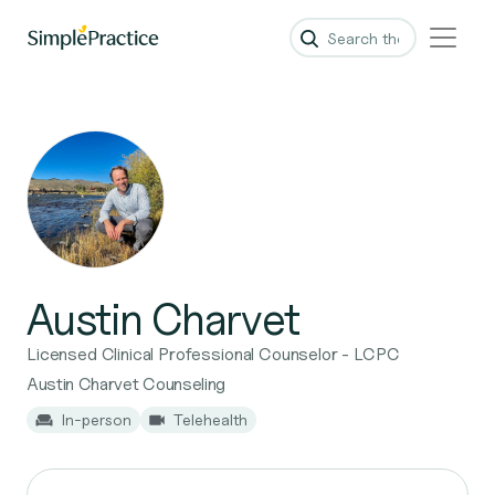
Austin Charvet
Licensed Clinical Professional Counselor - LCPC
Austin Charvet Counseling
In-person
Telehealth