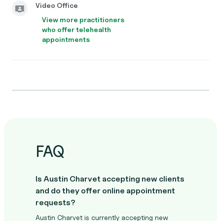
Video Office
View more practitioners
who offer telehealth
appointments
FAQ
Is Austin Charvet accepting new clients
and do they offer online appointment
requests?
Austin Charvet is currently accepting new