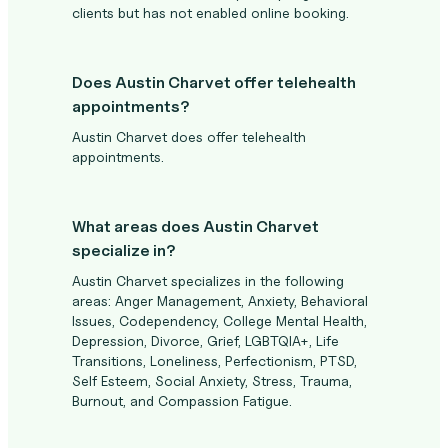
clients but has not enabled online booking.
Does Austin Charvet offer telehealth
appointments?
Austin Charvet does offer telehealth
appointments.
What areas does Austin Charvet
specialize in?
Austin Charvet specializes in the following
areas: Anger Management, Anxiety, Behavioral
Issues, Codependency, College Mental Health,
Depression, Divorce, Grief, LGBTQIA+, Life
Transitions, Loneliness, Perfectionism, PTSD,
Self Esteem, Social Anxiety, Stress, Trauma,
Burnout, and Compassion Fatigue.