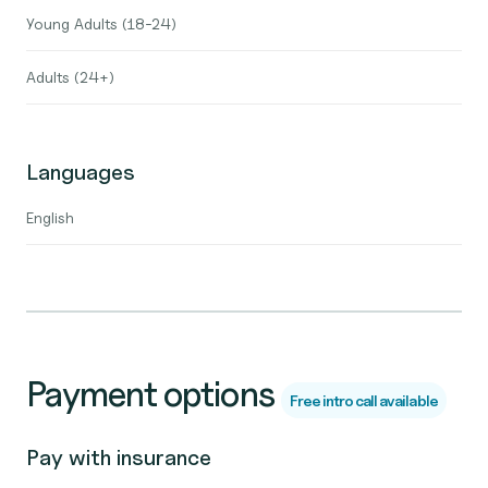
Young Adults (18-24)
Adults (24+)
Languages
English
Payment options
Free intro call available
Pay with insurance