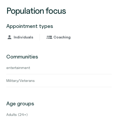
Population focus
Appointment types
Individuals
Coaching
Communities
entertainment
Military/Veterans
Age groups
Adults (24+)