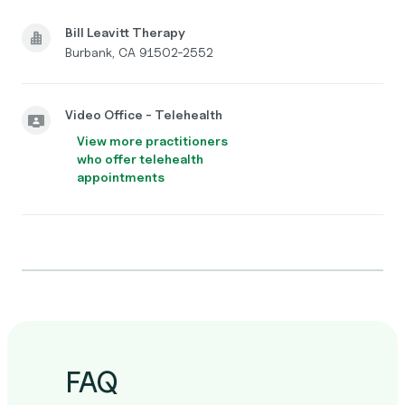
Bill Leavitt Therapy
Burbank, CA 91502-2552
Video Office - Telehealth
View more practitioners
who offer telehealth
appointments
FAQ