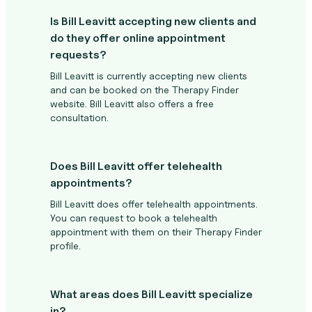
Is Bill Leavitt accepting new clients and
do they offer online appointment
requests?
Bill Leavitt is currently accepting new clients
and can be booked on the Therapy Finder
website. Bill Leavitt also offers a free
consultation.
Does Bill Leavitt offer telehealth
appointments?
Bill Leavitt does offer telehealth appointments.
You can request to book a telehealth
appointment with them on their Therapy Finder
profile.
What areas does Bill Leavitt specialize
in?