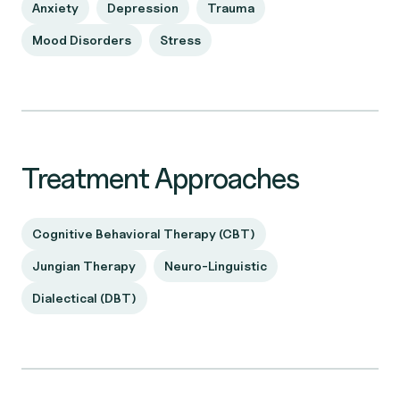
Anxiety
Depression
Trauma
Mood Disorders
Stress
Treatment Approaches
Cognitive Behavioral Therapy (CBT)
Jungian Therapy
Neuro-Linguistic
Dialectical (DBT)