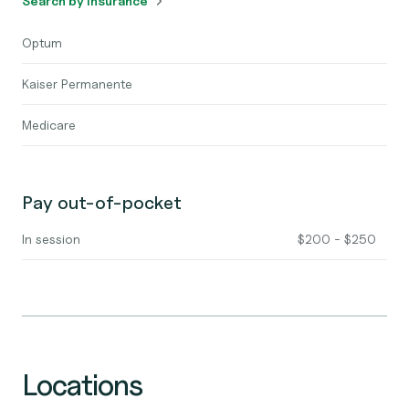
Search by insurance
Optum
Kaiser Permanente
Medicare
Pay out-of-pocket
In session
$200 - $250
Locations