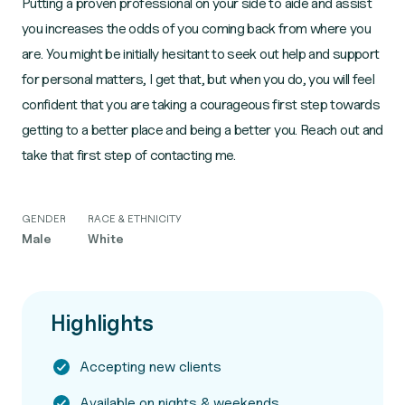
Putting a proven professional on your side to aide and assist
you increases the odds of you coming back from where you
are. You might be initially hesitant to seek out help and support
for personal matters, I get that, but when you do, you will feel
confident that you are taking a courageous first step towards
getting to a better place and being a better you. Reach out and
take that first step of contacting me.
GENDER
RACE & ETHNICITY
Male
White
Highlights
Accepting new clients
Available on nights & weekends