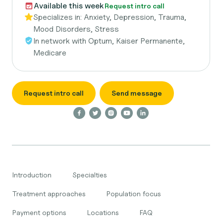
Available this week
Request intro call
Specializes in:
Anxiety, Depression, Trauma,
Mood Disorders, Stress
In network with
Optum, Kaiser Permanente,
Medicare
Request intro call
Send message
Introduction
Specialties
Treatment approaches
Population focus
Payment options
Locations
FAQ