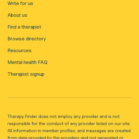
Write for us
About us
Find a therapist
Browse directory
Resources
Mental health FAQ
Therapist signup
Therapy Finder does not employ any provider and is not
responsible for the conduct of any provider listed on our site.
All information in member profiles, and messages are created
from data provided by the providers and not generated or