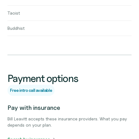
Taoist
Buddhist
Payment options
Free intro call available
Pay with insurance
Bill Leavitt accepts these insurance providers. What you pay
depends on your plan.