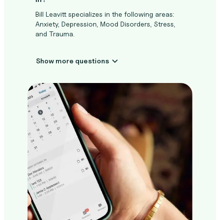
Bill Leavitt specializes in the following areas:
Anxiety, Depression, Mood Disorders, Stress,
and Trauma.
Show more questions