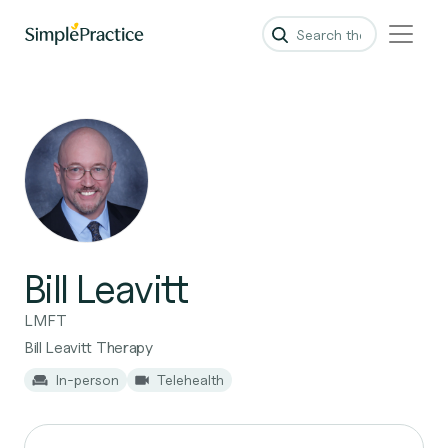
Bill Leavitt
LMFT
Bill Leavitt Therapy
In-person
Telehealth