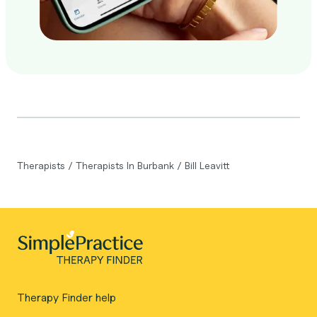
Therapists
/
Therapists In Burbank
/
Bill Leavitt
Therapy Finder help