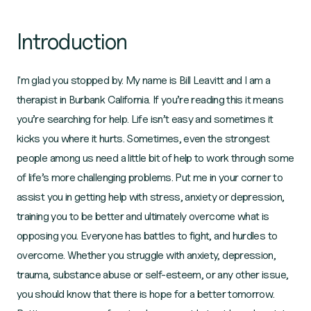
Introduction
I'm glad you stopped by. My name is Bill Leavitt and I am a
therapist in Burbank California. If you’re reading this it means
you’re searching for help. Life isn’t easy and sometimes it
kicks you where it hurts. Sometimes, even the strongest
people among us need a little bit of help to work through some
of life’s more challenging problems. Put me in your corner to
assist you in getting help with stress, anxiety or depression,
training you to be better and ultimately overcome what is
opposing you. Everyone has battles to fight, and hurdles to
overcome. Whether you struggle with anxiety, depression,
trauma, substance abuse or self-esteem, or any other issue,
you should know that there is hope for a better tomorrow.