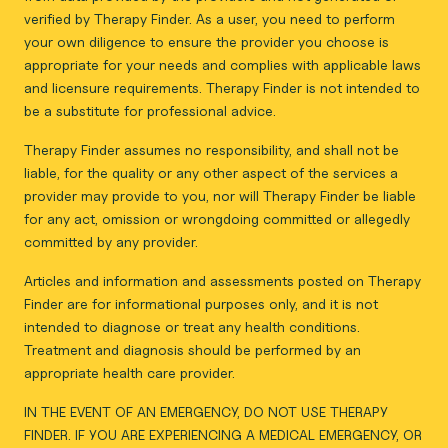
verified by Therapy Finder. As a user, you need to perform
your own diligence to ensure the provider you choose is
appropriate for your needs and complies with applicable laws
and licensure requirements. Therapy Finder is not intended to
be a substitute for professional advice.
Therapy Finder assumes no responsibility, and shall not be
liable, for the quality or any other aspect of the services a
provider may provide to you, nor will Therapy Finder be liable
for any act, omission or wrongdoing committed or allegedly
committed by any provider.
Articles and information and assessments posted on Therapy
Finder are for informational purposes only, and it is not
intended to diagnose or treat any health conditions.
Treatment and diagnosis should be performed by an
appropriate health care provider.
IN THE EVENT OF AN EMERGENCY, DO NOT USE THERAPY
FINDER. IF YOU ARE EXPERIENCING A MEDICAL EMERGENCY, OR