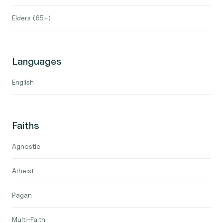
Elders (65+)
Languages
English
Faiths
Agnostic
Atheist
Pagan
Multi-Faith