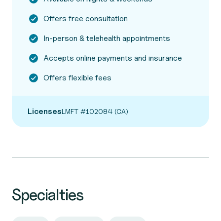
Offers free consultation
In-person & telehealth appointments
Accepts online payments and insurance
Offers flexible fees
Licenses
LMFT #102084 (CA)
Specialties