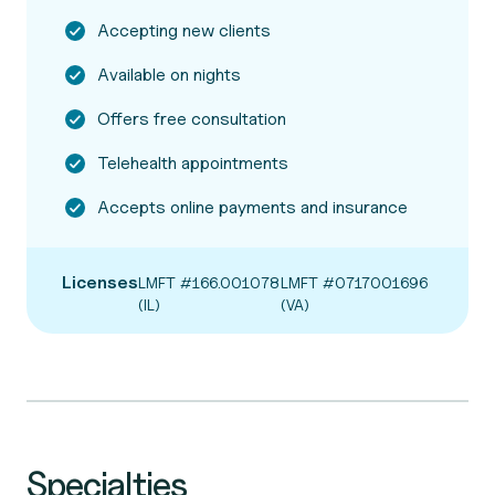
Accepting new clients
Available on nights
Offers free consultation
Telehealth appointments
Accepts online payments and insurance
Licenses
LMFT #166.001078
LMFT #0717001696
(IL)
(VA)
Specialties