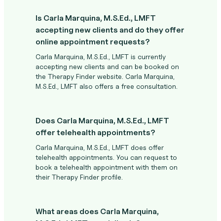
Is Carla Marquina, M.S.Ed., LMFT
accepting new clients and do they offer
online appointment requests?
Carla Marquina, M.S.Ed., LMFT is currently
accepting new clients and can be booked on
the Therapy Finder website. Carla Marquina,
M.S.Ed., LMFT also offers a free consultation.
Does Carla Marquina, M.S.Ed., LMFT
offer telehealth appointments?
Carla Marquina, M.S.Ed., LMFT does offer
telehealth appointments. You can request to
book a telehealth appointment with them on
their Therapy Finder profile.
What areas does Carla Marquina,