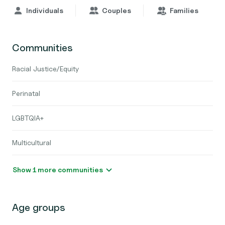
Individuals
Couples
Families
Communities
Racial Justice/Equity
Perinatal
LGBTQIA+
Multicultural
Show 1 more communities
Age groups