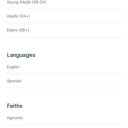
Young Adults (18-24)
Adults (24+)
Elders (65+)
Languages
English
Spanish
Faiths
Agnostic