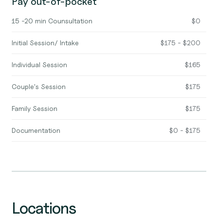
Pay out-of-pocket
15 -20 min Counsultation
$0
Initial Session/ Intake
$175 - $200
Individual Session
$165
Couple's Session
$175
Family Session
$175
Documentation
$0 - $175
Locations