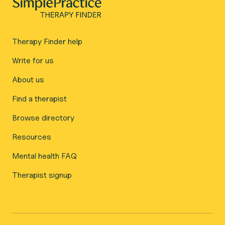
Therapy Finder help
Write for us
About us
Find a therapist
Browse directory
Resources
Mental health FAQ
Therapist signup