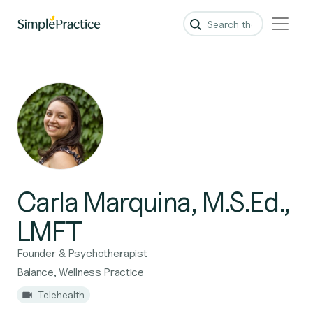
Carla Marquina, M.S.Ed.,
LMFT
Founder & Psychotherapist
Balance, Wellness Practice
Telehealth