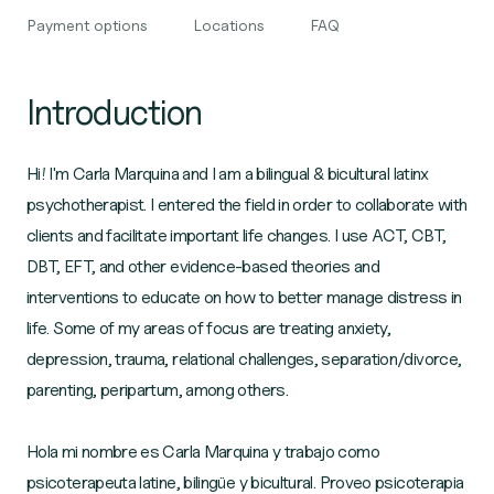
Payment options
Locations
FAQ
Introduction
Hi! I'm Carla Marquina and I am a bilingual & bicultural latinx
psychotherapist. I entered the field in order to collaborate with
clients and facilitate important life changes. I use ACT, CBT,
DBT, EFT, and other evidence-based theories and
interventions to educate on how to better manage distress in
life. Some of my areas of focus are treating anxiety,
depression, trauma, relational challenges, separation/divorce,
parenting, peripartum, among others.
Hola mi nombre es Carla Marquina y trabajo como
psicoterapeuta latine, bilingüe y bicultural. Proveo psicoterapia