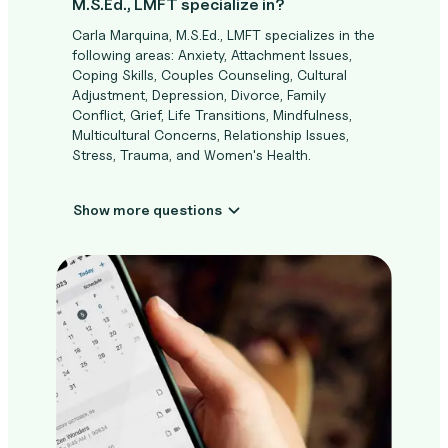
M.S.Ed., LMFT specialize in?
Carla Marquina, M.S.Ed., LMFT specializes in the
following areas: Anxiety, Attachment Issues,
Coping Skills, Couples Counseling, Cultural
Adjustment, Depression, Divorce, Family
Conflict, Grief, Life Transitions, Mindfulness,
Multicultural Concerns, Relationship Issues,
Stress, Trauma, and Women's Health.
Show more questions