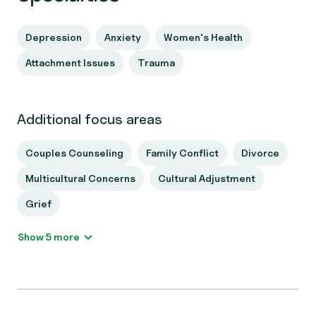
Depression
Anxiety
Women's Health
Attachment Issues
Trauma
Additional focus areas
Couples Counseling
Family Conflict
Divorce
Multicultural Concerns
Cultural Adjustment
Grief
Show 5 more