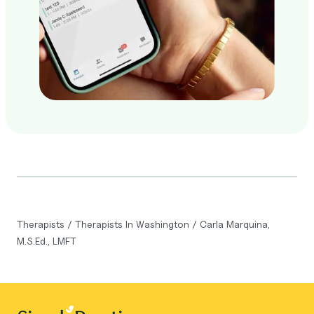
Therapists
/
Therapists In Washington
/
Carla Marquina,
M.S.Ed., LMFT