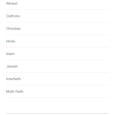
Atheist
Catholic
Christian
Hindu
Islam
Jewish
Interfaith
Multi-Faith