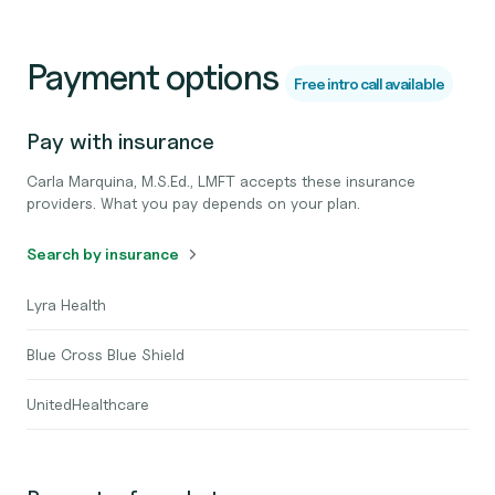
Payment options
Free intro call available
Pay with insurance
Carla Marquina, M.S.Ed., LMFT accepts these insurance
providers. What you pay depends on your plan.
Search by insurance
Lyra Health
Blue Cross Blue Shield
UnitedHealthcare