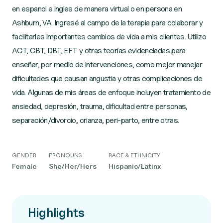
en espanol e ingles de manera virtual o en persona en
Ashburn, VA. Ingresé al campo de la terapia para colaborar y
facilitarles importantes cambios de vida a mis clientes. Utilizo
ACT, CBT, DBT, EFT y otras teorías evidenciadas para
enseñar, por medio de intervenciones, como mejor manejar
dificultades que causan angustia y otras complicaciones de
vida. Algunas de mis áreas de enfoque incluyen tratamiento de
ansiedad, depresión, trauma, dificultad entre personas,
GENDER
PRONOUNS
RACE & ETHNICITY
Female
She/Her/Hers
Hispanic/Latinx
Highlights