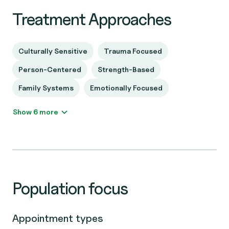
Treatment Approaches
Culturally Sensitive
Trauma Focused
Person-Centered
Strength-Based
Family Systems
Emotionally Focused
Show 6 more
Population focus
Appointment types