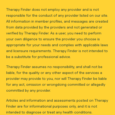
Therapy Finder does not employ any provider and is not
responsible for the conduct of any provider listed on our site.
All information in member profiles, and messages are created
from data provided by the providers and not generated or
verified by Therapy Finder. As a user, you need to perform
your own diligence to ensure the provider you choose is
appropriate for your needs and complies with applicable laws
and licensure requirements. Therapy Finder is not intended to
be a substitute for professional advice.
Therapy Finder assumes no responsibility, and shall not be
liable, for the quality or any other aspect of the services a
provider may provide to you, nor will Therapy Finder be liable
for any act, omission or wrongdoing committed or allegedly
committed by any provider.
Articles and information and assessments posted on Therapy
Finder are for informational purposes only, and it is not
intended to diagnose or treat any health conditions.