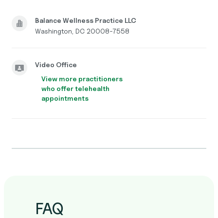
Balance Wellness Practice LLC
Washington, DC 20008-7558
Video Office
View more practitioners
who offer telehealth
appointments
FAQ