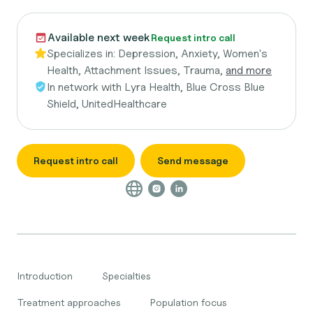
Available next week
Request intro call
Specializes in:
Depression, Anxiety, Women's
Health, Attachment Issues, Trauma,
and more
In network with
Lyra Health, Blue Cross Blue
Shield, UnitedHealthcare
Request intro call
Send message
Introduction
Specialties
Treatment approaches
Population focus