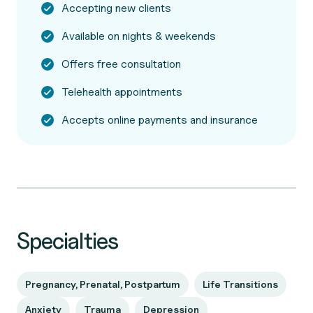
Accepting new clients
Available on nights & weekends
Offers free consultation
Telehealth appointments
Accepts online payments and insurance
Specialties
Pregnancy, Prenatal, Postpartum
Life Transitions
Anxiety
Trauma
Depression