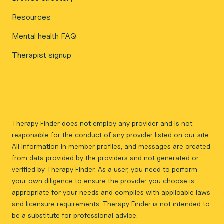
Resources
Mental health FAQ
Therapist signup
Therapy Finder does not employ any provider and is not
responsible for the conduct of any provider listed on our site.
All information in member profiles, and messages are created
from data provided by the providers and not generated or
verified by Therapy Finder. As a user, you need to perform
your own diligence to ensure the provider you choose is
appropriate for your needs and complies with applicable laws
and licensure requirements. Therapy Finder is not intended to
be a substitute for professional advice.