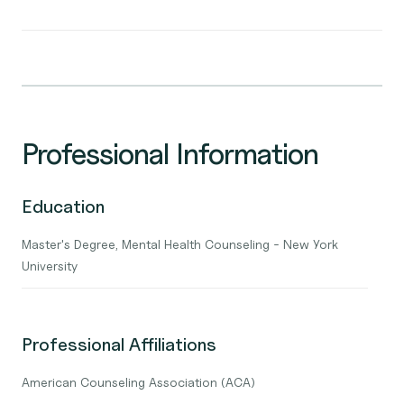
Professional Information
Education
Master's Degree, Mental Health Counseling - New York
University
Professional Affiliations
American Counseling Association (ACA)