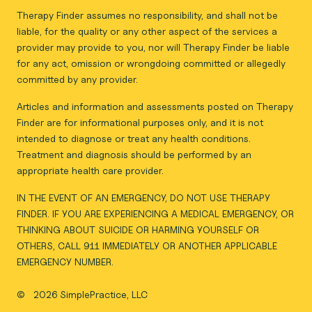
Therapy Finder assumes no responsibility, and shall not be
liable, for the quality or any other aspect of the services a
provider may provide to you, nor will Therapy Finder be liable
for any act, omission or wrongdoing committed or allegedly
committed by any provider.
Articles and information and assessments posted on Therapy
Finder are for informational purposes only, and it is not
intended to diagnose or treat any health conditions.
Treatment and diagnosis should be performed by an
appropriate health care provider.
IN THE EVENT OF AN EMERGENCY, DO NOT USE THERAPY
FINDER. IF YOU ARE EXPERIENCING A MEDICAL EMERGENCY, OR
THINKING ABOUT SUICIDE OR HARMING YOURSELF OR
OTHERS, CALL 911 IMMEDIATELY OR ANOTHER APPLICABLE
EMERGENCY NUMBER.
©
2026 SimplePractice, LLC