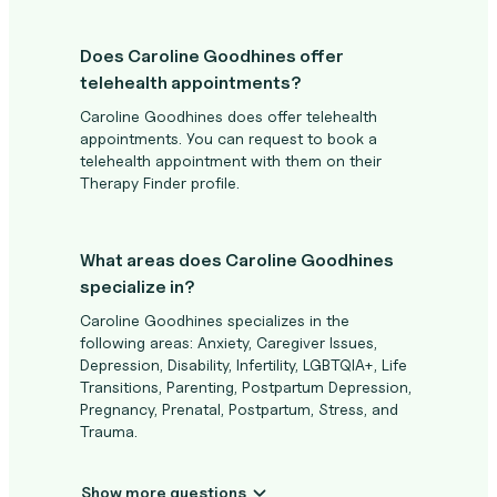
Does Caroline Goodhines offer
telehealth appointments?
Caroline Goodhines does offer telehealth
appointments. You can request to book a
telehealth appointment with them on their
Therapy Finder profile.
What areas does Caroline Goodhines
specialize in?
Caroline Goodhines specializes in the
following areas: Anxiety, Caregiver Issues,
Depression, Disability, Infertility, LGBTQIA+, Life
Transitions, Parenting, Postpartum Depression,
Pregnancy, Prenatal, Postpartum, Stress, and
Trauma.
Show more questions