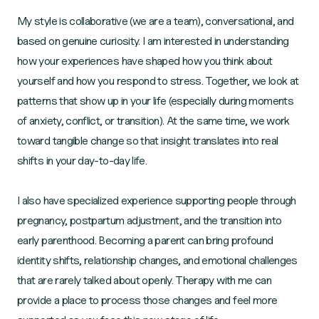
My style is collaborative (we are a team), conversational, and
based on genuine curiosity. I am interested in understanding
how your experiences have shaped how you think about
yourself and how you respond to stress. Together, we look at
patterns that show up in your life (especially during moments
of anxiety, conflict, or transition). At the same time, we work
toward tangible change so that insight translates into real
shifts in your day-to-day life.
I also have specialized experience supporting people through
pregnancy, postpartum adjustment, and the transition into
early parenthood. Becoming a parent can bring profound
identity shifts, relationship changes, and emotional challenges
that are rarely talked about openly. Therapy with me can
provide a place to process those changes and feel more