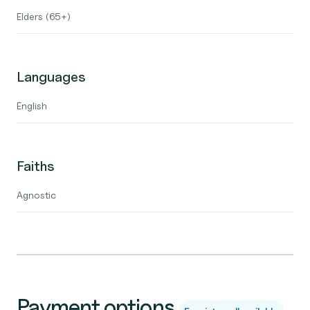
Elders (65+)
Languages
English
Faiths
Agnostic
Payment options