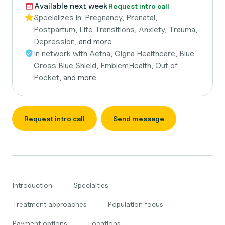
Available next week
Request intro call
Specializes in:
Pregnancy, Prenatal,
Postpartum, Life Transitions, Anxiety, Trauma,
Depression,
and more
In network with
Aetna, Cigna Healthcare, Blue
Cross Blue Shield, EmblemHealth, Out of
Pocket,
and more
Request intro call
Send message
Introduction
Specialties
Treatment approaches
Population focus
Payment options
Locations