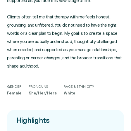
supported as you face this new stage of life.
Clients often tell me that therapy with me feels honest,
grounding, and unfiltered. You do not need to have the right
words or a clear plan to begin. My goal is to create a space
where you are actually understood, thoughtfully challenged
when needed, and supported as you manage relationships,
parenting or career changes, and the broader transitions that
shape adulthood.
GENDER
PRONOUNS
RACE & ETHNICITY
Female
She/Her/Hers
White
Highlights