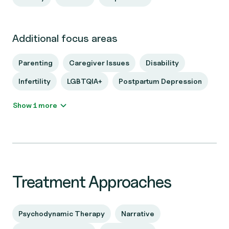
Additional focus areas
Parenting
Caregiver Issues
Disability
Infertility
LGBTQIA+
Postpartum Depression
Show 1 more
Treatment Approaches
Psychodynamic Therapy
Narrative