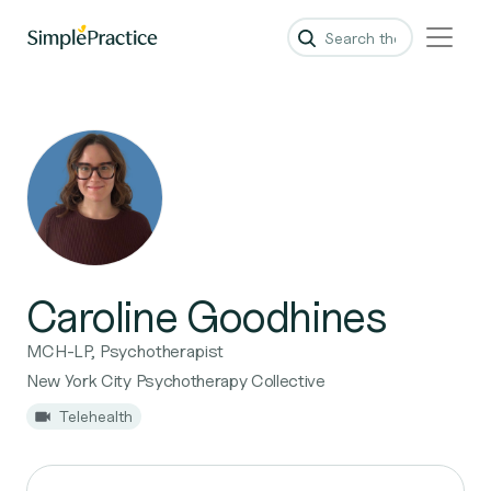
Caroline Goodhines
MCH-LP, Psychotherapist
New York City Psychotherapy Collective
Telehealth