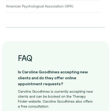
American Psychological Association (APA)
FAQ
Is Caroline Goodhines accepting new
clients and do they offer online
appointment requests?
Caroline Goodhines is currently accepting new
clients and can be booked on the Therapy
Finder website. Caroline Goodhines also offers
a free consultation.