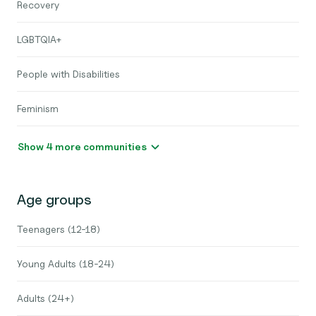
Recovery
LGBTQIA+
People with Disabilities
Feminism
Show 4 more communities
Age groups
Teenagers (12-18)
Young Adults (18-24)
Adults (24+)