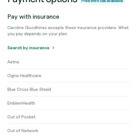
Free intro call available
Pay with insurance
Caroline Goodhines accepts these insurance providers. What
you pay depends on your plan.
Search by insurance
Aetna
Cigna Healthcare
Blue Cross Blue Shield
EmblemHealth
Out of Pocket
Out of Network