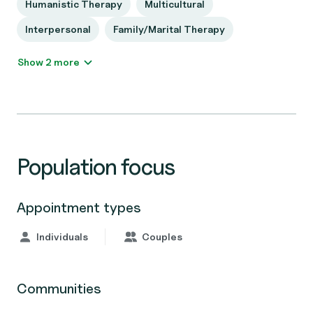
Humanistic Therapy
Multicultural
Interpersonal
Family/Marital Therapy
Show 2 more
Population focus
Appointment types
Individuals
Couples
Communities