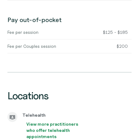
Pay out-of-pocket
Fee per session
$125 - $185
Fee per Couples session
$200
Locations
Telehealth
View more practitioners
who offer telehealth
appointments