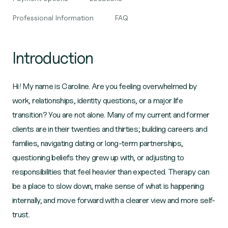
Professional Information
FAQ
Introduction
Hi! My name is Caroline. Are you feeling overwhelmed by
work, relationships, identity questions, or a major life
transition? You are not alone. Many of my current and former
clients are in their twenties and thirties; building careers and
families, navigating dating or long-term partnerships,
questioning beliefs they grew up with, or adjusting to
responsibilities that feel heavier than expected. Therapy can
be a place to slow down, make sense of what is happening
internally, and move forward with a clearer view and more self-
trust.