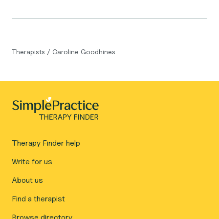
Therapists
/
Caroline Goodhines
Therapy Finder help
Write for us
About us
Find a therapist
Browse directory