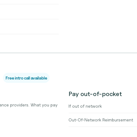
Free intro call available
Pay out-of-pocket
ance providers. What you pay
If out of network
Out-Of-Network Reimbursement