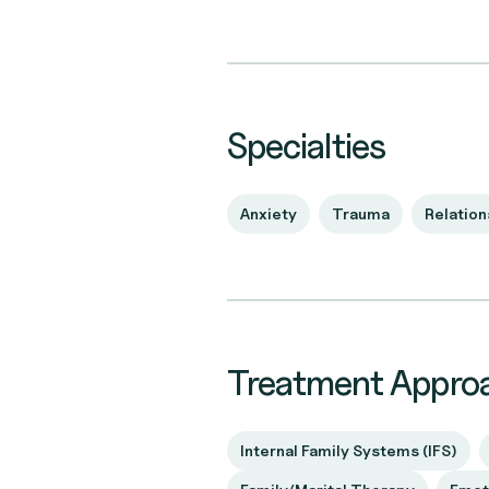
Specialties
Anxiety
Trauma
Relation
Treatment Appro
Internal Family Systems (IFS)