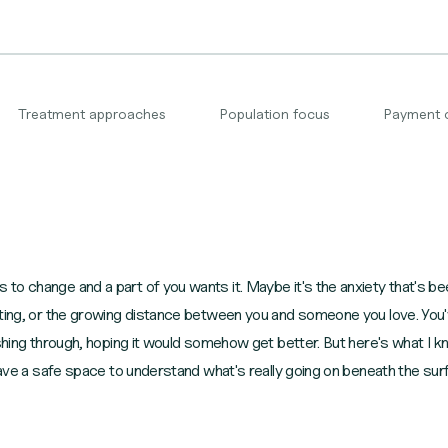
Treatment approaches
Population focus
Payment 
o change and a part of you wants it. Maybe it's the anxiety that's bee
ating, or the growing distance between you and someone you love. You'
shing through, hoping it would somehow get better. But here's what I kn
 have a safe space to understand what's really going on beneath the su