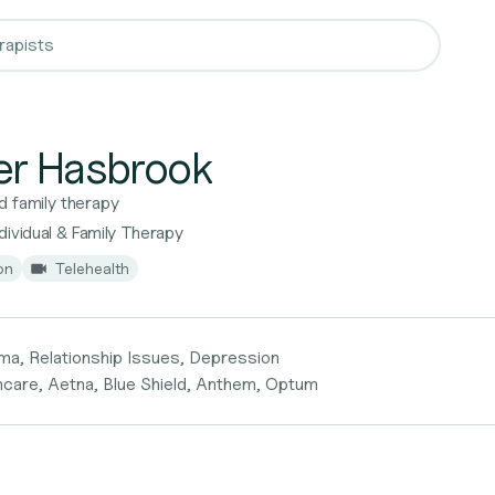
er Hasbrook
d family therapy
ividual & Family Therapy
on
Telehealth
ma, Relationship Issues, Depression
hcare, Aetna, Blue Shield, Anthem, Optum