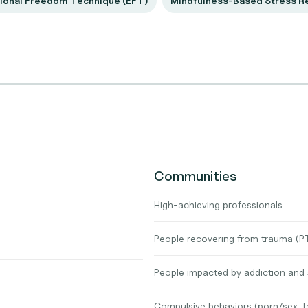
ional Freedom Technique (EFT)
Mindfulness-Based Stress R
Communities
High-achieving professionals
People recovering from trauma (
People impacted by addiction and
Compulsive behaviors (porn/sex, t