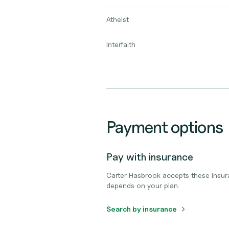
Atheist
Interfaith
Payment options
Pay with insurance
Carter Hasbrook accepts these insur
depends on your plan.
Search by insurance