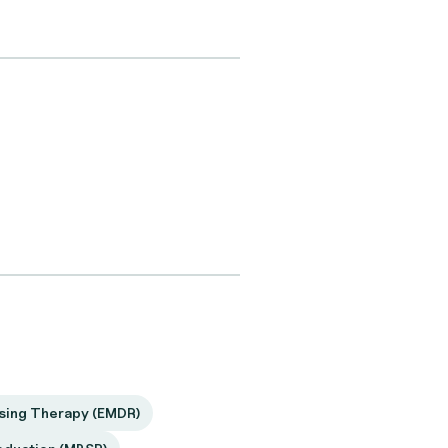
sing Therapy (EMDR)