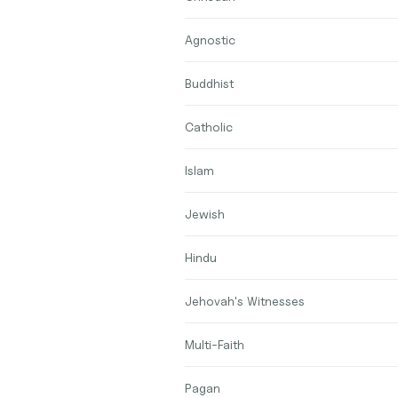
Agnostic
Buddhist
Catholic
Islam
Jewish
Hindu
Jehovah's Witnesses
Multi-Faith
Pagan