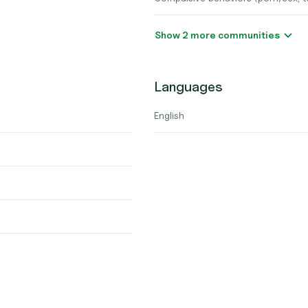
Show 2 more communities
Languages
English