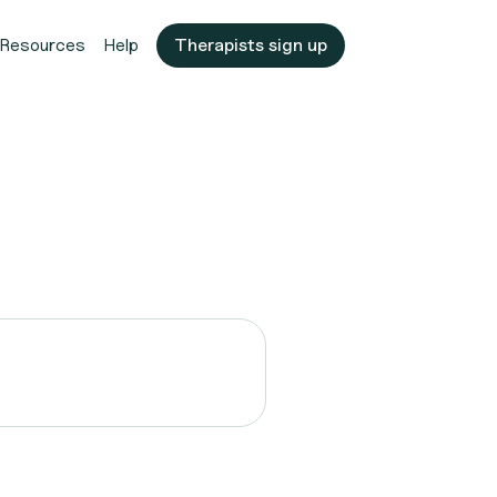
Resources
Help
Therapists sign up