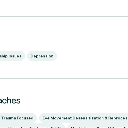
ship Issues
Depression
aches
Trauma Focused
Eye Movement Desensitization & Reproces