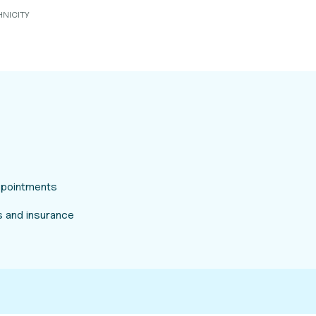
HNICITY
appointments
 and insurance