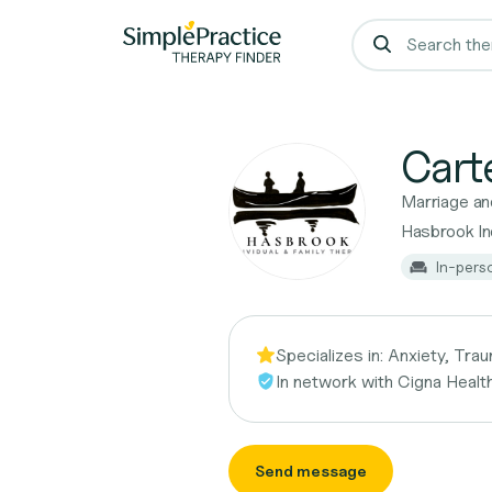
Cart
Marriage an
Hasbrook Ind
In-pers
Specializes in:
Anxiety, Trau
In network with
Cigna Healt
Send message