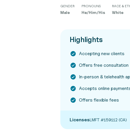
GENDER
PRONOUNS
RACE & ET
Male
He/Him/His
White
Highlights
Accepting new clients
Offers free consultation
In-person & telehealth 
Accepts online payments
Offers flexible fees
Licenses
LMFT #159112 (CA)