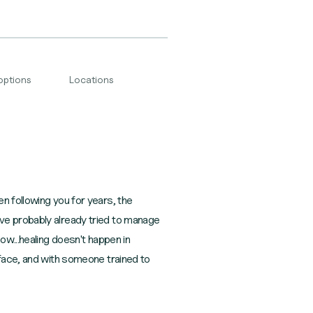
options
Locations
n following you for years, the
ve probably already tried to manage
ow...healing doesn't happen in
rface, and with someone trained to