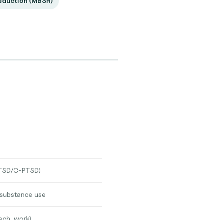
eduction (MBSR)
PTSD/C-PTSD)
 substance use
ech, work)