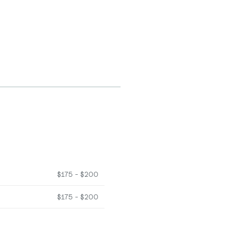
$175 - $200
$175 - $200