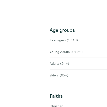
Age groups
Teenagers (12-18)
Young Adults (18-24)
Adults (24+)
Elders (65+)
Faiths
Christian