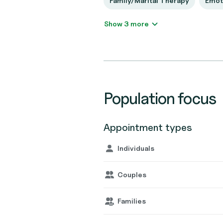
Family/Marital Therapy
Emot
Show 3 more
Population focus
Appointment types
Individuals
Couples
Families