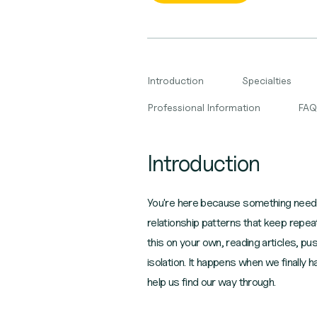
Introduction
Specialties
Professional Information
FAQ
Introduction
You're here because something needs t
relationship patterns that keep repe
this on your own, reading articles, pu
isolation. It happens when we finally
help us find our way through.