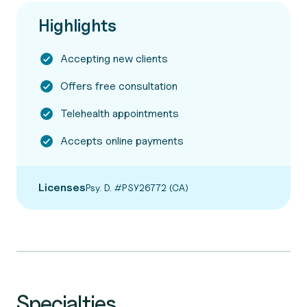
Highlights
Accepting new clients
Offers free consultation
Telehealth appointments
Accepts online payments
Licenses
Psy. D. #PSY26772 (CA)
Specialties