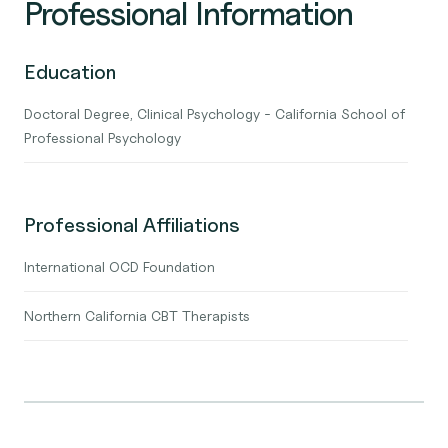
Professional Information
Education
Doctoral Degree, Clinical Psychology - California School of
Professional Psychology
Professional Affiliations
International OCD Foundation
Northern California CBT Therapists