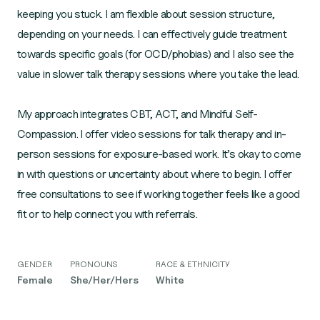
keeping you stuck. I am flexible about session structure,
depending on your needs. I can effectively guide treatment
towards specific goals (for OCD/phobias) and I also see the
value in slower talk therapy sessions where you take the lead.
My approach integrates CBT, ACT, and Mindful Self-
Compassion. I offer video sessions for talk therapy and in-
person sessions for exposure-based work. It’s okay to come
in with questions or uncertainty about where to begin. I offer
free consultations to see if working together feels like a good
fit or to help connect you with referrals.
GENDER
PRONOUNS
RACE & ETHNICITY
Female
She/Her/Hers
White