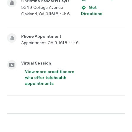
Christina Pascarzi PsyD
5349 College Avenue
Get
Directions
Oakland, CA 94618-1416
Phone Appointment
Appointment, CA 94618-1416
Virtual Session
View more practitioners
who offer telehealth
appointments