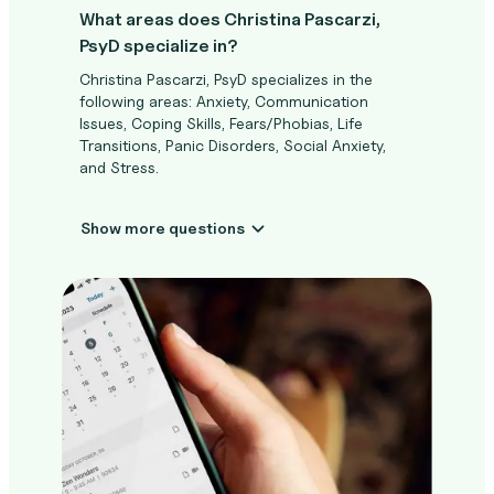
What areas does Christina Pascarzi,
PsyD specialize in?
Christina Pascarzi, PsyD specializes in the
following areas: Anxiety, Communication
Issues, Coping Skills, Fears/Phobias, Life
Transitions, Panic Disorders, Social Anxiety,
and Stress.
Show more questions