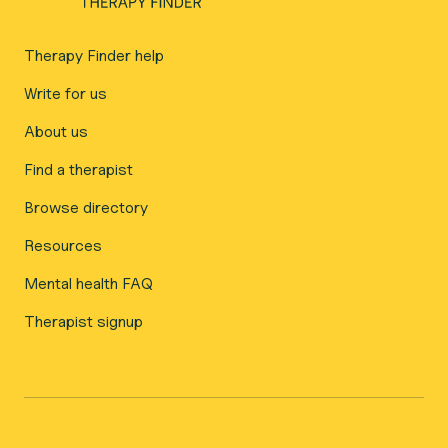
Therapy Finder help
Write for us
About us
Find a therapist
Browse directory
Resources
Mental health FAQ
Therapist signup