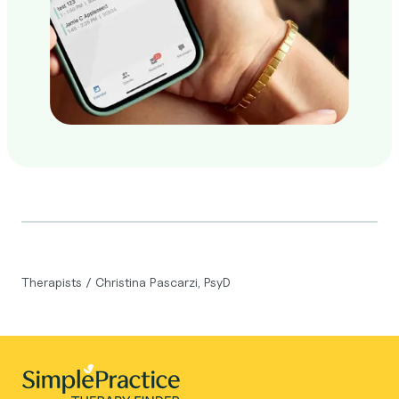
Therapists
/
Christina Pascarzi, PsyD