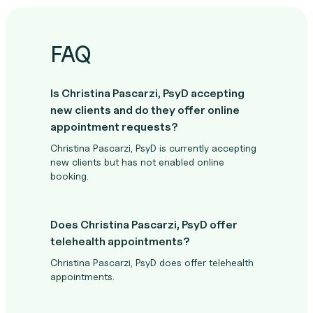
FAQ
Is Christina Pascarzi, PsyD accepting
new clients and do they offer online
appointment requests?
Christina Pascarzi, PsyD is currently accepting
new clients but has not enabled online
booking.
Does Christina Pascarzi, PsyD offer
telehealth appointments?
Christina Pascarzi, PsyD does offer telehealth
appointments.