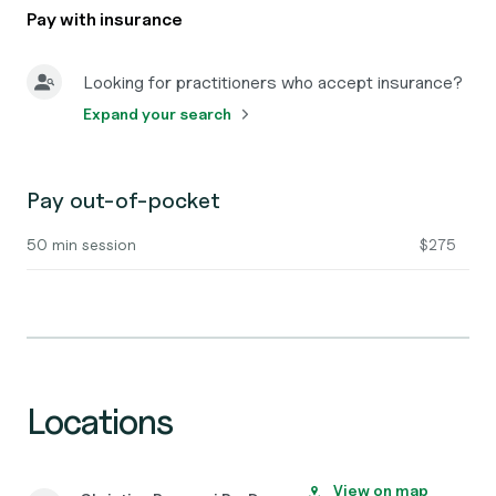
Pay with insurance
Looking for practitioners who accept insurance?
Expand your search
Pay out-of-pocket
50 min session
$275
Locations
View on map