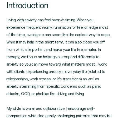
Introduction
Living with anxiety can feel overwhelming. When you
experience frequent worry, rumination, or feel on edge most
of the time, avoidance can seem like the easiest way to cope.
While it may help in the short term, it can also close you off
from what is important and make your life feel smaller. In
therapy, we focus on helping you respond differently to
anxiety so you can move toward what matters most. I work
with clients experiencing anxiety in everyday life (related to
relationships, work stress, or life transitions) as well as
anxiety stemming from specific concerns such as panic
attacks, OCD, or phobias like driving and flying.
My style is warm and collaborative. I encourage self-
compassion while also gently challenging patterns that may be