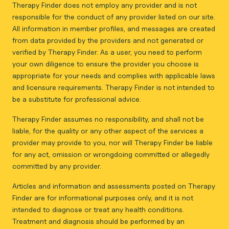
Therapy Finder does not employ any provider and is not
responsible for the conduct of any provider listed on our site.
All information in member profiles, and messages are created
from data provided by the providers and not generated or
verified by Therapy Finder. As a user, you need to perform
your own diligence to ensure the provider you choose is
appropriate for your needs and complies with applicable laws
and licensure requirements. Therapy Finder is not intended to
be a substitute for professional advice.
Therapy Finder assumes no responsibility, and shall not be
liable, for the quality or any other aspect of the services a
provider may provide to you, nor will Therapy Finder be liable
for any act, omission or wrongdoing committed or allegedly
committed by any provider.
Articles and information and assessments posted on Therapy
Finder are for informational purposes only, and it is not
intended to diagnose or treat any health conditions.
Treatment and diagnosis should be performed by an