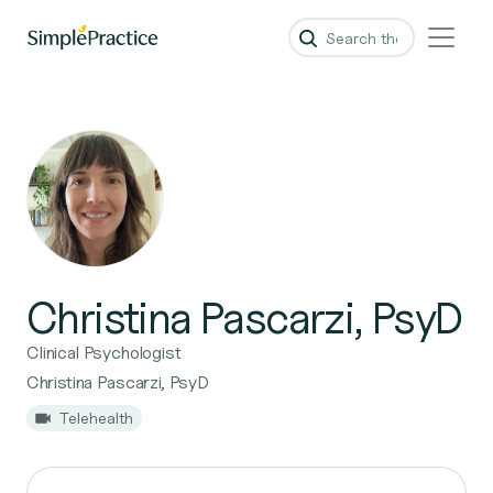
Christina Pascarzi, PsyD
Clinical Psychologist
Christina Pascarzi, PsyD
Telehealth