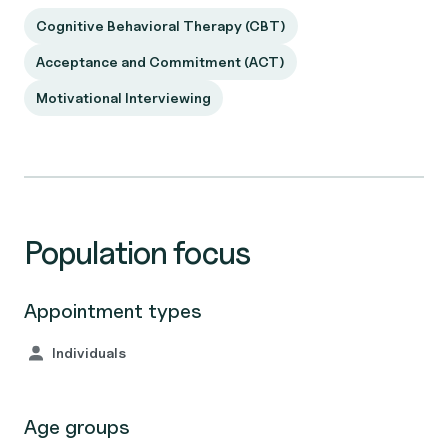
Cognitive Behavioral Therapy (CBT)
Acceptance and Commitment (ACT)
Motivational Interviewing
Population focus
Appointment types
Individuals
Age groups