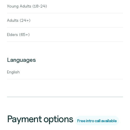
Young Adults (18-24)
Adults (24+)
Elders (65+)
Languages
English
Payment options
Free intro call available