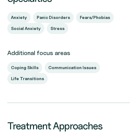
Anxiety
Panic Disorders
Fears/Phobias
Social Anxiety
Stress
Additional focus areas
Coping Skills
Communication Issues
Life Transitions
Treatment Approaches