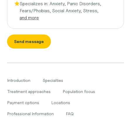
Specializes in:
Anxiety, Panic Disorders,
Fears/Phobias, Social Anxiety, Stress,
and more
Send message
Introduction
Specialties
Treatment approaches
Population focus
Payment options
Locations
Professional Information
FAQ