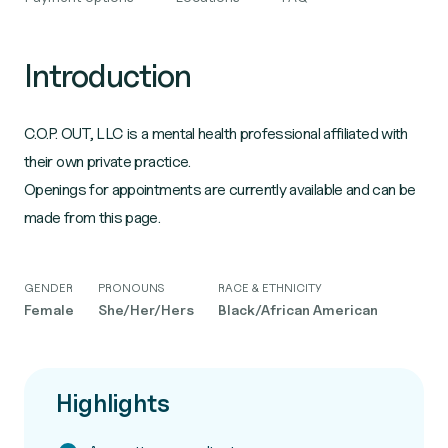
Introduction
C.O.P. OUT, LLC is a mental health professional affiliated with
their own private practice.
Openings for appointments are currently available and can be
made from this page.
GENDER
PRONOUNS
RACE & ETHNICITY
Female
She/Her/Hers
Black/African American
Highlights