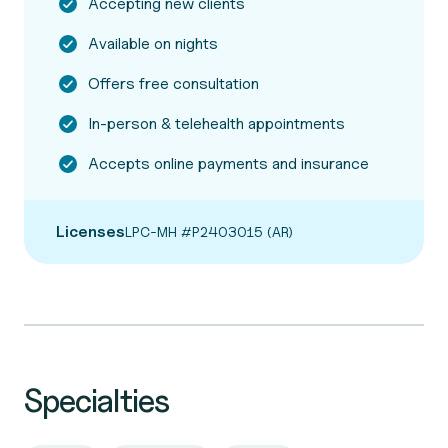
Accepting new clients
Available on nights
Offers free consultation
In-person & telehealth appointments
Accepts online payments and insurance
Licenses
LPC-MH #P2403015 (AR)
Specialties