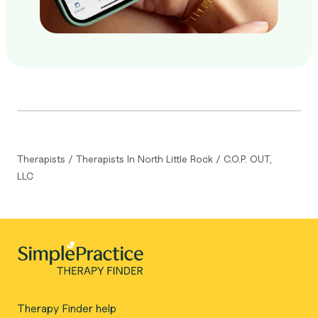
Therapists
/
Therapists In North Little Rock
/
C.O.P. OUT,
LLC
Therapy Finder help