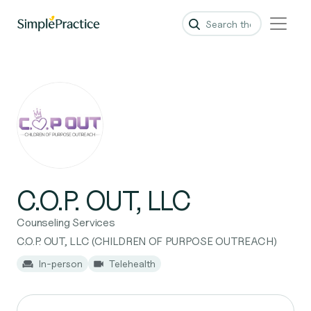
C.O.P. OUT, LLC
Counseling Services
C.O.P. OUT, LLC (CHILDREN OF PURPOSE OUTREACH)
In-person
Telehealth