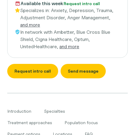
Available this week
Request intro call
Specializes in:
Anxiety, Depression, Trauma,
Adjustment Disorder, Anger Management,
and more
In network with
Ambetter, Blue Cross Blue
Shield, Cigna Healthcare, Optum,
UnitedHealthcare,
and more
Request intro call
Send message
Introduction
Specialties
Treatment approaches
Population focus
Payment options
Locations
FAQ