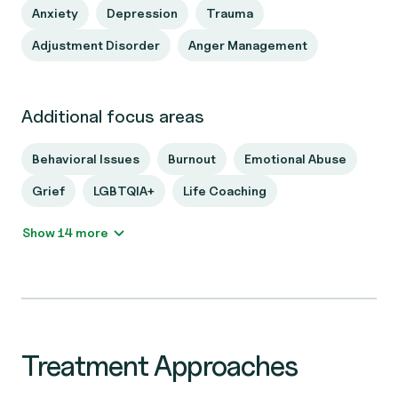
Anxiety
Depression
Trauma
Adjustment Disorder
Anger Management
Additional focus areas
Behavioral Issues
Burnout
Emotional Abuse
Grief
LGBTQIA+
Life Coaching
Show 14 more
Treatment Approaches