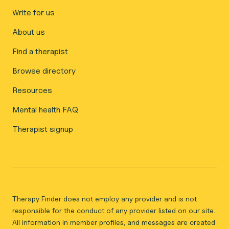
Write for us
About us
Find a therapist
Browse directory
Resources
Mental health FAQ
Therapist signup
Therapy Finder does not employ any provider and is not
responsible for the conduct of any provider listed on our site.
All information in member profiles, and messages are created