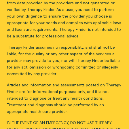
from data provided by the providers and not generated or
verified by Therapy Finder. As a user, you need to perform
your own diligence to ensure the provider you choose is
appropriate for your needs and complies with applicable laws
and licensure requirements. Therapy Finder is not intended to
be a substitute for professional advice.
Therapy Finder assumes no responsibility, and shall not be
liable, for the quality or any other aspect of the services a
provider may provide to you, nor will Therapy Finder be liable
for any act, omission or wrongdoing committed or allegedly
committed by any provider.
Articles and information and assessments posted on Therapy
Finder are for informational purposes only, and it is not
intended to diagnose or treat any health conditions.
Treatment and diagnosis should be performed by an
appropriate health care provider.
IN THE EVENT OF AN EMERGENCY, DO NOT USE THERAPY