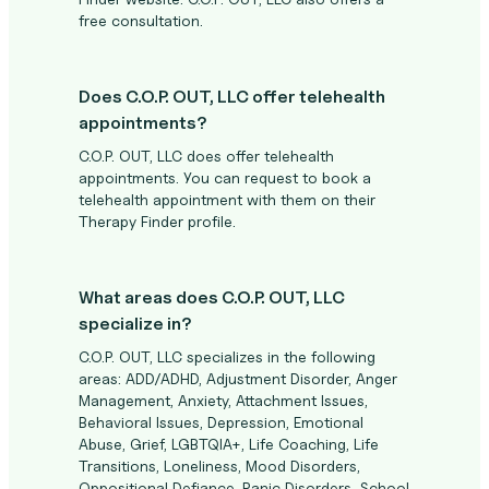
free consultation.
Does C.O.P. OUT, LLC offer telehealth
appointments?
C.O.P. OUT, LLC does offer telehealth
appointments. You can request to book a
telehealth appointment with them on their
Therapy Finder profile.
What areas does C.O.P. OUT, LLC
specialize in?
C.O.P. OUT, LLC specializes in the following
areas: ADD/ADHD, Adjustment Disorder, Anger
Management, Anxiety, Attachment Issues,
Behavioral Issues, Depression, Emotional
Abuse, Grief, LGBTQIA+, Life Coaching, Life
Transitions, Loneliness, Mood Disorders,
Oppositional Defiance, Panic Disorders, School