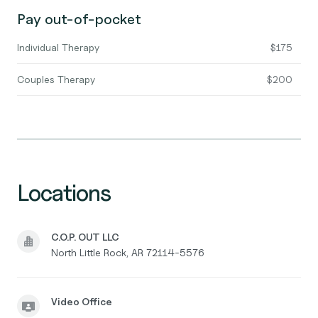
Pay out-of-pocket
Individual Therapy
$175
Couples Therapy
$200
Locations
C.O.P. OUT LLC
North Little Rock, AR 72114-5576
Video Office