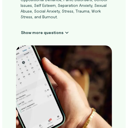
Issues, Self Esteem, Separation Anxiety, Sexual
Abuse, Social Anxiety, Stress, Trauma, Work
Stress, and Burnout.
Show more questions