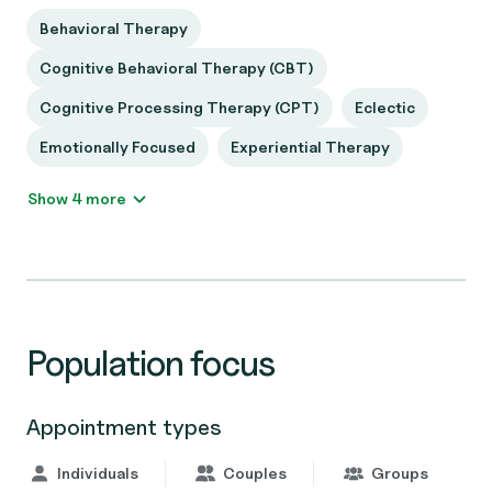
Behavioral Therapy
Cognitive Behavioral Therapy (CBT)
Cognitive Processing Therapy (CPT)
Eclectic
Emotionally Focused
Experiential Therapy
Show 4 more
Population focus
Appointment types
Individuals
Couples
Groups