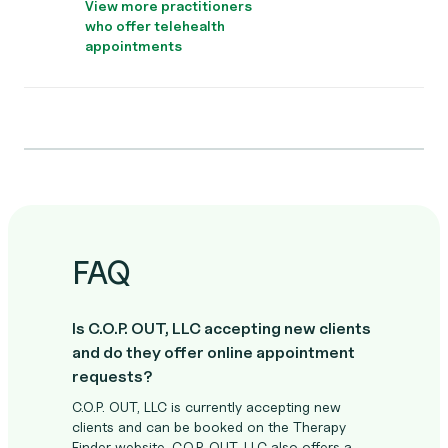
View more practitioners
who offer telehealth
appointments
FAQ
Is C.O.P. OUT, LLC accepting new clients
and do they offer online appointment
requests?
C.O.P. OUT, LLC is currently accepting new
clients and can be booked on the Therapy
Finder website. C.O.P. OUT, LLC also offers a