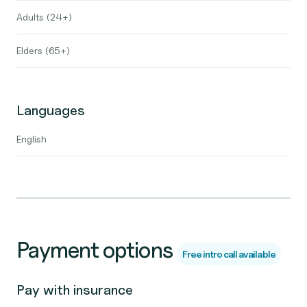
Adults (24+)
Elders (65+)
Languages
English
Payment options
Free intro call available
Pay with insurance