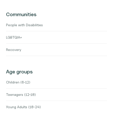
Communities
People with Disabilities
LGBTQIA+
Recovery
Age groups
Children (6-12)
Teenagers (12-18)
Young Adults (18-24)