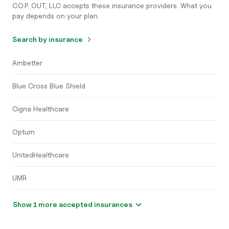
C.O.P. OUT, LLC accepts these insurance providers. What you
pay depends on your plan.
Search by insurance
Ambetter
Blue Cross Blue Shield
Cigna Healthcare
Optum
UnitedHealthcare
UMR
Show 1 more accepted insurances