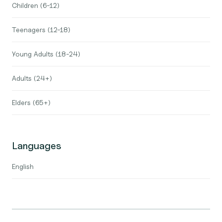
Children (6-12)
Teenagers (12-18)
Young Adults (18-24)
Adults (24+)
Elders (65+)
Languages
English