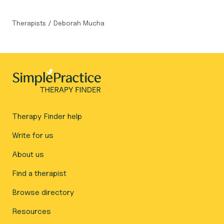
Therapists
/
Deborah Mucha
Therapy Finder help
Write for us
About us
Find a therapist
Browse directory
Resources