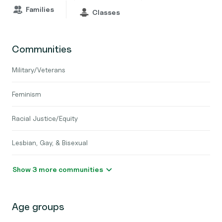
Families
Classes
Communities
Military/Veterans
Feminism
Racial Justice/Equity
Lesbian, Gay, & Bisexual
Show 3 more communities
Age groups