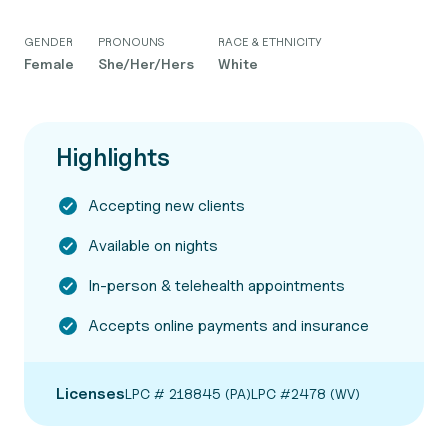
GENDER
PRONOUNS
RACE & ETHNICITY
Female
She/Her/Hers
White
Highlights
Accepting new clients
Available on nights
In-person & telehealth appointments
Accepts online payments and insurance
Licenses
LPC # 218845 (PA)
LPC #2478 (WV)