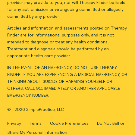
provider may provide to you, nor will Therapy Finder be liable
for any act, omission or wrongdoing committed or allegedly
committed by any provider.
Articles and information and assessments posted on Therapy
Finder are for informational purposes only, and it is not
intended to diagnose or treat any health conditions.
Treatment and diagnosis should be performed by an
appropriate health care provider.
IN THE EVENT OF AN EMERGENCY, DO NOT USE THERAPY
FINDER. IF YOU ARE EXPERIENCING A MEDICAL EMERGENCY, OR
THINKING ABOUT SUICIDE OR HARMING YOURSELF OR
OTHERS, CALL 911 IMMEDIATELY OR ANOTHER APPLICABLE
EMERGENCY NUMBER.
©
2026 SimplePractice, LLC
Privacy
Terms
Cookie Preferences
Do Not Sell or
Share My Personal Information