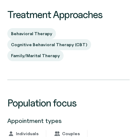
Treatment Approaches
Behavioral Therapy
Cognitive Behavioral Therapy (CBT)
Family/Marital Therapy
Population focus
Appointment types
Individuals
Couples