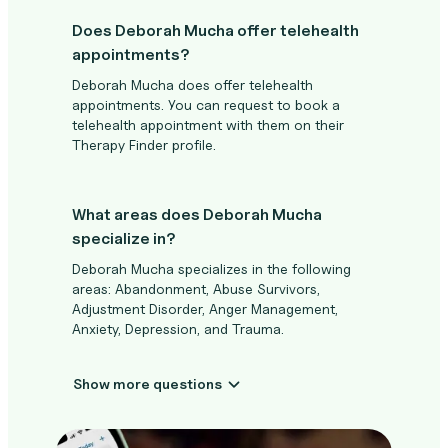
Does Deborah Mucha offer telehealth
appointments?
Deborah Mucha does offer telehealth
appointments. You can request to book a
telehealth appointment with them on their
Therapy Finder profile.
What areas does Deborah Mucha
specialize in?
Deborah Mucha specializes in the following
areas: Abandonment, Abuse Survivors,
Adjustment Disorder, Anger Management,
Anxiety, Depression, and Trauma.
Show more questions