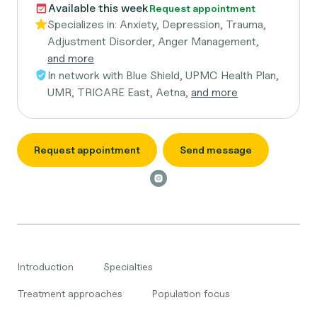
Available this week
Request appointment
Specializes in:
Anxiety, Depression, Trauma,
Adjustment Disorder, Anger Management,
and more
In network with
Blue Shield, UPMC Health Plan,
UMR, TRICARE East, Aetna,
and more
Request appointment
Send message
Introduction
Specialties
Treatment approaches
Population focus