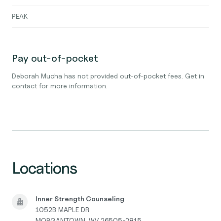
PEAK
Pay out-of-pocket
Deborah Mucha has not provided out-of-pocket fees. Get in
contact for more information.
Locations
Inner Strength Counseling
1052B MAPLE DR
MORGANTOWN, WV 26505-2815