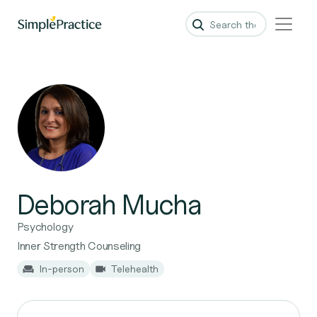
Deborah Mucha
Psychology
Inner Strength Counseling
In-person
Telehealth