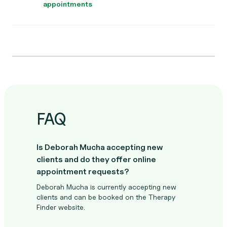
appointments
FAQ
Is Deborah Mucha accepting new
clients and do they offer online
appointment requests?
Deborah Mucha is currently accepting new
clients and can be booked on the Therapy
Finder website.