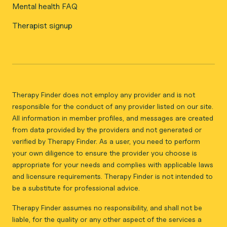
Mental health FAQ
Therapist signup
Therapy Finder does not employ any provider and is not
responsible for the conduct of any provider listed on our site.
All information in member profiles, and messages are created
from data provided by the providers and not generated or
verified by Therapy Finder. As a user, you need to perform
your own diligence to ensure the provider you choose is
appropriate for your needs and complies with applicable laws
and licensure requirements. Therapy Finder is not intended to
be a substitute for professional advice.
Therapy Finder assumes no responsibility, and shall not be
liable, for the quality or any other aspect of the services a