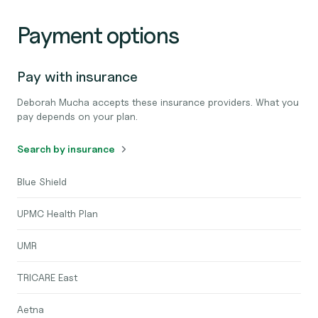
Payment options
Pay with insurance
Deborah Mucha accepts these insurance providers. What you
pay depends on your plan.
Search by insurance
Blue Shield
UPMC Health Plan
UMR
TRICARE East
Aetna