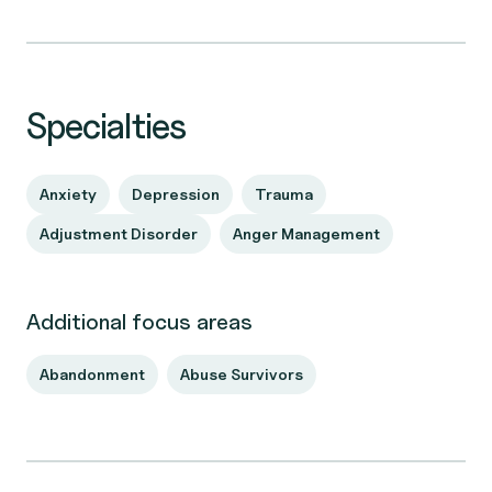
Specialties
Anxiety
Depression
Trauma
Adjustment Disorder
Anger Management
Additional focus areas
Abandonment
Abuse Survivors