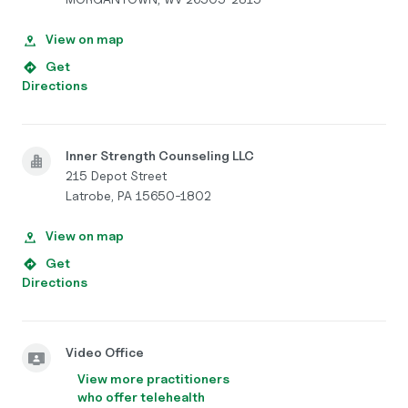
View on map
Get
Directions
Inner Strength Counseling LLC
215 Depot Street
Latrobe, PA 15650-1802
View on map
Get
Directions
Video Office
View more practitioners
who offer telehealth