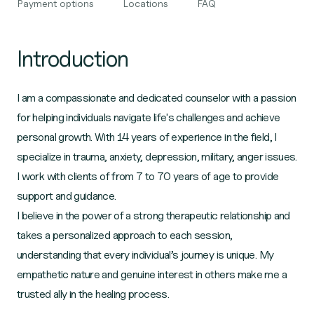
Payment options
Locations
FAQ
Introduction
I am a compassionate and dedicated counselor with a passion
for helping individuals navigate life's challenges and achieve
personal growth. With 14 years of experience in the field, I
specialize in trauma, anxiety, depression, military, anger issues.
I work with clients of from 7 to 70 years of age to provide
support and guidance.
I believe in the power of a strong therapeutic relationship and
takes a personalized approach to each session,
understanding that every individual’s journey is unique. My
empathetic nature and genuine interest in others make me a