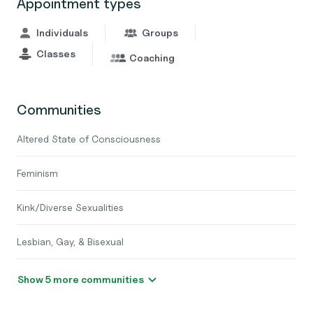
Appointment types
Individuals
Groups
Classes
Coaching
Communities
Altered State of Consciousness
Feminism
Kink/Diverse Sexualities
Lesbian, Gay, & Bisexual
Show 5 more communities