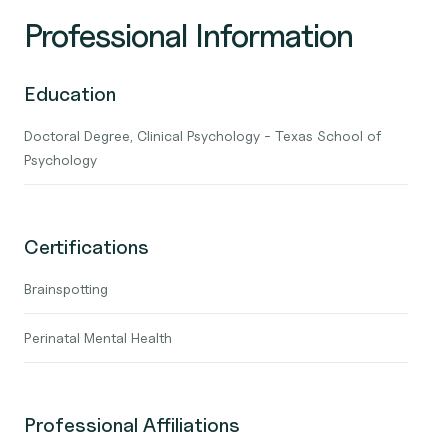
Professional Information
Education
Doctoral Degree, Clinical Psychology - Texas School of
Psychology
Certifications
Brainspotting
Perinatal Mental Health
Professional Affiliations