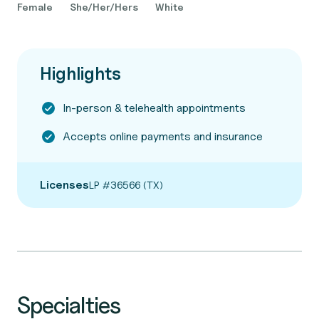
Female
She/Her/Hers
White
Highlights
In-person & telehealth appointments
Accepts online payments and insurance
Licenses
LP #36566 (TX)
Specialties