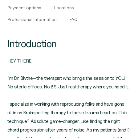
Payment options
Locations
Professional Information
FAQ
Introduction
HEY THERE!
I'm Dr. Blythe—the therapist who brings the session to YOU.
No sterile offices. No BS. Just real therapy where you need it.
I specialize in working with reproducing folks and have gone
all-in on Brainspotting therapy to tackle trauma head-on. This
technique? Absolute game-changer. Like finding the right
chord progression after years of noise. As my patients (and I)