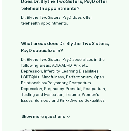
Does Dr. Blythe TwoSisters, PsyD offer
telehealth appointments?
Dr. Blythe TwoSisters, PsyD does offer
telehealth appointments.
What areas does Dr. Blythe TwoSisters,
PsyD specialize in?
Dr. Blythe TwoSisters, PsyD specializes in the
following areas: ADD/ADHD, Anxiety,
Depression, Infertility, Learning Disabilities,
LGBTQIA+, Mindfulness, Perfectionism, Open
Relationships/Polyamory, Postpartum
Depression, Pregnancy, Prenatal, Postpartum,
Testing and Evaluation, Trauma, Women's
Issues, Burnout, and Kink/Diverse Sexualities.
Show more questions