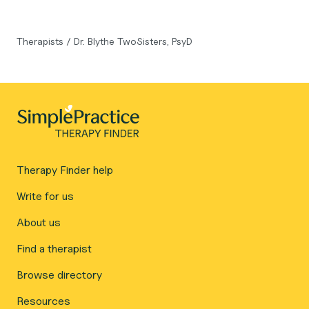
Therapists
/
Dr. Blythe TwoSisters, PsyD
Therapy Finder help
Write for us
About us
Find a therapist
Browse directory
Resources