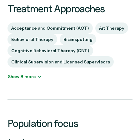
Treatment Approaches
Acceptance and Commitment (ACT)
Art Therapy
Behavioral Therapy
Brainspotting
Cognitive Behavioral Therapy (CBT)
Clinical Supervision and Licensed Supervisors
Show 8 more
Population focus