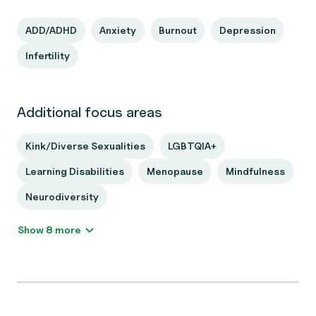
ADD/ADHD
Anxiety
Burnout
Depression
Infertility
Additional focus areas
Kink/Diverse Sexualities
LGBTQIA+
Learning Disabilities
Menopause
Mindfulness
Neurodiversity
Show 8 more