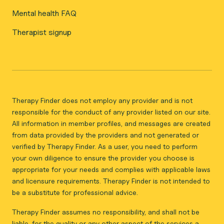
Mental health FAQ
Therapist signup
Therapy Finder does not employ any provider and is not
responsible for the conduct of any provider listed on our site.
All information in member profiles, and messages are created
from data provided by the providers and not generated or
verified by Therapy Finder. As a user, you need to perform
your own diligence to ensure the provider you choose is
appropriate for your needs and complies with applicable laws
and licensure requirements. Therapy Finder is not intended to
be a substitute for professional advice.
Therapy Finder assumes no responsibility, and shall not be
liable, for the quality or any other aspect of the services a