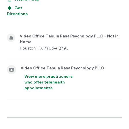
Get
Directions
Video Office Tabula Rasa Psychology PLLC - Not in
Home
Houston, TX 77054-2793
Video Office Tabula Rasa Psychology PLLC
View more practitioners
who offer telehealth
appointments