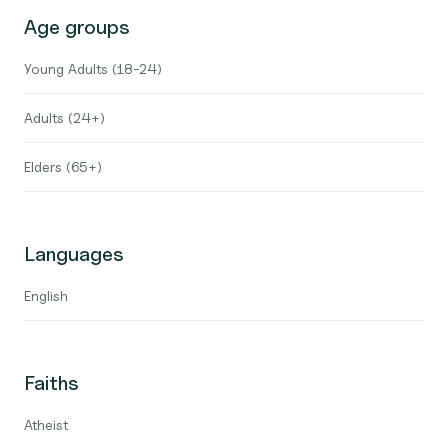
Age groups
Young Adults (18-24)
Adults (24+)
Elders (65+)
Languages
English
Faiths
Atheist