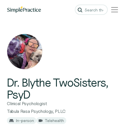
Dr. Blythe TwoSisters,
PsyD
Clinical Psychologist
Tabula Rasa Psychology, PLLC
In-person
Telehealth