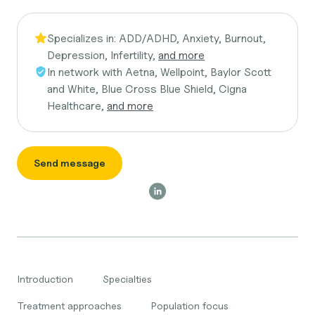
Specializes in:
ADD/ADHD, Anxiety, Burnout,
Depression, Infertility,
and more
In network with
Aetna, Wellpoint, Baylor Scott
and White, Blue Cross Blue Shield, Cigna
Healthcare,
and more
Send message
Introduction
Specialties
Treatment approaches
Population focus