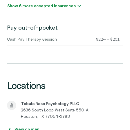
Show 6 more accepted insurances
Pay out-of-pocket
Cash Pay Therapy Session
$224 - $251
Locations
Tabula Rasa Psychology PLLC
2636 South Loop West Suite 550-A
Houston, TX 77054-2793
View on map