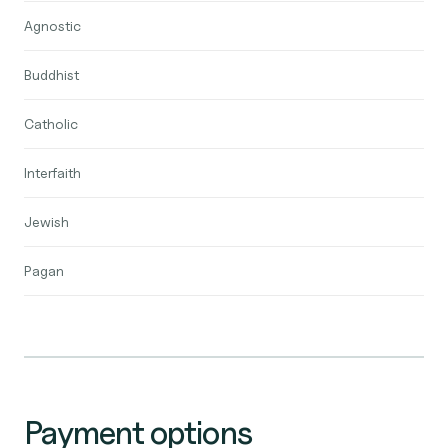
Agnostic
Buddhist
Catholic
Interfaith
Jewish
Pagan
Payment options