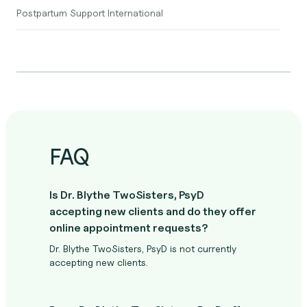
Postpartum Support International
FAQ
Is Dr. Blythe TwoSisters, PsyD
accepting new clients and do they offer
online appointment requests?
Dr. Blythe TwoSisters, PsyD is not currently
accepting new clients.