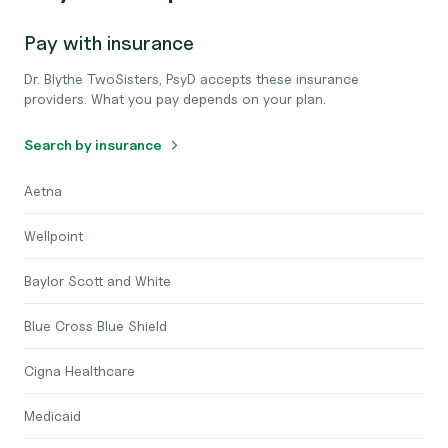
Pay with insurance
Dr. Blythe TwoSisters, PsyD accepts these insurance
providers. What you pay depends on your plan.
Search by insurance
Aetna
Wellpoint
Baylor Scott and White
Blue Cross Blue Shield
Cigna Healthcare
Medicaid