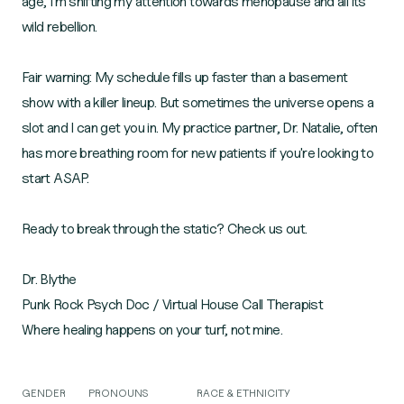
age, I'm shifting my attention towards menopause and all its
wild rebellion.
Fair warning: My schedule fills up faster than a basement
show with a killer lineup. But sometimes the universe opens a
slot and I can get you in. My practice partner, Dr. Natalie, often
has more breathing room for new patients if you're looking to
start ASAP.
Ready to break through the static? Check us out.
Dr. Blythe
Punk Rock Psych Doc / Virtual House Call Therapist
Where healing happens on your turf, not mine.
GENDER
PRONOUNS
RACE & ETHNICITY