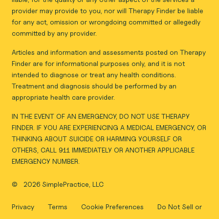
provider may provide to you, nor will Therapy Finder be liable
for any act, omission or wrongdoing committed or allegedly
committed by any provider.
Articles and information and assessments posted on Therapy
Finder are for informational purposes only, and it is not
intended to diagnose or treat any health conditions.
Treatment and diagnosis should be performed by an
appropriate health care provider.
IN THE EVENT OF AN EMERGENCY, DO NOT USE THERAPY
FINDER. IF YOU ARE EXPERIENCING A MEDICAL EMERGENCY, OR
THINKING ABOUT SUICIDE OR HARMING YOURSELF OR
OTHERS, CALL 911 IMMEDIATELY OR ANOTHER APPLICABLE
EMERGENCY NUMBER.
©
2026 SimplePractice, LLC
Privacy
Terms
Cookie Preferences
Do Not Sell or