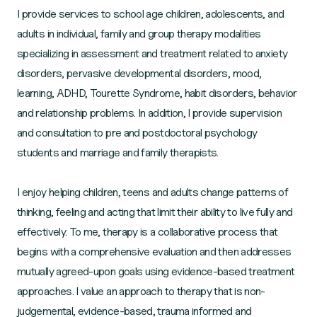
I provide services to school age children, adolescents, and
adults in individual, family and group therapy modalities
specializing in assessment and treatment related to anxiety
disorders, pervasive developmental disorders, mood,
learning, ADHD, Tourette Syndrome, habit disorders, behavior
and relationship problems. In addition, I provide supervision
and consultation to pre and postdoctoral psychology
students and marriage and family therapists.
I enjoy helping children, teens and adults change patterns of
thinking, feeling and acting that limit their ability to live fully and
effectively. To me, therapy is a collaborative process that
begins with a comprehensive evaluation and then addresses
mutually agreed-upon goals using evidence-based treatment
approaches. I value an approach to therapy that is non-
judgemental, evidence-based, trauma informed and