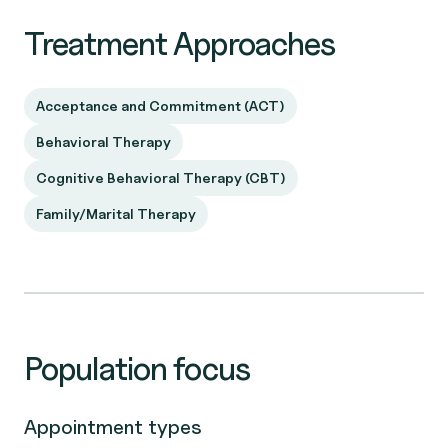
Treatment Approaches
Acceptance and Commitment (ACT)
Behavioral Therapy
Cognitive Behavioral Therapy (CBT)
Family/Marital Therapy
Population focus
Appointment types