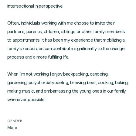
intersectional in perspective.
Often, individuals working with me choose to invite their
partners, parents, children, siblings or other family members
to appointments. It has been my experience that mobilizing a
family's resources can contribute significantly to the change
process and a more fulfilling life.
When I'm not working I enjoy backpacking, canoeing,
gardening, polychordal yodeling, brewing beer, cooking, baking,
making music, and embarrassing the young ones in our family
GENDER
Male