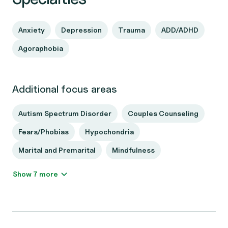
Anxiety
Depression
Trauma
ADD/ADHD
Agoraphobia
Additional focus areas
Autism Spectrum Disorder
Couples Counseling
Fears/Phobias
Hypochondria
Marital and Premarital
Mindfulness
Show 7 more