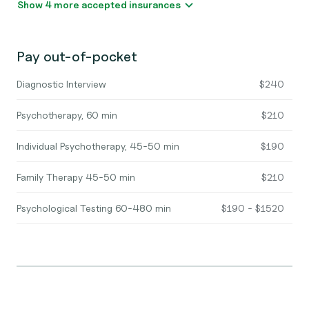
Show 4 more accepted insurances
Pay out-of-pocket
Diagnostic Interview
$240
Psychotherapy, 60 min
$210
Individual Psychotherapy, 45-50 min
$190
Family Therapy 45-50 min
$210
Psychological Testing 60-480 min
$190 - $1520