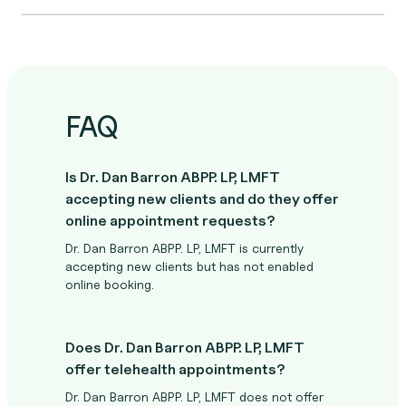
FAQ
Is Dr. Dan Barron ABPP. LP, LMFT
accepting new clients and do they offer
online appointment requests?
Dr. Dan Barron ABPP. LP, LMFT is currently
accepting new clients but has not enabled
online booking.
Does Dr. Dan Barron ABPP. LP, LMFT
offer telehealth appointments?
Dr. Dan Barron ABPP. LP, LMFT does not offer