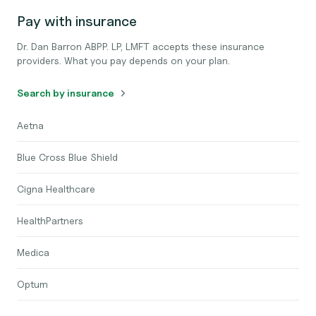
Pay with insurance
Dr. Dan Barron ABPP. LP, LMFT accepts these insurance
providers. What you pay depends on your plan.
Search by insurance
Aetna
Blue Cross Blue Shield
Cigna Healthcare
HealthPartners
Medica
Optum