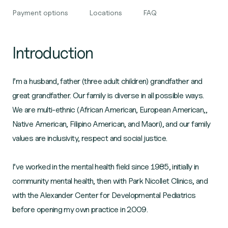
Payment options
Locations
FAQ
Introduction
I’m a husband, father (three adult children) grandfather and
great grandfather. Our family is diverse in all possible ways.
We are multi-ethnic (African American, European American,,
Native American, Filipino American, and Maori), and our family
values are inclusivity, respect and social justice.
I’ve worked in the mental health field since 1985, initially in
community mental health, then with Park Nicollet Clinics, and
with the Alexander Center for Developmental Pediatrics
before opening my own practice in 2009.