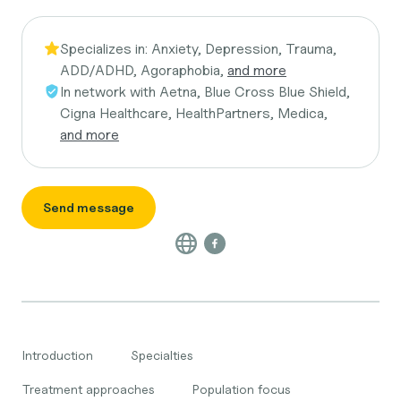
Specializes in:
Anxiety, Depression, Trauma,
ADD/ADHD, Agoraphobia,
and more
In network with
Aetna, Blue Cross Blue Shield,
Cigna Healthcare, HealthPartners, Medica,
and more
Send message
Introduction
Specialties
Treatment approaches
Population focus