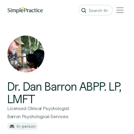
Dr. Dan Barron ABPP. LP,
LMFT
Licensed Clinical Psychologist
Barron Psychological Services
In-person