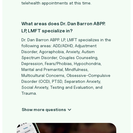
telehealth appointments at this time.
What areas does Dr. Dan Barron ABPP.
LP, LMFT specialize in?
Dr. Dan Barron ABPP. LP, LMFT specializes in the
following areas: ADD/ADHD, Adjustment
Disorder, Agoraphobia, Anxiety, Autism
Spectrum Disorder, Couples Counseling,
Depression, Fears/Phobias, Hypochondria,
Marital and Premarital, Mindfulness,
Multicultural Concerns, Obsessive-Compulsive
Disorder (OCD), PTSD, Separation Anxiety,
Social Anxiety, Testing and Evaluation, and
Trauma.
Show more questions