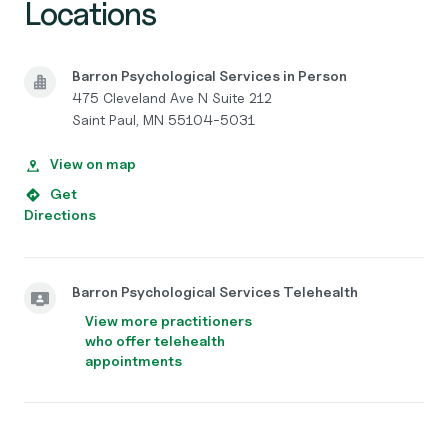
Locations
Barron Psychological Services in Person
475 Cleveland Ave N Suite 212
Saint Paul, MN 55104-5031
View on map
Get
Directions
Barron Psychological Services Telehealth
View more practitioners
who offer telehealth
appointments