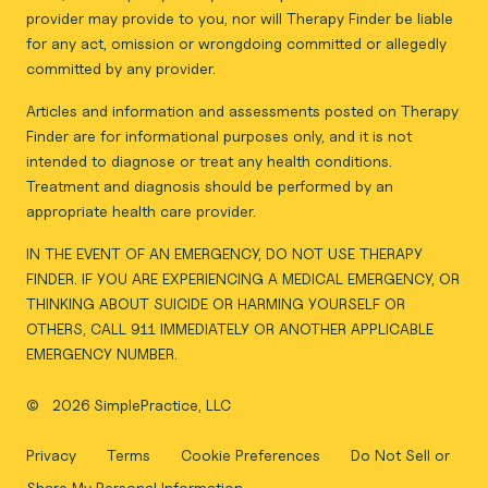
provider may provide to you, nor will Therapy Finder be liable
for any act, omission or wrongdoing committed or allegedly
committed by any provider.
Articles and information and assessments posted on Therapy
Finder are for informational purposes only, and it is not
intended to diagnose or treat any health conditions.
Treatment and diagnosis should be performed by an
appropriate health care provider.
IN THE EVENT OF AN EMERGENCY, DO NOT USE THERAPY
FINDER. IF YOU ARE EXPERIENCING A MEDICAL EMERGENCY, OR
THINKING ABOUT SUICIDE OR HARMING YOURSELF OR
OTHERS, CALL 911 IMMEDIATELY OR ANOTHER APPLICABLE
EMERGENCY NUMBER.
©
2026 SimplePractice, LLC
Privacy
Terms
Cookie Preferences
Do Not Sell or
Share My Personal Information