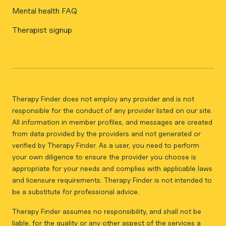
Mental health FAQ
Therapist signup
Therapy Finder does not employ any provider and is not
responsible for the conduct of any provider listed on our site.
All information in member profiles, and messages are created
from data provided by the providers and not generated or
verified by Therapy Finder. As a user, you need to perform
your own diligence to ensure the provider you choose is
appropriate for your needs and complies with applicable laws
and licensure requirements. Therapy Finder is not intended to
be a substitute for professional advice.
Therapy Finder assumes no responsibility, and shall not be
liable, for the quality or any other aspect of the services a