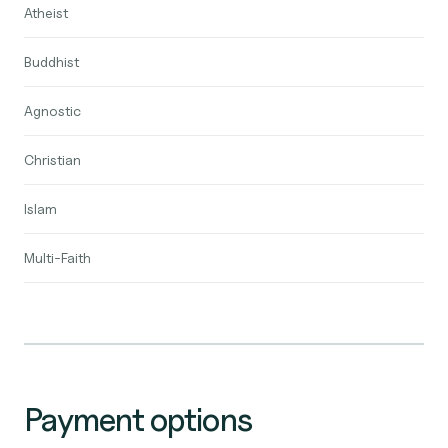
Atheist
Buddhist
Agnostic
Christian
Islam
Multi-Faith
Payment options