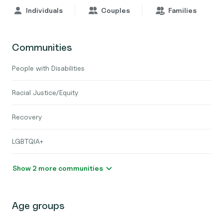
Individuals
Couples
Families
Communities
People with Disabilities
Racial Justice/Equity
Recovery
LGBTQIA+
Show 2 more communities
Age groups