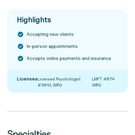
Highlights
Accepting new clients
In-person appointments
Accepts online payments and insurance
Licenses
Licensed Psychologist
LMFT #874
#3941 (MN)
(MN)
Specialties