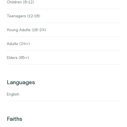
Children (6-12)
Teenagers (12-18)
Young Adults (18-24)
Adults (24+)
Elders (65+)
Languages
English
Faiths