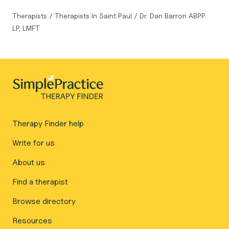
Therapists
/
Therapists In Saint Paul
/
Dr. Dan Barron ABPP.
LP, LMFT
Therapy Finder help
Write for us
About us
Find a therapist
Browse directory
Resources