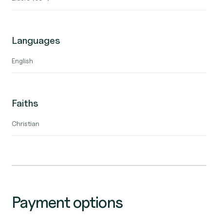
Languages
English
Faiths
Christian
Payment options