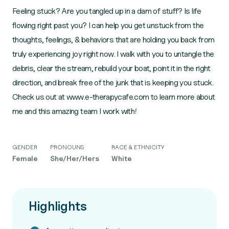
Feeling stuck? Are you tangled up in a dam of stuff? Is life
flowing right past you? I can help you get unstuck from the
thoughts, feelings, & behaviors that are holding you back from
truly experiencing joy right now. I walk with you to untangle the
debris, clear the stream, rebuild your boat, point it in the right
direction, and break free of the junk that is keeping you stuck.
Check us out at www.e-therapycafe.com to learn more about
me and this amazing team I work with!
GENDER
PRONOUNS
RACE & ETHNICITY
Female
She/Her/Hers
White
Highlights