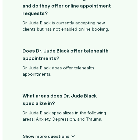
and do they offer online appointment
requests?
Dr. Jude Black is currently accepting new
clients but has not enabled online booking.
Does Dr. Jude Black offer telehealth
appointments?
Dr. Jude Black does offer telehealth
appointments.
What areas does Dr. Jude Black
specialize in?
Dr. Jude Black specializes in the following
areas: Anxiety, Depression, and Trauma.
Show more questions