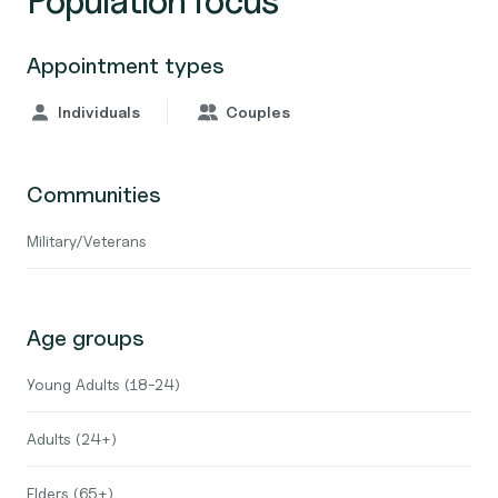
Population focus
Appointment types
Individuals
Couples
Communities
Military/Veterans
Age groups
Young Adults (18-24)
Adults (24+)
Elders (65+)