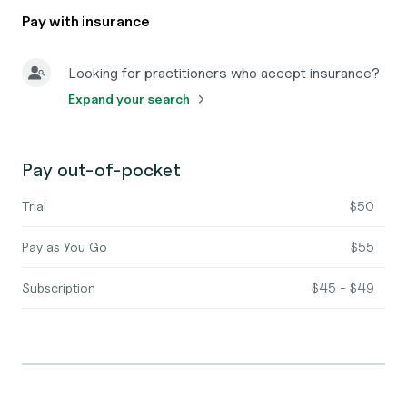
Pay with insurance
Looking for practitioners who accept insurance?
Expand your search
Pay out-of-pocket
Trial
$50
Pay as You Go
$55
Subscription
$45 - $49