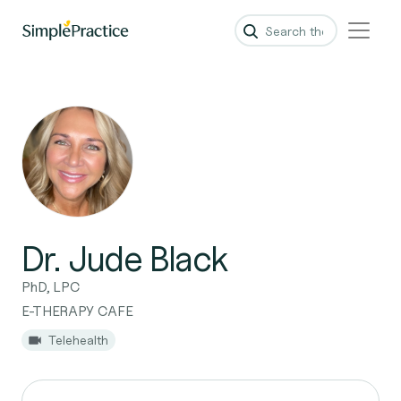
Dr. Jude Black
PhD, LPC
E-THERAPY CAFE
Telehealth