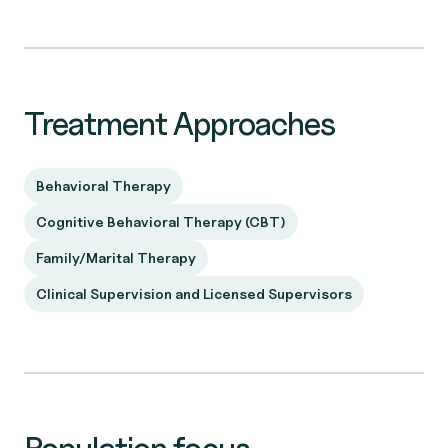
Treatment Approaches
Behavioral Therapy
Cognitive Behavioral Therapy (CBT)
Family/Marital Therapy
Clinical Supervision and Licensed Supervisors