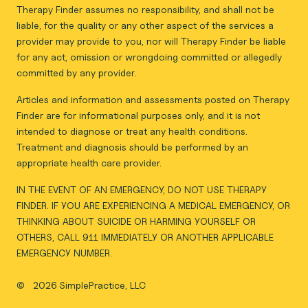
Therapy Finder assumes no responsibility, and shall not be
liable, for the quality or any other aspect of the services a
provider may provide to you, nor will Therapy Finder be liable
for any act, omission or wrongdoing committed or allegedly
committed by any provider.
Articles and information and assessments posted on Therapy
Finder are for informational purposes only, and it is not
intended to diagnose or treat any health conditions.
Treatment and diagnosis should be performed by an
appropriate health care provider.
IN THE EVENT OF AN EMERGENCY, DO NOT USE THERAPY
FINDER. IF YOU ARE EXPERIENCING A MEDICAL EMERGENCY, OR
THINKING ABOUT SUICIDE OR HARMING YOURSELF OR
OTHERS, CALL 911 IMMEDIATELY OR ANOTHER APPLICABLE
EMERGENCY NUMBER.
©
2026 SimplePractice, LLC