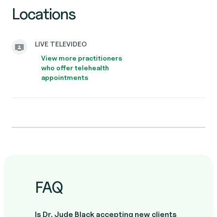
Locations
LIVE TELEVIDEO
View more practitioners
who offer telehealth
appointments
FAQ
Is Dr. Jude Black accepting new clients