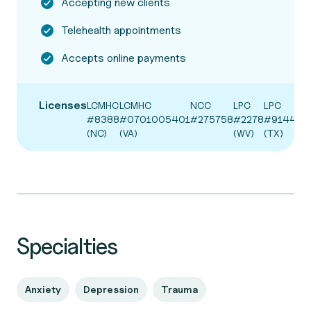
Accepting new clients
Telehealth appointments
Accepts online payments
Licenses
LCMHC
LCMHC
NCC
LPC
LPC
#8388
#0701005401
#275758
#2278
#91449
(NC)
(VA)
(WV)
(TX)
Specialties
Anxiety
Depression
Trauma