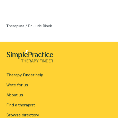
Therapists
/
Dr. Jude Black
Therapy Finder help
Write for us
About us
Find a therapist
Browse directory