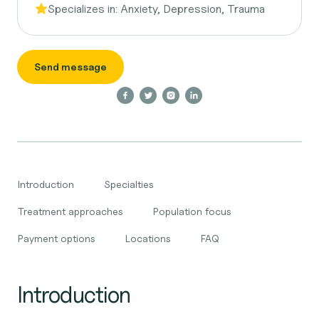
Specializes in:
Anxiety, Depression, Trauma
Send message
Introduction
Specialties
Treatment approaches
Population focus
Payment options
Locations
FAQ
Introduction