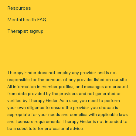
Resources
Mental health FAQ
Therapist signup
Therapy Finder does not employ any provider and is not
responsible for the conduct of any provider listed on our site.
All information in member profiles, and messages are created
from data provided by the providers and not generated or
verified by Therapy Finder. As a user, you need to perform
your own diligence to ensure the provider you choose is
appropriate for your needs and complies with applicable laws
and licensure requirements. Therapy Finder is not intended to
be a substitute for professional advice.