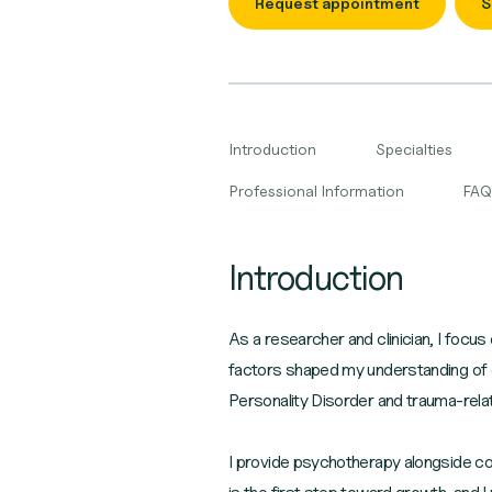
Request appointment
S
Introduction
Specialties
Professional Information
FAQ
Introduction
As a researcher and clinician, I focus 
factors shaped my understanding of com
Personality Disorder and trauma-relate
I provide psychotherapy alongside co