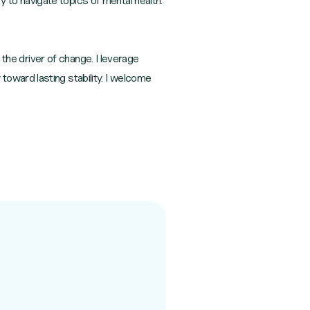
to navigate topics of mental health.
 the driver of change. I leverage
oward lasting stability. I welcome