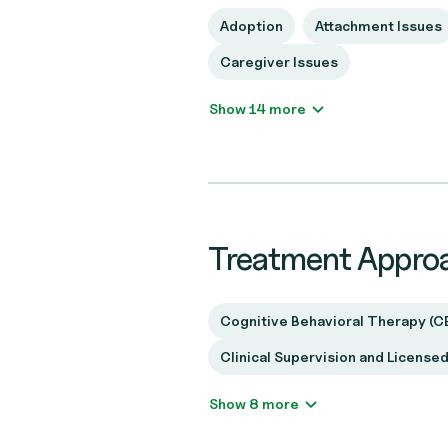
Adoption
Attachment Issues
Caregiver Issues
Show 14 more
Treatment Appro
Cognitive Behavioral Therapy (C
Clinical Supervision and License
Show 8 more