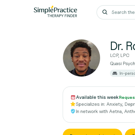
Dr. R
LCP, LPC
Quasi Psych
In-pers
Available this week
Reques
Specializes in:
Anxiety, Dep
In network with
Aetna, Anth