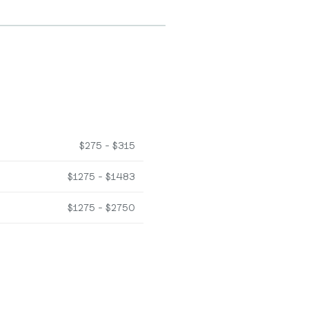
$275 - $315
$1275 - $1483
$1275 - $2750