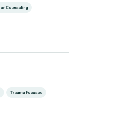
er Counseling
)
Trauma Focused