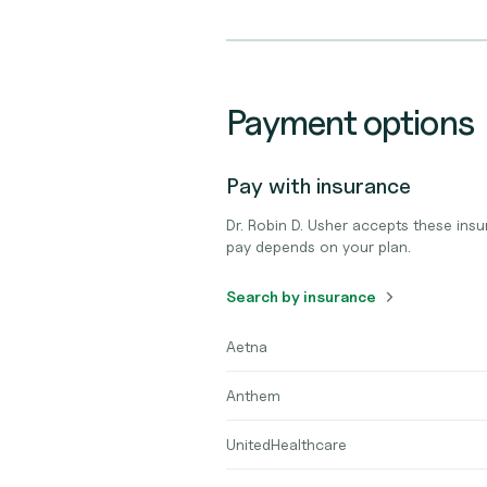
Payment options
Pay with insurance
Dr. Robin D. Usher accepts these ins
pay depends on your plan.
Search by insurance
Aetna
Anthem
UnitedHealthcare