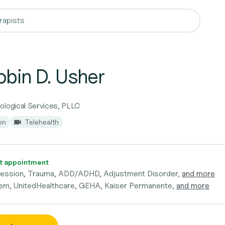
obin D. Usher
ological Services, PLLC
on
Telehealth
t appointment
ression, Trauma, ADD/ADHD, Adjustment Disorder,
and more
em, UnitedHealthcare, GEHA, Kaiser Permanente,
and more