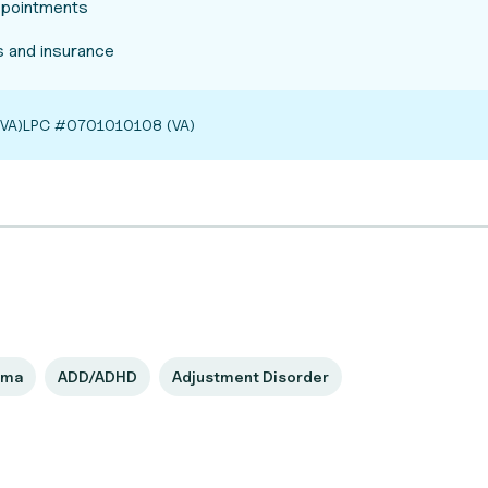
appointments
 and insurance
VA)
LPC #0701010108 (VA)
uma
ADD/ADHD
Adjustment Disorder