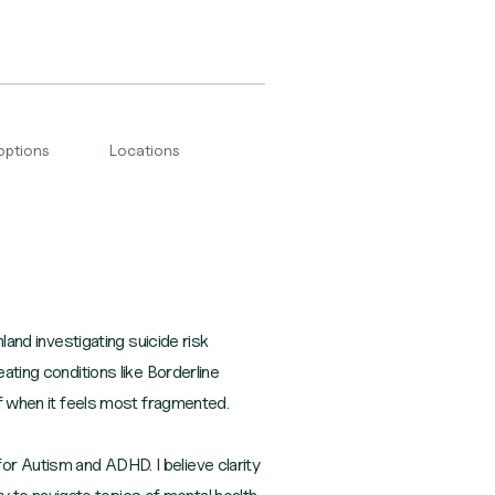
options
Locations
land investigating suicide risk
ating conditions like Borderline
lf when it feels most fragmented.
or Autism and ADHD. I believe clarity