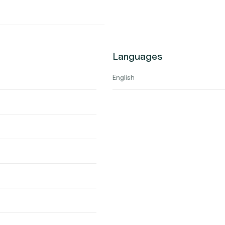
Languages
English