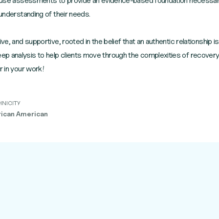
 I use assessments to provide an evidence-based foundation necessary 
 understanding of their needs.
ve, and supportive, rooted in the belief that an authentic relationship is
 analysis to help clients move through the complexities of recovery t
r in your work!
HNICITY
rican American