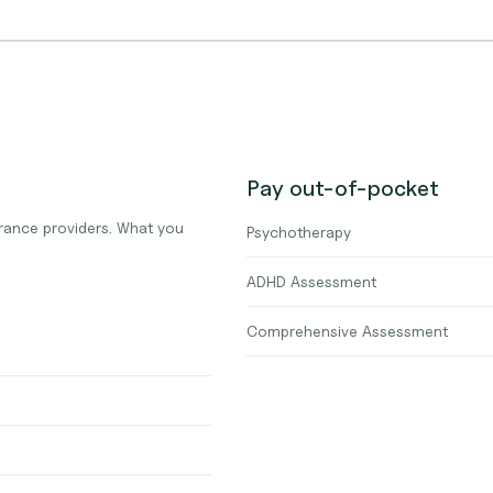
Pay out-of-pocket
urance providers. What you
Psychotherapy
ADHD Assessment
Comprehensive Assessment