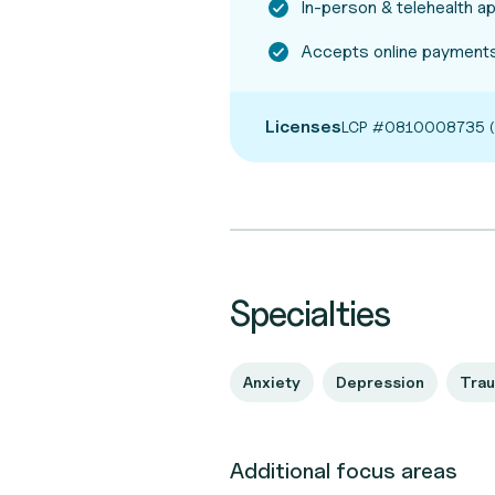
In-person & telehealth 
Accepts online payments
Licenses
LCP #0810008735 (
Specialties
Anxiety
Depression
Tra
Additional focus areas