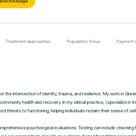
end message
Treatment approaches
Population focus
Payment 
on the intersection of identity, trauma, and resilience. My work in Green
munity health and recovery. In my clinical practice, I specialize in tre
d threats to functioning, helping individuals reclaim their sense of se
mprehensive psychological evaluations. Testing can include checking f