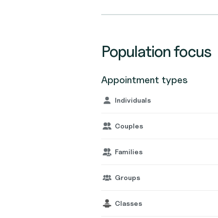
Population focus
Appointment types
Individuals
Couples
Families
Groups
Classes