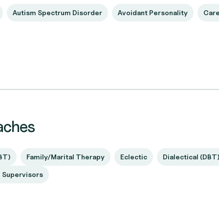
Autism Spectrum Disorder
Avoidant Personality
Care
aches
BT)
Family/Marital Therapy
Eclectic
Dialectical (DBT
d Supervisors