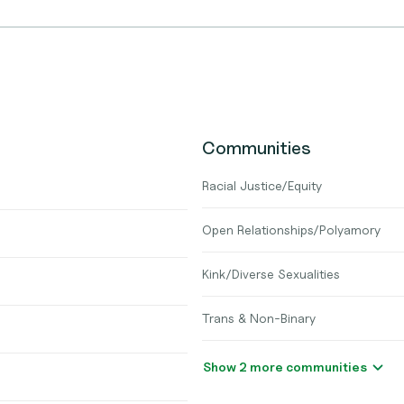
Communities
Racial Justice/Equity
Open Relationships/Polyamory
Kink/Diverse Sexualities
Trans & Non-Binary
Show 2 more communities