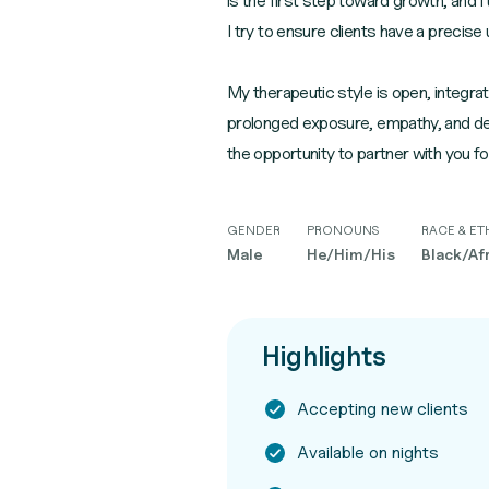
is the first step toward growth, and
I try to ensure clients have a precise
My therapeutic style is open, integrati
prolonged exposure, empathy, and deep
the opportunity to partner with you fo
GENDER
PRONOUNS
RACE & ET
Male
He/Him/His
Black/Af
Highlights
Accepting new clients
Available on nights