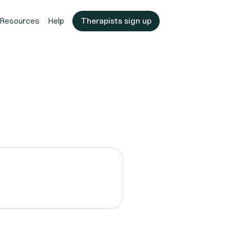
Resources
Help
Therapists sign up