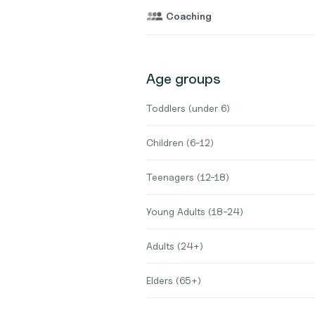
Coaching
Age groups
Toddlers (under 6)
Children (6-12)
Teenagers (12-18)
Young Adults (18-24)
Adults (24+)
Elders (65+)