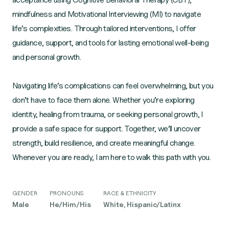
mindfulness and Motivational Interviewing (MI) to navigate
life’s complexities. Through tailored interventions, I offer
guidance, support, and tools for lasting emotional well-being
and personal growth.
Navigating life’s complications can feel overwhelming, but you
don’t have to face them alone. Whether you’re exploring
identity, healing from trauma, or seeking personal growth, I
provide a safe space for support. Together, we’ll uncover
strength, build resilience, and create meaningful change.
Whenever you are ready, I am here to walk this path with you.
GENDER
PRONOUNS
RACE & ETHNICITY
Male
He/Him/His
White, Hispanic/Latinx