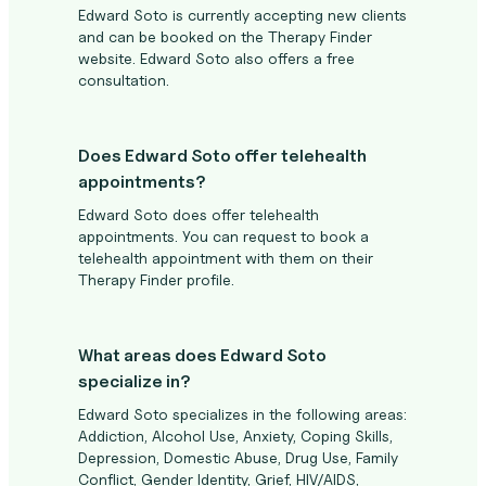
Edward Soto is currently accepting new clients
and can be booked on the Therapy Finder
website. Edward Soto also offers a free
consultation.
Does Edward Soto offer telehealth
appointments?
Edward Soto does offer telehealth
appointments. You can request to book a
telehealth appointment with them on their
Therapy Finder profile.
What areas does Edward Soto
specialize in?
Edward Soto specializes in the following areas:
Addiction, Alcohol Use, Anxiety, Coping Skills,
Depression, Domestic Abuse, Drug Use, Family
Conflict, Gender Identity, Grief, HIV/AIDS,