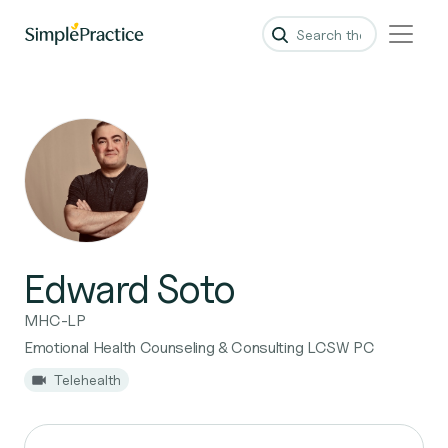
Edward Soto
MHC-LP
Emotional Health Counseling & Consulting LCSW PC
Telehealth