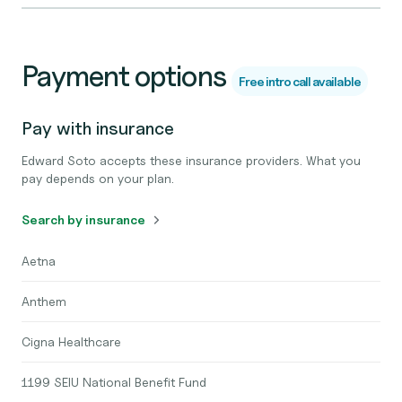
Payment options
Free intro call available
Pay with insurance
Edward Soto accepts these insurance providers. What you
pay depends on your plan.
Search by insurance
Aetna
Anthem
Cigna Healthcare
1199 SEIU National Benefit Fund