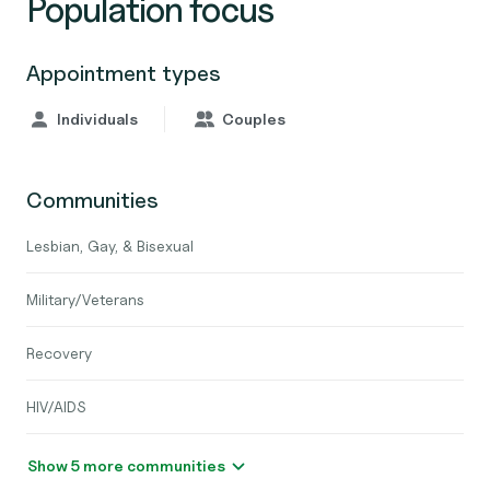
Population focus
Appointment types
Individuals
Couples
Communities
Lesbian, Gay, & Bisexual
Military/Veterans
Recovery
HIV/AIDS
Show 5 more communities