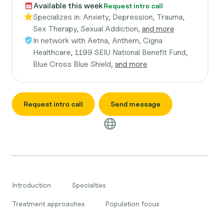
Available this week
Request intro call
Specializes in:
Anxiety, Depression, Trauma,
Sex Therapy, Sexual Addiction,
and more
In network with
Aetna, Anthem, Cigna
Healthcare, 1199 SEIU National Benefit Fund,
Blue Cross Blue Shield,
and more
Request intro call
Send message
Introduction
Specialties
Treatment approaches
Population focus