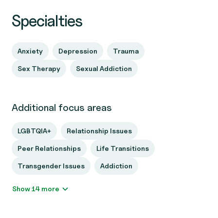
Specialties
Anxiety
Depression
Trauma
Sex Therapy
Sexual Addiction
Additional focus areas
LGBTQIA+
Relationship Issues
Peer Relationships
Life Transitions
Transgender Issues
Addiction
Show 14 more