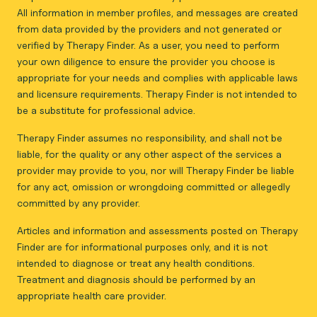
All information in member profiles, and messages are created
from data provided by the providers and not generated or
verified by Therapy Finder. As a user, you need to perform
your own diligence to ensure the provider you choose is
appropriate for your needs and complies with applicable laws
and licensure requirements. Therapy Finder is not intended to
be a substitute for professional advice.
Therapy Finder assumes no responsibility, and shall not be
liable, for the quality or any other aspect of the services a
provider may provide to you, nor will Therapy Finder be liable
for any act, omission or wrongdoing committed or allegedly
committed by any provider.
Articles and information and assessments posted on Therapy
Finder are for informational purposes only, and it is not
intended to diagnose or treat any health conditions.
Treatment and diagnosis should be performed by an
appropriate health care provider.