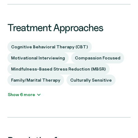
Treatment Approaches
Cognitive Behavioral Therapy (CBT)
Motivational Interviewing
Compassion Focused
Mindfulness-Based Stress Reduction (MBSR)
Family/Marital Therapy
Culturally Sensitive
Show 6 more