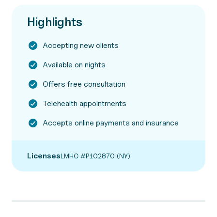
Highlights
Accepting new clients
Available on nights
Offers free consultation
Telehealth appointments
Accepts online payments and insurance
Licenses
LMHC #P102870 (NY)