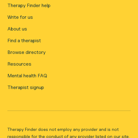
Therapy Finder help
Write for us
About us
Find a therapist
Browse directory
Resources
Mental health FAQ
Therapist signup
Therapy Finder does not employ any provider and is not
responsible for the conduct of any provider listed on our site.