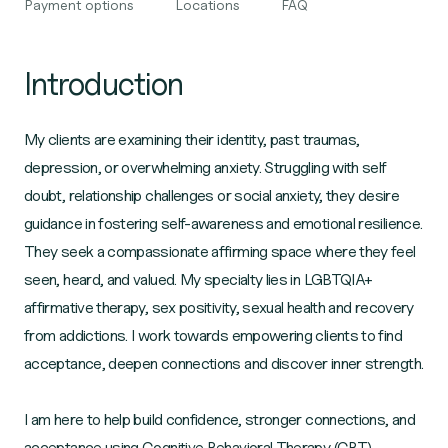
Payment options
Locations
FAQ
Introduction
My clients are examining their identity, past traumas,
depression, or overwhelming anxiety. Struggling with self
doubt, relationship challenges or social anxiety, they desire
guidance in fostering self-awareness and emotional resilience.
They seek a compassionate affirming space where they feel
seen, heard, and valued. My specialty lies in LGBTQIA+
affirmative therapy, sex positivity, sexual health and recovery
from addictions. I work towards empowering clients to find
acceptance, deepen connections and discover inner strength.
I am here to help build confidence, stronger connections, and
acceptance using Cognitive Behavioral Therapy (CBT),