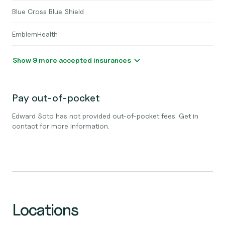
Blue Cross Blue Shield
EmblemHealth
Show 9 more accepted insurances
Pay out-of-pocket
Edward Soto has not provided out-of-pocket fees. Get in
contact for more information.
Locations