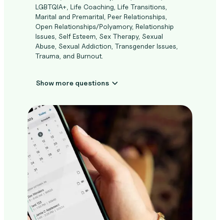
LGBTQIA+, Life Coaching, Life Transitions,
Marital and Premarital, Peer Relationships,
Open Relationships/Polyamory, Relationship
Issues, Self Esteem, Sex Therapy, Sexual
Abuse, Sexual Addiction, Transgender Issues,
Trauma, and Burnout.
Show more questions