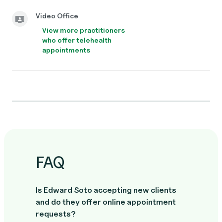
Video Office
View more practitioners
who offer telehealth
appointments
FAQ
Is Edward Soto accepting new clients
and do they offer online appointment
requests?