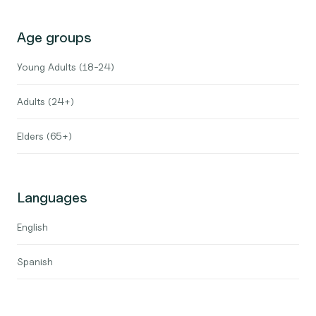
Age groups
Young Adults (18-24)
Adults (24+)
Elders (65+)
Languages
English
Spanish