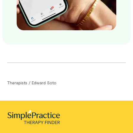
Therapists
/
Edward Soto